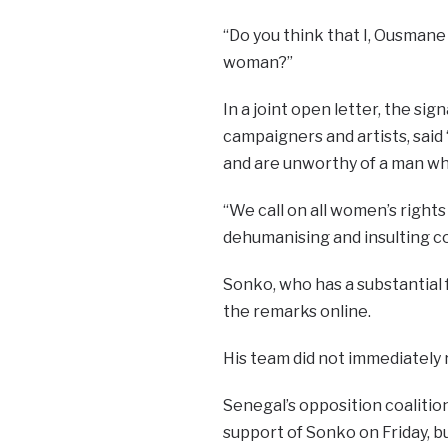
“Do you think that I, Ousmane
woman?”
In a joint open letter, the si
campaigners and artists, said
and are unworthy of a man who
“We call on all women’s right
dehumanising and insulting
Sonko, who has a substantial
the remarks online.
His team did not immediately 
Senegal’s opposition coalition
support of Sonko on Friday, b