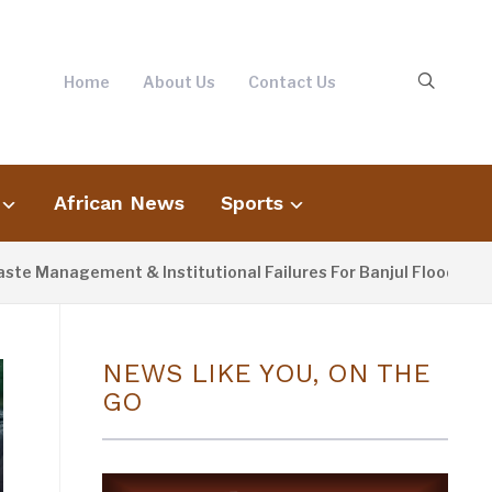
Home
About Us
Contact Us
African News
Sports
agement & Institutional Failures For Banjul Flooding
4
NEWS LIKE YOU, ON THE
GO