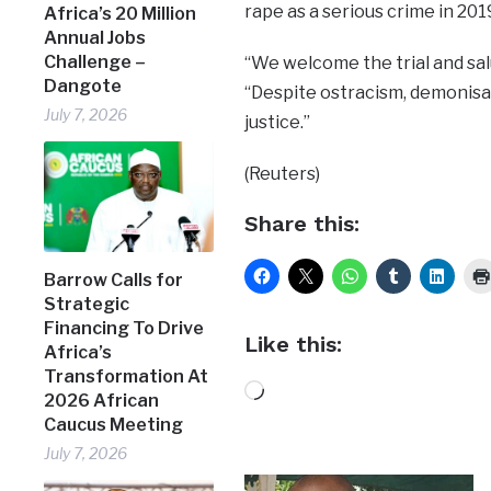
rape as a serious crime in 201
Africa’s 20 Million
Annual Jobs
Challenge –
“We welcome the trial and salu
Dangote
“Despite ostracism, demonisat
July 7, 2026
justice.”
(Reuters)
Share this:
Barrow Calls for
Strategic
Financing To Drive
Like this:
Africa’s
Transformation At
Loading…
2026 African
Caucus Meeting
July 7, 2026