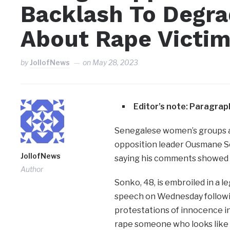
Backlash To Degr
About Rape Victi
by
JollofNews
on
May 28, 2023
Editor’s note: Paragra
Senegalese women’s groups a
opposition leader Ousmane So
JollofNews
saying his comments showed he
Author
Sonko, 48, is embroiled in a le
speech on Wednesday followin
protestations of innocence in 
rape someone who looks like 