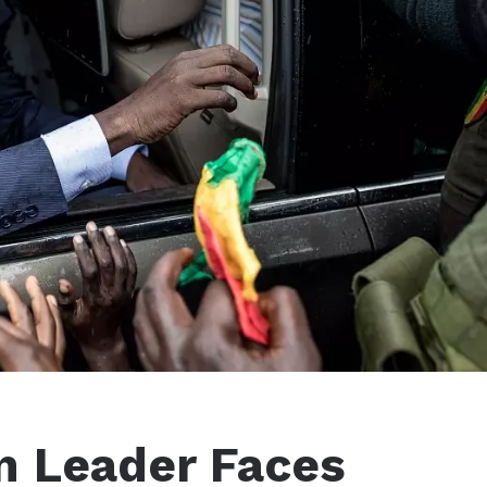
n Leader Faces