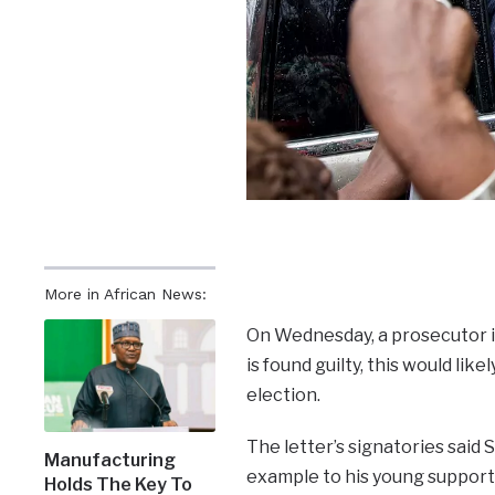
More in African News:
On Wednesday, a prosecutor in
is found guilty, this would li
election.
The letter’s signatories said 
Manufacturing
example to his young supporte
Holds The Key To