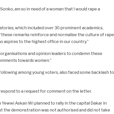
 Sonko, am so in need of a woman that I would rape a
gnatories, which included over 30 prominent academics,
 “these remarks reinforce and normalise the culture of rape
 aspires to the highest office in our country.”
s organisations and opinion leaders to condemn these
 comments towards women.”
 following among young voters, also faced some backlash to
respond to a request for comment on the letter.
 Yewwi Askan Wi planned to rally in the capital Dakar in
ut the demonstration was not authorised and did not take