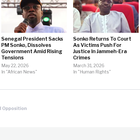
Senegal President Sacks
Sonko Returns To Court
PM Sonko, Dissolves
As Victims Push For
Government Amid Rising
Justice In Jammeh-Era
Tensions
Crimes
May 22, 2026
March 31, 2026
In "African News"
In "Human Rights"
l Opposition