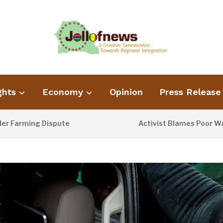
ghts
Economy
Opinion
Press Release
ing Dispute
Activist Blames Poor Waste Man
2 DAYS AGO