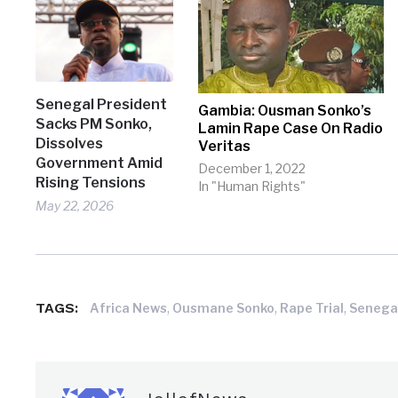
Senegal President
Gambia: Ousman Sonko’s
Sacks PM Sonko,
Lamin Rape Case On Radio
Dissolves
Veritas
Government Amid
December 1, 2022
Rising Tensions
In "Human Rights"
May 22, 2026
TAGS:
,
,
,
Africa News
Ousmane Sonko
Rape Trial
Senega