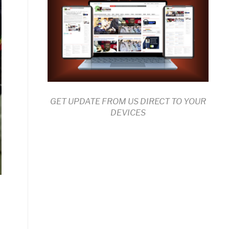
GET UPDATE FROM US DIRECT TO YOUR
DEVICES