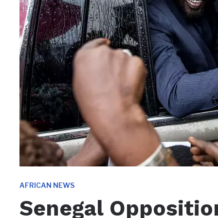
AFRICAN NEWS
Senegal Oppositio