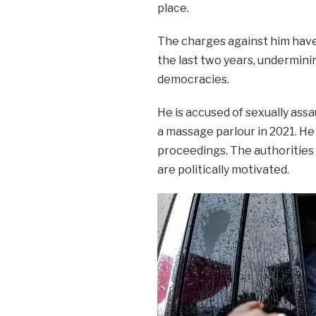
place.
The charges against him have
the last two years, undermini
democracies.
He is accused of sexually as
a massage parlour in 2021. H
proceedings. The authorities d
are politically motivated.