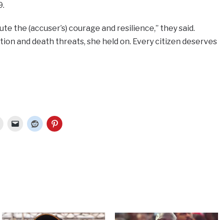
9.
te the (accuser’s) courage and resilience,” they said.
ion and death threats, she held on. Every citizen deserves