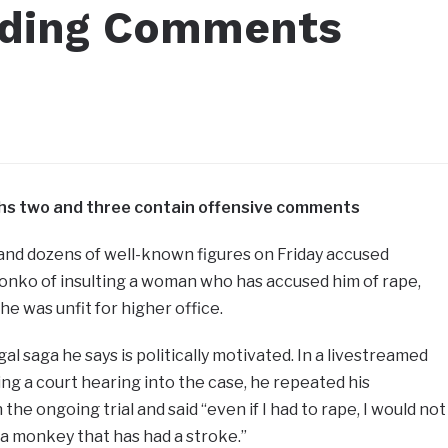
ading Comments
m
phs two and three contain offensive comments
nd dozens of well-known figures on Friday accused
nko of insulting a woman who has accused him of rape,
 was unfit for higher office.
gal saga he says is politically motivated. In a livestreamed
g a court hearing into the case, he repeated his
the ongoing trial and said “even if I had to rape, I would not
a monkey that has had a stroke.”