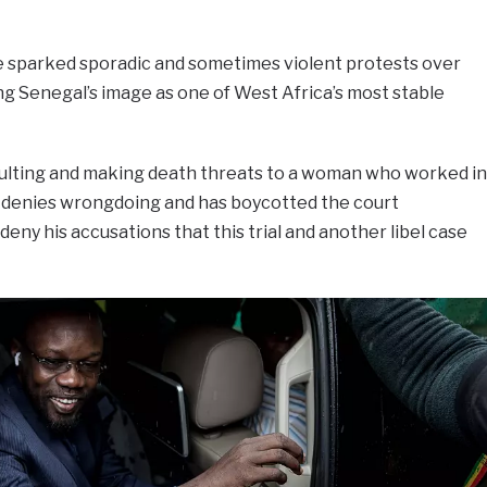
 sparked sporadic and sometimes violent protests over
ng Senegal’s image as one of West Africa’s most stable
saulting and making death threats to a woman who worked in
e denies wrongdoing and has boycotted the court
eny his accusations that this trial and another libel case