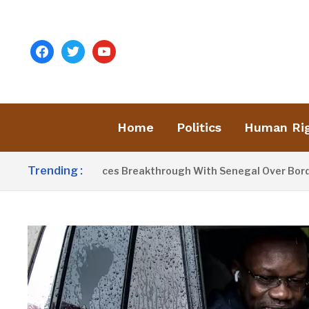
facebook
twitter
youtube
Home
Politics
Human Ri
Trending :
rrow Announces Breakthrough With Senegal Over Border Farm