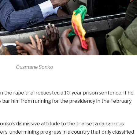
Ousmane Sonko
 the rape trial requested a 10-year prison sentence. If he
kely bar him from running for the presidency in the February
Sonko’s dismissive attitude to the trial set a dangerous
rs, undermining progress in a country that only classified