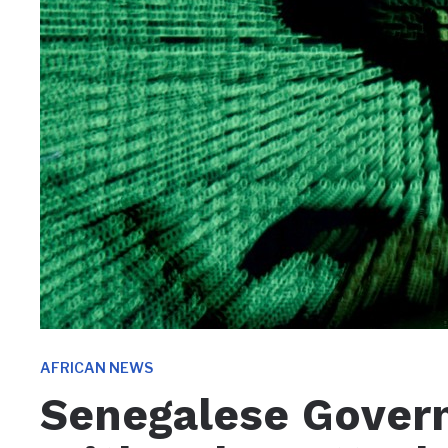
AFRICAN NEWS
Senegalese Gover