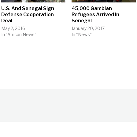
U.S. And Senegal Sign
45,000 Gambian
Defense Cooperation
Refugees Arrived In
Deal
Senegal
May 2, 2016
January 20, 2017
In "African News"
In "News"