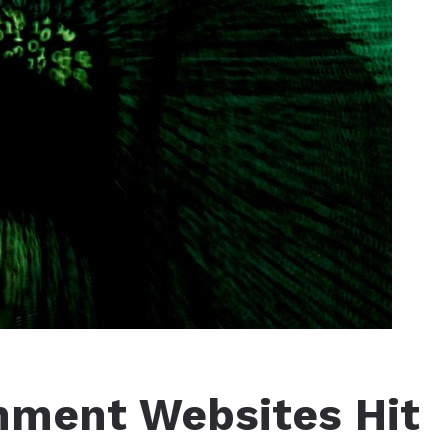
nment Websites Hit