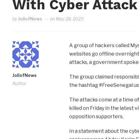
With Cyber Attack
by
JollofNews
on
May 28, 2023
A group of hackers called M
websites go offline overnight
attacks, a government spoke
JollofNews
The group claimed responsibili
Author
the hashtag #FreeSenegal use
The attacks come at a time of
killed on Friday in the latest
opposition supporters.
In a statement about the cybe