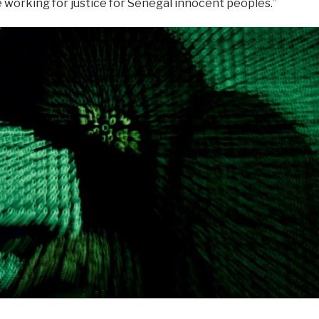
working for justice for Senegal innocent peoples.”