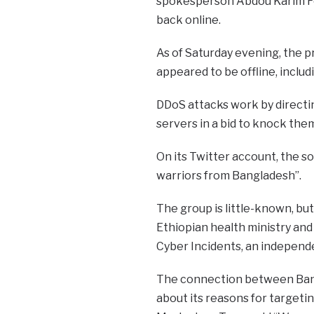
spokesperson Abdou Karim Fof
back online.
As of Saturday evening, the pr
appeared to be offline, inclu
DDoS attacks work by directin
servers in a bid to knock them
On its Twitter account, the s
warriors from Bangladesh”.
The group is little-known, bu
Ethiopian health ministry and
Cyber Incidents, an independ
The connection between Bang
about its reasons for targeti