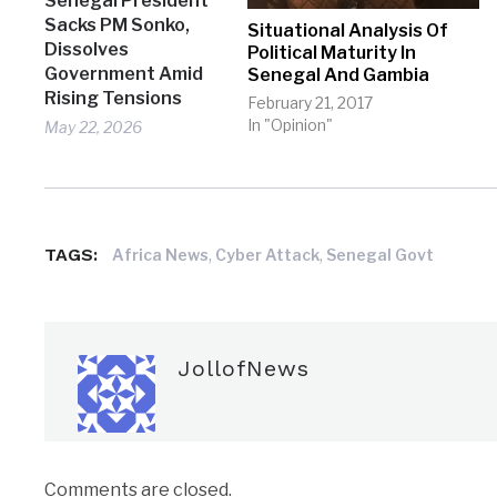
Senegal President
Sacks PM Sonko,
Situational Analysis Of
Dissolves
Political Maturity In
Government Amid
Senegal And Gambia
Rising Tensions
February 21, 2017
In "Opinion"
May 22, 2026
TAGS:
,
,
Africa News
Cyber Attack
Senegal Govt
JollofNews
Comments are closed.