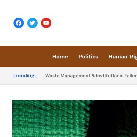
facebook
twitter
youtube
Home
Politics
Human Ri
Trending :
st Blames Poor Waste Management & Institutional Failures For