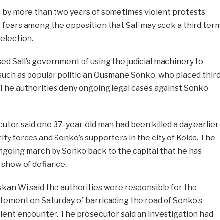
by more than two years of sometimes violent protests
g fears among the opposition that Sall may seek a third ter
 election.
ed Sall’s government of using the judicial machinery to
such as popular politician Ousmane Sonko, who placed thir
. The authorities deny ongoing legal cases against Sonko
cutor said one 37-year-old man had been killed a day earlier
ty forces and Sonko’s supporters in the city of Kolda. The
ngoing march by Sonko back to the capital that he has
a show of defiance.
kan Wi said the authorities were responsible for the
tatement on Saturday of barricading the road of Sonko’s
lent encounter. The prosecutor said an investigation had