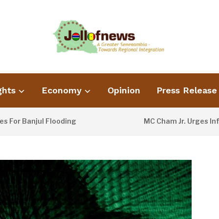
ghts
Economy
Opinion
Press Release
 Banjul Flooding
MC Cham Jr. Urges Informat
2 DAYS AGO