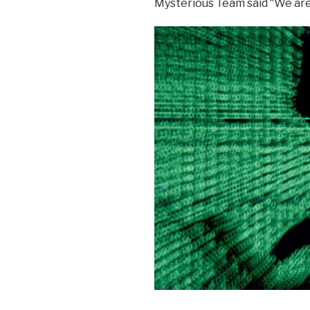
Mysterious Team said “We are 