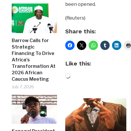
been opened.
(Reuters)
Share this:
Barrow Calls for
Strategic
Financing To Drive
Africa’s
Like this:
Transformation At
2026 African
Loading…
Caucus Meeting
July 7, 2026