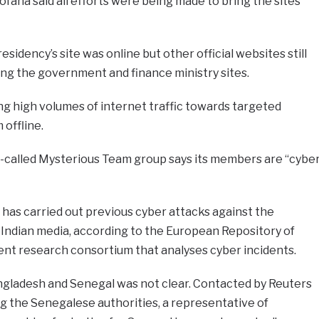
ana said all efforts were being made to bring the sites
esidency’s site was online but other official websites still
ding the government and finance ministry sites.
g high volumes of internet traffic towards targeted
 offline.
o-called Mysterious Team group says its members are “cybe
t has carried out previous cyber attacks against the
 Indian media, according to the European Repository of
ent research consortium that analyses cyber incidents.
ladesh and Senegal was not clear. Contacted by Reuters
ng the Senegalese authorities, a representative of