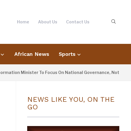
Home
About Us
Contact Us
African News
Sports
ion Minister To Focus On National Governance, Not Oppositio
NEWS LIKE YOU, ON THE
GO