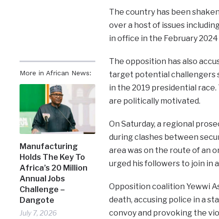
The country has been shaken 
over a host of issues includin
in office in the February 2024
The opposition has also accus
More in African News:
target potential challengers 
in the 2019 presidential race
are politically motivated.
On Saturday, a regional prose
during clashes between securi
Manufacturing
area was on the route of an o
Holds The Key To
urged his followers to join in 
Africa’s 20 Million
Annual Jobs
Opposition coalition Yewwi As
Challenge –
death, accusing police in a s
Dangote
convoy and provoking the vio
July 7, 2026