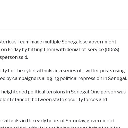
ysterious Team made multiple Senegalese government
 on Friday by hitting them with denial-of-service (DDoS)
sperson said.
ty for the cyber attacks in a series of Twitter posts using
d by campaigners alleging political repression in Senegal.
 heightened political tensions in Senegal. One person was
 violent standoff between state security forces and
r attacks in the early hours of Saturday, government