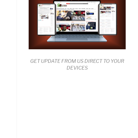
GET UPDATE FROM US DIRECT TO YOUR
DEVICES