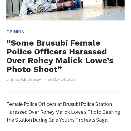
OPINION
“Some Brusubi Female
Police Officers Harassed
Over Rohey Malick Lowe’s
Photo Shoot”
by
Ensa A.B Ceesay
on
May 24, 2025
Female Police Officers at Brusubi Police Station
Harassed Over Rohey Malick Lowe’s Photo Bearing
the Station During Gala Youths Protests Saga.