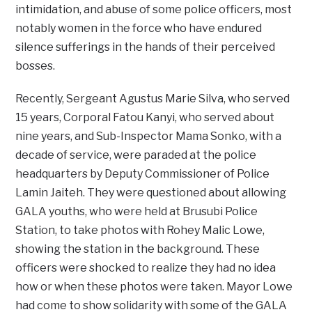
intimidation, and abuse of some police officers, most
notably women in the force who have endured
silence sufferings in the hands of their perceived
bosses.
Recently, Sergeant Agustus Marie Silva, who served
15 years, Corporal Fatou Kanyi, who served about
nine years, and Sub-Inspector Mama Sonko, with a
decade of service, were paraded at the police
headquarters by Deputy Commissioner of Police
Lamin Jaiteh. They were questioned about allowing
GALA youths, who were held at Brusubi Police
Station, to take photos with Rohey Malic Lowe,
showing the station in the background. These
officers were shocked to realize they had no idea
how or when these photos were taken. Mayor Lowe
had come to show solidarity with some of the GALA