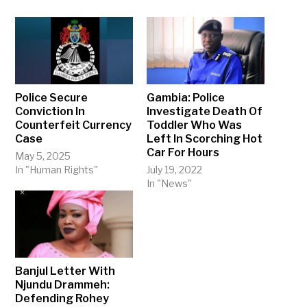
Police Secure
Gambia: Police
Conviction In
Investigate Death Of
Counterfeit Currency
Toddler Who Was
Case
Left In Scorching Hot
Car For Hours
May 5, 2025
In "Human Rights"
July 19, 2022
In "News"
Banjul Letter With
Njundu Drammeh:
Defending Rohey