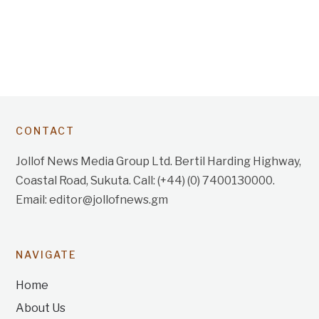
CONTACT
Jollof News Media Group Ltd. Bertil Harding Highway,
Coastal Road, Sukuta. Call: (+44) (0) 7400130000.
Email: editor@jollofnews.gm
NAVIGATE
Home
About Us