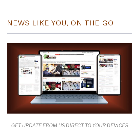
NEWS LIKE YOU, ON THE GO
GET UPDATE FROM US DIRECT TO YOUR DEVICES