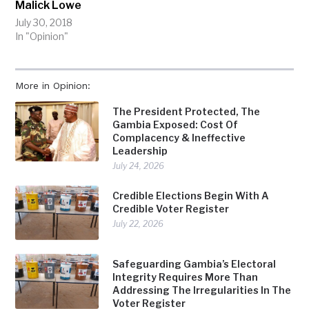
Malick Lowe
July 30, 2018
In "Opinion"
More in Opinion:
The President Protected, The
Gambia Exposed: Cost Of
Complacency & Ineffective
Leadership
July 24, 2026
Credible Elections Begin With A
Credible Voter Register
July 22, 2026
Safeguarding Gambia’s Electoral
Integrity Requires More Than
Addressing The Irregularities In The
Voter Register