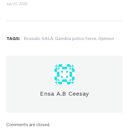
July 15, 2026
TAGS:
,
,
,
Brusubi
GALA
Gambia police force
Opinion
Ensa A.B Ceesay
Comments are closed.