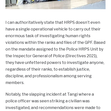
I can authoritatively state that HRPS doesn’t even
have a single operational vehicle to carry out their
enormous task of investigating human rights
violations within the ranks and files of the GPF. Based
on the mandate assigned to the Police HRPS Unit by
the Inspector General of Police (Directives 2021),
they have unfettered powers to investigate anyone,
regardless of their ranks, to establish justice,
discipline, and professionalism among serving
members.
Notably, the slapping incident at Tangi where a
police officer was seen striking a civilian was
investigated, and recommendations were made to