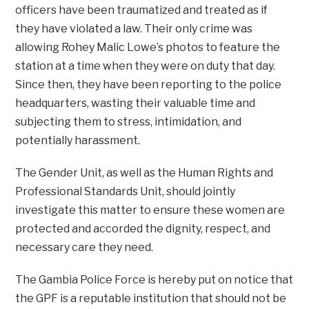
officers have been traumatized and treated as if
they have violated a law. Their only crime was
allowing Rohey Malic Lowe’s photos to feature the
station at a time when they were on duty that day.
Since then, they have been reporting to the police
headquarters, wasting their valuable time and
subjecting them to stress, intimidation, and
potentially harassment.
The Gender Unit, as well as the Human Rights and
Professional Standards Unit, should jointly
investigate this matter to ensure these women are
protected and accorded the dignity, respect, and
necessary care they need.
The Gambia Police Force is hereby put on notice that
the GPF is a reputable institution that should not be