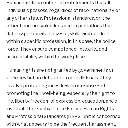
Human rights are inherent entitlements that all
individuals possess, regardless of race, nationality, or
any other status. Professional standards, on the
other hand, are guidelines and expectations that
define appropriate behavior, skills, and conduct
within a specific profession, in this case, the police
force. They ensure competence, integrity, and
accountability within the workplace.
Human rights are not granted by governments or
societies but are inherent to all individuals. They
involve protecting individuals from abuse and
promoting their well-being, especially the right to
life, liberty, freedom of expression, education, and a
just trial. The Gambia Police Force’s Human Rights
and Professional Standards (HRPS) unit is concerned
with what appears to be the frequent harassment,