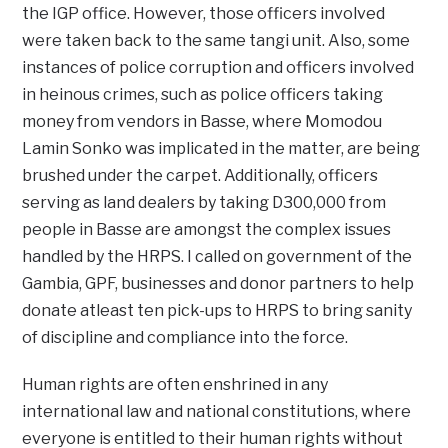
the IGP office. However, those officers involved
were taken back to the same tangi unit. Also, some
instances of police corruption and officers involved
in heinous crimes, such as police officers taking
money from vendors in Basse, where Momodou
Lamin Sonko was implicated in the matter, are being
brushed under the carpet. Additionally, officers
serving as land dealers by taking D300,000 from
people in Basse are amongst the complex issues
handled by the HRPS. I called on government of the
Gambia, GPF, businesses and donor partners to help
donate atleast ten pick-ups to HRPS to bring sanity
of discipline and compliance into the force.
Human rights are often enshrined in any
international law and national constitutions, where
everyone is entitled to their human rights without