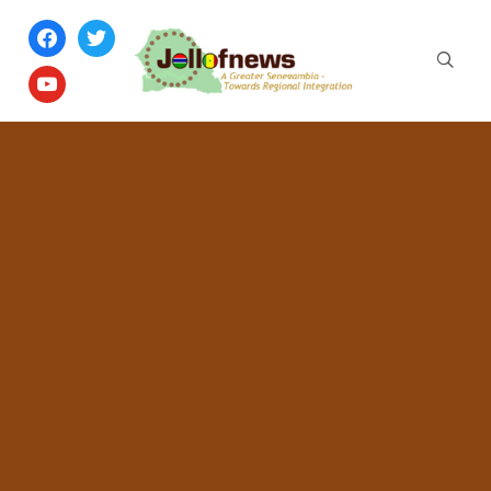
facebook
twitter
youtube