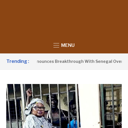
MENU
Trending :
ent Barrow Announces Breakthrough With Senegal Over Border