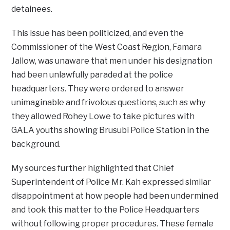
detainees.
This issue has been politicized, and even the
Commissioner of the West Coast Region, Famara
Jallow, was unaware that men under his designation
had been unlawfully paraded at the police
headquarters. They were ordered to answer
unimaginable and frivolous questions, such as why
they allowed Rohey Lowe to take pictures with
GALA youths showing Brusubi Police Station in the
background.
My sources further highlighted that Chief
Superintendent of Police Mr. Kah expressed similar
disappointment at how people had been undermined
and took this matter to the Police Headquarters
without following proper procedures. These female