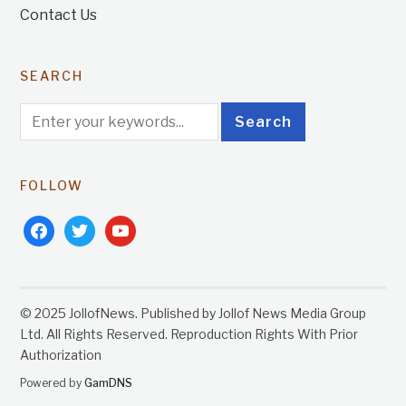
Contact Us
SEARCH
FOLLOW
facebook
twitter
youtube
© 2025 JollofNews. Published by Jollof News Media Group
Ltd. All Rights Reserved. Reproduction Rights With Prior
Authorization
Powered by
GamDNS