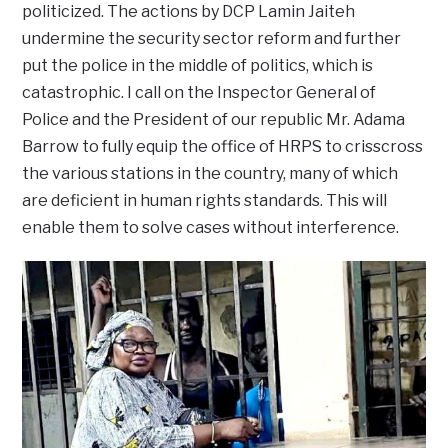
politicized. The actions by DCP Lamin Jaiteh
undermine the security sector reform and further
put the police in the middle of politics, which is
catastrophic. I call on the Inspector General of
Police and the President of our republic Mr. Adama
Barrow to fully equip the office of HRPS to crisscross
the various stations in the country, many of which
are deficient in human rights standards. This will
enable them to solve cases without interference.