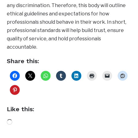
any discrimination. Therefore, this body will outline
ethical guidelines and expectations for how
professionals should behave in their work. In short,
professional standards will help build trust, ensure
quality of service, and hold professionals
accountable.
Share this:
Like this:
Loading…