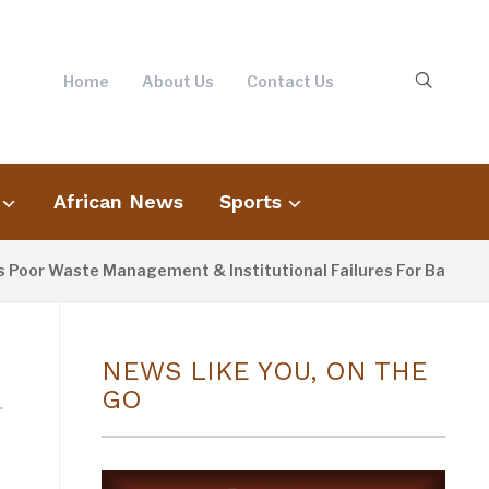
Home
About Us
Contact Us
African News
Sports
or Waste Management & Institutional Failures For Banjul Floo
NEWS LIKE YOU, ON THE
GO