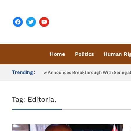
facebook
twitter
youtube
Home
Politics
Human Ri
Trending :
President Barrow Announces Breakthrough With Senegal Ove
Tag:
Editorial