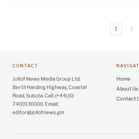
1
2
CONTACT
NAVIGA
Jollof News Media Group Ltd.
Home
Bertil Harding Highway, Coastal
About Us
Road, Sukuta. Call: (+44) (0)
Contact 
7400130000. Email:
editor@jollofnews.gm