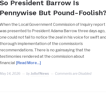
So President Barrow Is
Pennywise But Pound-Foolish
When the Local Government Commission of Inquiry report
was presented to President Adama Barrow three days ago,
one could not fail to notice the zeal in his voice for swift an
thorough implementation of the commission’s
recommendations. There is no gainsaying that the
testimonies rendered at the commission about
financial
[Read More…]
May 14, 2026
by
JollofNews
Comments are Disabled