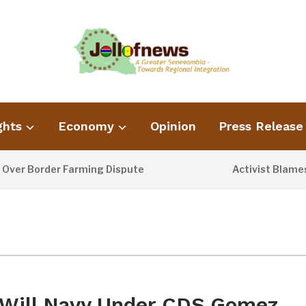
ghts
Economy
Opinion
Press Release
r Border Farming Dispute
Activist Blames Po
1 DAY AGO
Will Navy Under CDS Gomez