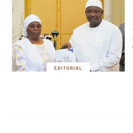
EDITORIAL