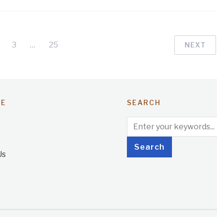
3
…
25
NEXT
TE
SEARCH
Us