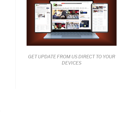
GET UPDATE FROM US DIRECT TO YOUR
DEVICES