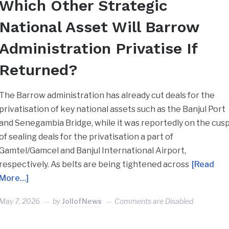
Which Other Strategic
National Asset Will Barrow
Administration Privatise If
Returned?
The Barrow administration has already cut deals for the
privatisation of key national assets such as the Banjul Port
and Senegambia Bridge, while it was reportedly on the cus
of sealing deals for the privatisation a part of
Gamtel/Gamcel and Banjul International Airport,
respectively. As belts are being tightened across
[Read
More…]
May 7, 2026
by
JollofNews
Comments are Disabled