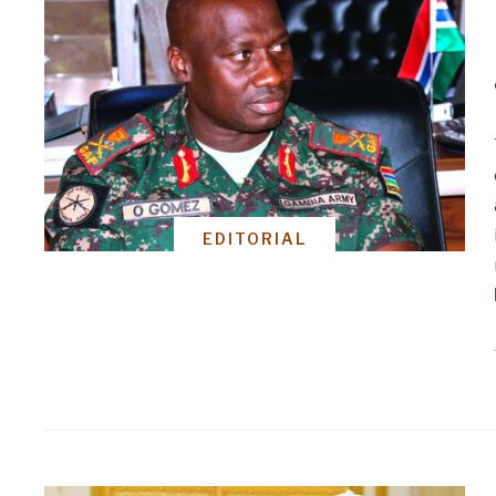
EDITORIAL