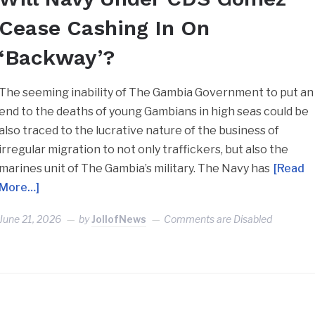
Cease Cashing In On
‘Backway’?
The seeming inability of The Gambia Government to put an
end to the deaths of young Gambians in high seas could be
also traced to the lucrative nature of the business of
irregular migration to not only traffickers, but also the
marines unit of The Gambia’s military. The Navy has
[Read
More…]
June 21, 2026
by
JollofNews
Comments are Disabled