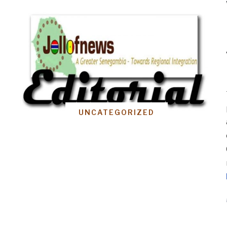
UNCATEGORIZED