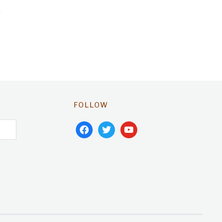
FOLLOW
facebook
twitter
youtube