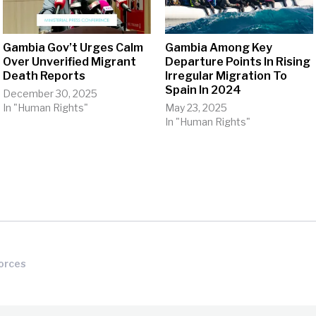
Gambia Gov’t Urges Calm
Gambia Among Key
Over Unverified Migrant
Departure Points In Rising
Death Reports
Irregular Migration To
Spain In 2024
December 30, 2025
In "Human Rights"
May 23, 2025
In "Human Rights"
orces