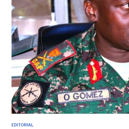
EDITORIAL