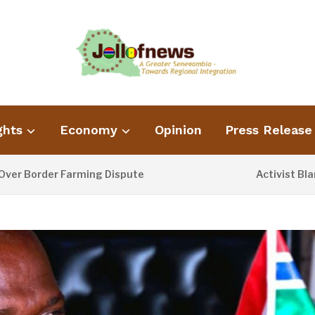
ghts
Economy
Opinion
Press Release
order Farming Dispute
Activist Blames P
14 HOURS AGO