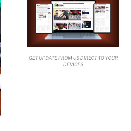
GET UPDATE FROM US DIRECT TO YOUR
DEVICES