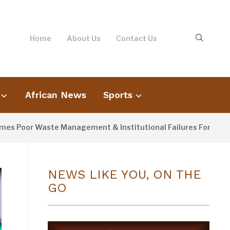
Home
About Us
Contact Us
African News
Sports
oor Waste Management & Institutional Failures For Banjul Flo
NEWS LIKE YOU, ON THE
GO