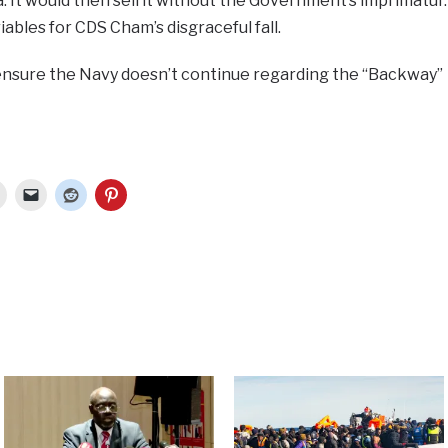
. It would then sell it without the Government’s imprimatur.
iables for CDS Cham’s disgraceful fall.
ensure the Navy doesn’t continue regarding the “Backway”