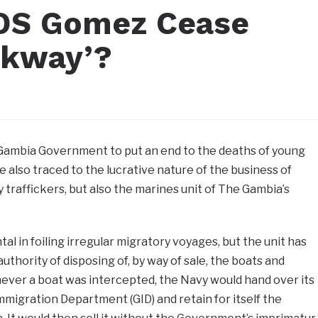
CDS Gomez Cease
ckway’?
 Gambia Government to put an end to the deaths of young
 also traced to the lucrative nature of the business of
y traffickers, but also the marines unit of The Gambia’s
l in foiling irregular migratory voyages, but the unit has
authority of disposing of, by way of sale, the boats and
ever a boat was intercepted, the Navy would hand over its
migration Department (GID) and retain for itself the