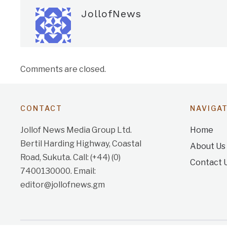
JollofNews
Comments are closed.
CONTACT
NAVIGA
Jollof News Media Group Ltd.
Home
Bertil Harding Highway, Coastal
About Us
Road, Sukuta. Call: (+44) (0)
Contact 
7400130000. Email:
editor@jollofnews.gm