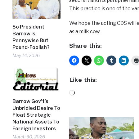
seacraft and its paraphernalia
This practice is one of the var
We hope the acting CDS will 
So President
as a milk cow.
Barrow Is
Pennywise But
Share this:
Pound-Foolish?
May 14, 2026
Like this:
Loading…
Barrow Gov’t’s
Unbridled Desire To
Float Strategic
National Assets To
Foreign Investors
March 30, 2026