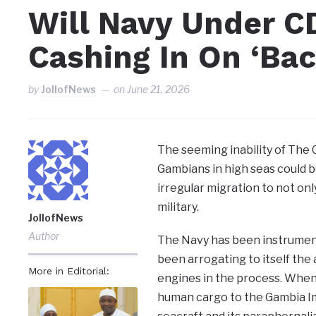
Will Navy Under 
Cashing In On ‘Ba
by
JollofNews
on
June 21, 2026
The seeming inability of The
Gambians in high seas could be
irregular migration to not onl
military.
JollofNews
Author
The Navy has been instrumenta
been arrogating to itself the 
More in Editorial:
engines in the process. When
human cargo to the Gambia Im