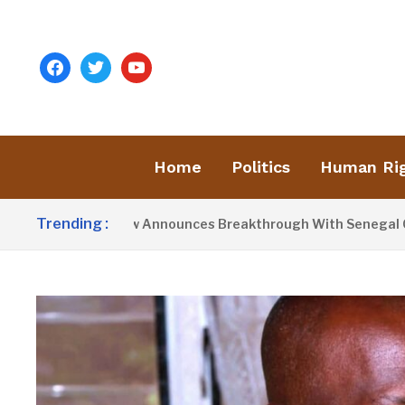
facebook
twitter
youtube
Home
Politics
Human Ri
Trending :
resident Barrow Announces Breakthrough With Senegal Over B