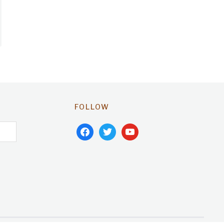
FOLLOW
facebook
twitter
youtube