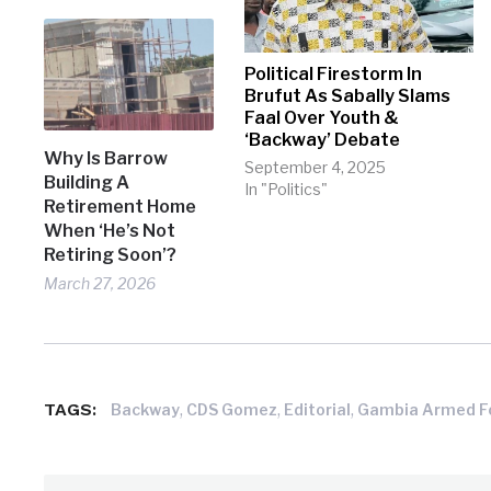
Political Firestorm In
Brufut As Sabally Slams
Faal Over Youth &
‘Backway’ Debate
Why Is Barrow
September 4, 2025
Building A
In "Politics"
Retirement Home
When ‘He’s Not
Retiring Soon’?
March 27, 2026
TAGS:
,
,
,
Backway
CDS Gomez
Editorial
Gambia Armed F