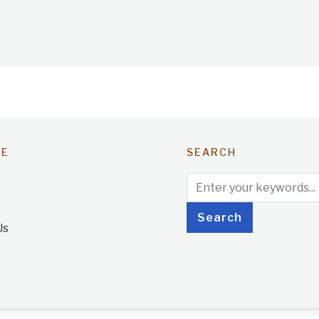
TE
SEARCH
Us