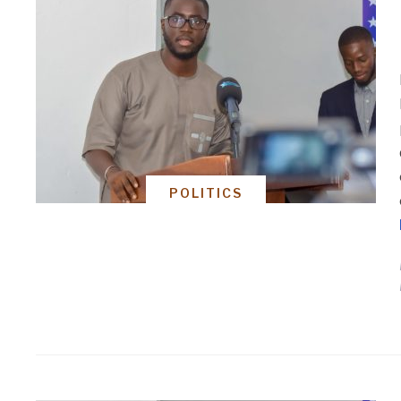
POLITICS