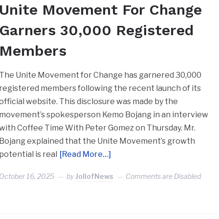
Unite Movement For Change
Garners 30,000 Registered
Members
The Unite Movement for Change has garnered 30,000
registered members following the recent launch of its
official website. This disclosure was made by the
movement’s spokesperson Kemo Bojang in an interview
with Coffee Time With Peter Gomez on Thursday. Mr.
Bojang explained that the Unite Movement’s growth
potential is real
[Read More…]
October 16, 2025
by
JollofNews
Comments are Disabled