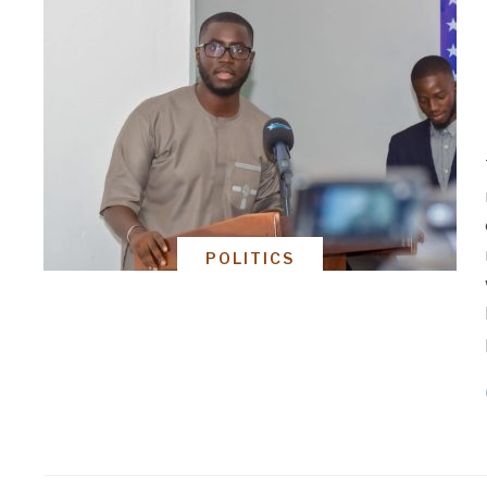
POLITICS