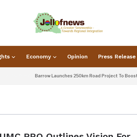
ghts
Economy
Opinion
Press Release
Barrow Launches 250km Road Project To Boost Co
9 HOURS AGO
UMC PRO Outlines Vision For