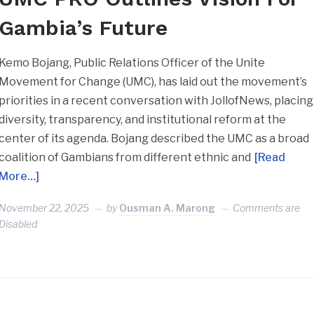
Gambia’s Future
Kemo Bojang, Public Relations Officer of the Unite
Movement for Change (UMC), has laid out the movement’s
priorities in a recent conversation with JollofNews, placing
diversity, transparency, and institutional reform at the
center of its agenda. Bojang described the UMC as a broad
coalition of Gambians from different ethnic and
[Read
More…]
November 22, 2025
by
Ousman A. Marong
Comments are
Disabled