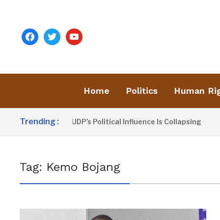
facebook
twitter
youtube
Home
Politics
Human Ri
Trending :
Dou Sanno Claims UDP’s Political Influence Is Collapsing
Tag:
Kemo Bojang