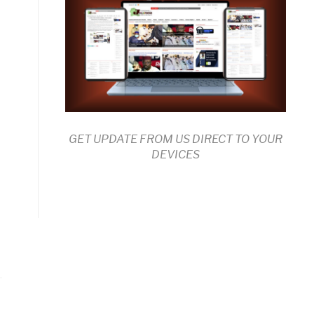
GET UPDATE FROM US DIRECT TO YOUR
DEVICES