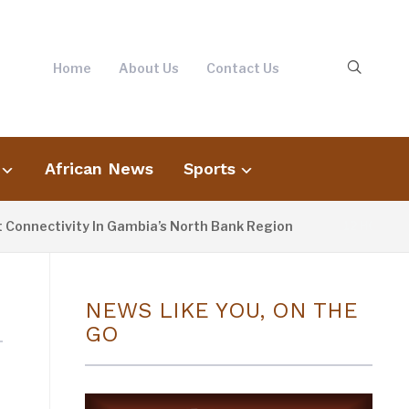
Home
About Us
Contact Us
African News
Sports
nnectivity In Gambia’s North Bank Region
12 HOURS AG
NEWS LIKE YOU, ON THE
GO