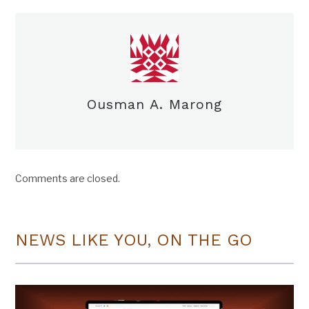
Ousman A. Marong
Comments are closed.
NEWS LIKE YOU, ON THE GO