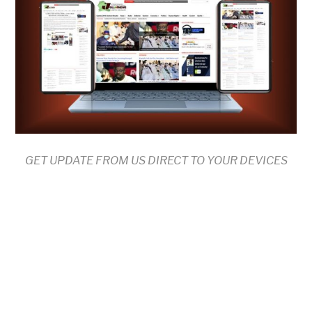
GET UPDATE FROM US DIRECT TO YOUR DEVICES