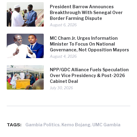
President Barrow Announces
Breakthrough With Senegal Over
Border Farming Dispute
August 6, 2026
MC Cham Jr. Urges Information
Minister To Focus On National
Governance, Not Opposition Mayors
August 4, 2026
NPP/GDC Alliance Fuels Speculation
Over Vice Presidency & Post-2026
Cabinet Deal
July 30, 2026
TAGS:
,
,
Gambia Politics
Kemo Bojang
UMC Gambia