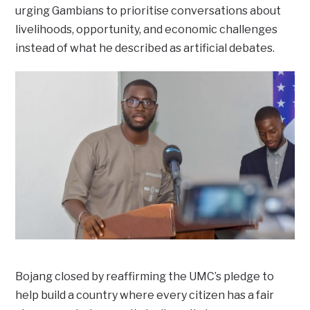
urging Gambians to prioritise conversations about
livelihoods, opportunity, and economic challenges
instead of what he described as artificial debates.
Bojang closed by reaffirming the UMC’s pledge to
help build a country where every citizen has a fair