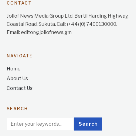
CONTACT
Jollof News Media Group Ltd. Bertil Harding Highway,
Coastal Road, Sukuta. Call: (+44) (0) 7400130000.
Email: editor@jollofnews.gm
NAVIGATE
Home
About Us
Contact Us
SEARCH