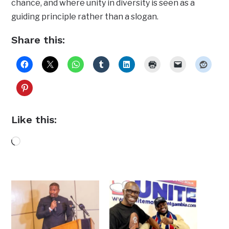
chance, and where unity in diversity is seen as a
guiding principle rather than a slogan.
Share this:
Like this:
Loading…