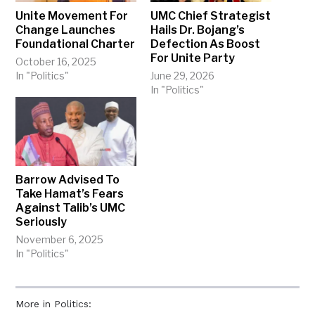
Unite Movement For
UMC Chief Strategist
Change Launches
Hails Dr. Bojang’s
Foundational Charter
Defection As Boost
For Unite Party
October 16, 2025
In "Politics"
June 29, 2026
In "Politics"
Barrow Advised To
Take Hamat’s Fears
Against Talib’s UMC
Seriously
November 6, 2025
In "Politics"
More in Politics: