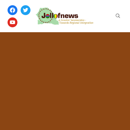
facebook
twitter
youtube