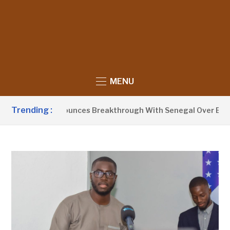
MENU
Trending :
nt Barrow Announces Breakthrough With Senegal Over Border 