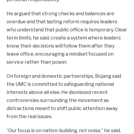
He argued that strong checks and balances are
overdue and that lasting reform requires leaders
who understand that public office is temporary. Clear
term limits, he said, create a system where leaders
know their decisions will follow them after they
leave office, encouraging a mindset focused on
service rather than power.
On foreign and domestic partnerships, Bojang said
the UMC is committed to safeguarding national
interests above all else. He dismissed recent
controversies surrounding the movement as
distractions meant to shift public attention away
from the real issues.
“Our focus is on nation-building, not noise,” he said,