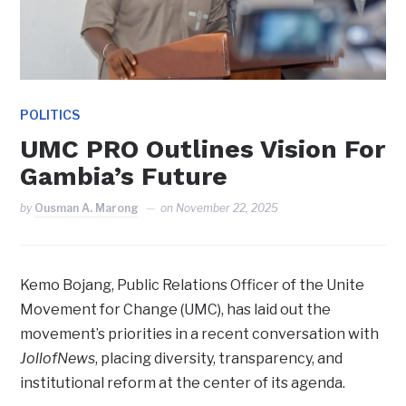
POLITICS
UMC PRO Outlines Vision For
Gambia’s Future
by
Ousman A. Marong
on
November 22, 2025
Kemo Bojang, Public Relations Officer of the Unite
Movement for Change (UMC), has laid out the
movement’s priorities in a recent conversation with
JollofNews
, placing diversity, transparency, and
institutional reform at the center of its agenda.