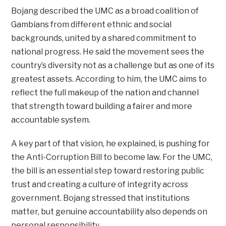
Bojang described the UMC as a broad coalition of
Gambians from different ethnic and social
backgrounds, united by a shared commitment to
national progress. He said the movement sees the
country’s diversity not as a challenge but as one of its
greatest assets. According to him, the UMC aims to
reflect the full makeup of the nation and channel
that strength toward building a fairer and more
accountable system.
A key part of that vision, he explained, is pushing for
the Anti-Corruption Bill to become law. For the UMC,
the bill is an essential step toward restoring public
trust and creating a culture of integrity across
government. Bojang stressed that institutions
matter, but genuine accountability also depends on
personal responsibility.