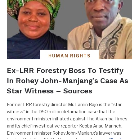
HUMAN RIGHTS
Ex-LRR Forestry Boss To Testify
In Rohey John-Manjang’s Case As
Star Witness – Sources
Former LRR forestry director Mr. Lamin Bajo is the “star
witness” in the D50 million defamation case that the
environment minister initiated against The Alkamba Times
and its chief investigative reporter Kebba Ansu Manneh.
Environment minister Rohey John-Manjang’s lawyer was