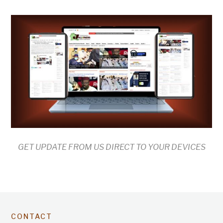
GET UPDATE FROM US DIRECT TO YOUR DEVICES
CONTACT