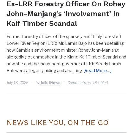
Ex-LRR Forestry Officer On Rohey
John-Manjang’s ‘Involvement’ In
Kaif Timber Scandal
Former forestry officer of the sparsely and thinly-forested
Lower River Region (LRR) Mr. Lamin Bajo has been detailing
how Gambia’s environment minister Rohey John-Manjang
allegedly got enmeshed in the Kiang Kaif Timber Scandal and
how she and the incumbent governor of LRR Seedy Lamin
Bah were allegedly aiding and abetting
[Read More…]
July 18, 2025
by
JollofNews
Comments are Disabled
NEWS LIKE YOU, ON THE GO