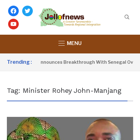
facebook
twitter
youtube
MENU
Trending :
sident Barrow Announces Breakthrough With Senegal Over Bo
Tag:
Minister Rohey John-Manjang