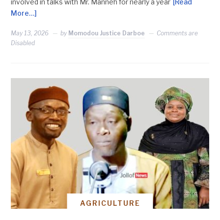
involved in talks with Mr. Manneh for nearly a year
[Read
More…]
May 13, 2026
by
Momodou Justice Darboe
Comments are
Disabled
AGRICULTURE