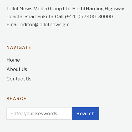
Jollof News Media Group Ltd. Bertil Harding Highway,
Coastal Road, Sukuta. Call: (+44) (0) 7400130000.
Email: editor@jollofnews.gm
NAVIGATE
Home
About Us
Contact Us
SEARCH