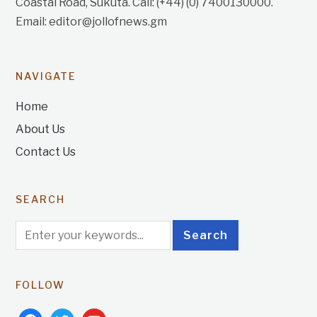
Coastal Road, Sukuta. Call: (+44) (0) 7400130000.
Email: editor@jollofnews.gm
NAVIGATE
Home
About Us
Contact Us
SEARCH
FOLLOW