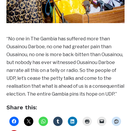
“No one in The Gambia has suffered more than
Ousainou Darboe, no one had greater pain than
Ousainou, no one is more back-bitten than Ousainou,
but nobody has ever witnessed Ousainou Darboe
narrate all this on a telly or radio. So the people of
UDP, let’s cease the petty talks and come to the
realisation that what is ahead of us is a consequential
election. The entire Gambia pins its hope on UDP.”
Share this: