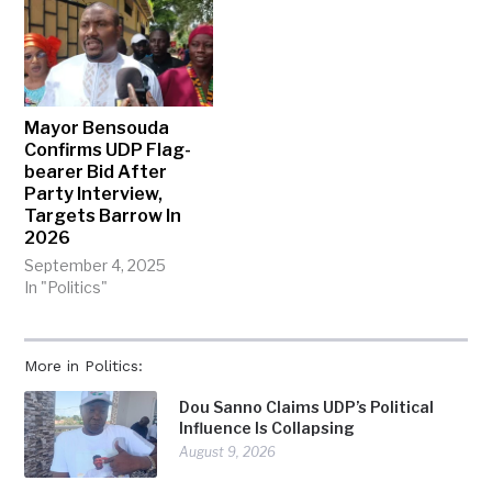
Mayor Bensouda
Confirms UDP Flag-
bearer Bid After
Party Interview,
Targets Barrow In
2026
September 4, 2025
In "Politics"
More in Politics:
Dou Sanno Claims UDP’s Political
Influence Is Collapsing
August 9, 2026