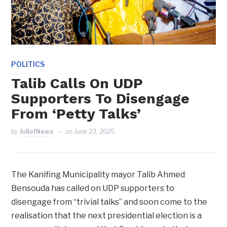
POLITICS
Talib Calls On UDP
Supporters To Disengage
From ‘Petty Talks’
by
JollofNews
on
June 23, 2025
The Kanifing Municipality mayor Talib Ahmed
Bensouda has called on UDP supporters to
disengage from “trivial talks” and soon come to the
realisation that the next presidential election is a