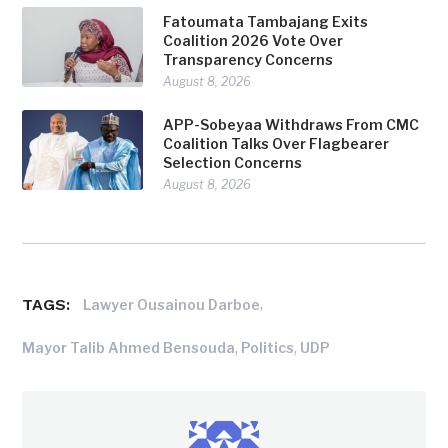
Fatoumata Tambajang Exits
Coalition 2026 Vote Over
Transparency Concerns
August 8, 2026
APP-Sobeyaa Withdraws From CMC
Coalition Talks Over Flagbearer
Selection Concerns
August 8, 2026
TAGS:
,
Lawyer Ousainou Darboe
,
,
Mayor Talib Ahmed Bensouda
Politics
UDP