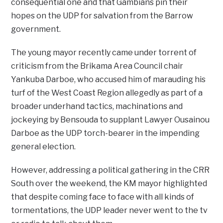
consequential one and that Gambians pin their
hopes on the UDP for salvation from the Barrow
government.
The young mayor recently came under torrent of
criticism from the Brikama Area Council chair
Yankuba Darboe, who accused him of marauding his
turf of the West Coast Region allegedly as part of a
broader underhand tactics, machinations and
jockeying by Bensouda to supplant Lawyer Ousainou
Darboe as the UDP torch-bearer in the impending
general election.
However, addressing a political gathering in the CRR
South over the weekend, the KM mayor highlighted
that despite coming face to face with all kinds of
tormentations, the UDP leader never went to the tv