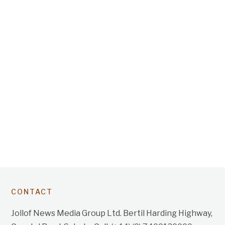
CONTACT
Jollof News Media Group Ltd. Bertil Harding Highway,