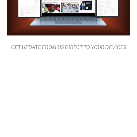
GET UPDATE FROM US DIRECT TO YOUR DEVICES