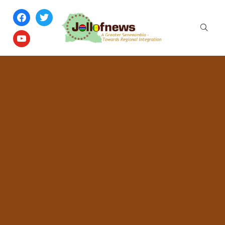
facebook
twitter
youtube