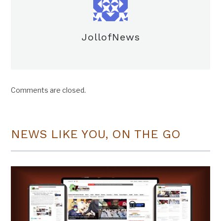
JollofNews
Comments are closed.
NEWS LIKE YOU, ON THE GO