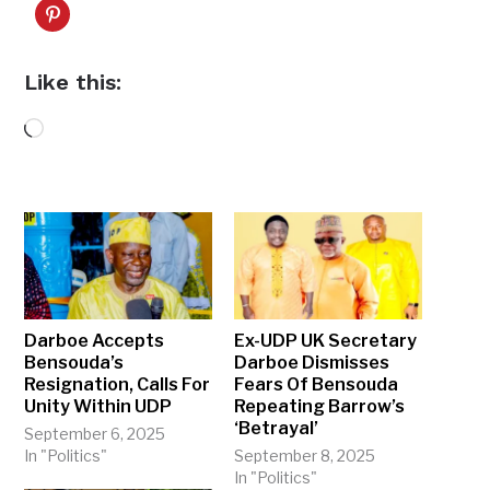
Like this:
Loading…
Darboe Accepts
Ex-UDP UK Secretary
Bensouda’s
Darboe Dismisses
Resignation, Calls For
Fears Of Bensouda
Unity Within UDP
Repeating Barrow’s
‘Betrayal’
September 6, 2025
In "Politics"
September 8, 2025
In "Politics"