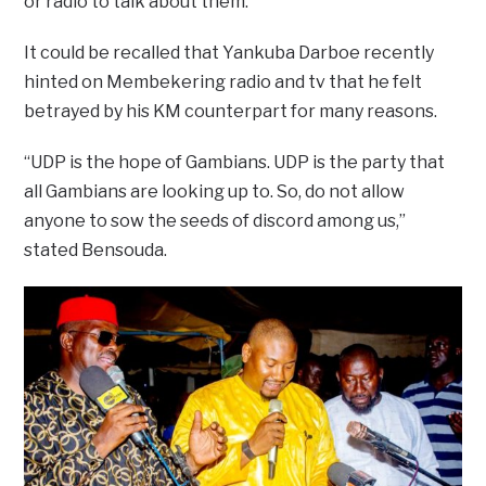
or radio to talk about them.
It could be recalled that Yankuba Darboe recently
hinted on Membekering radio and tv that he felt
betrayed by his KM counterpart for many reasons.
“UDP is the hope of Gambians. UDP is the party that
all Gambians are looking up to. So, do not allow
anyone to sow the seeds of discord among us,”
stated Bensouda.