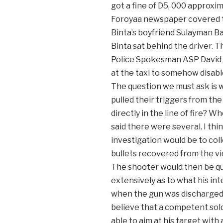
got a fine of D5, 000 approxim
Foroyaa newspaper covered t
Binta’s boyfriend Sulayman B
Binta sat behind the driver. T
Police Spokesman ASP David Ku
at the taxi to somehow disable
The question we must ask is w
pulled their triggers from the
directly in the line of fire? 
said there were several. I thin
investigation would be to co
bullets recovered from the vi
The shooter would then be q
extensively as to what his in
when the gun was discharged
believe that a competent sold
able to aim at his target with