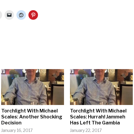
Torchlight With Michael
Torchlight With Michael
Scales: Another Shocking
Scales: Hurrah! Jammeh
Decision
Has Left The Gambia
January 16, 2017
January 22, 2017