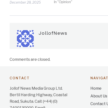
In "Opinion"
December 28, 2025
JollofNews
Comments are closed.
CONTACT
NAVIGA
Jollof News Media Group Ltd.
Home
Bertil Harding Highway, Coastal
About Us
Road, Sukuta. Call: (+44) (0)
Contact 
7400130000. Email: