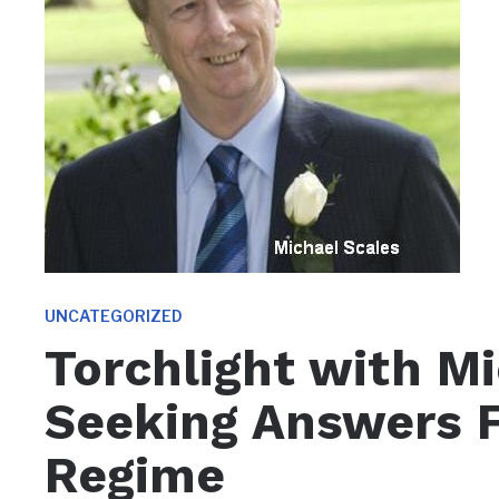
UNCATEGORIZED
Torchlight with Mi
Seeking Answers
Regime