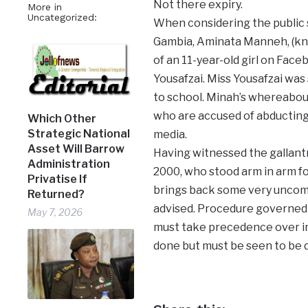
Not there expiry.
More in
Uncategorized:
When considering the public sp
Gambia, Aminata Manneh, (kno
of an 11-year-old girl on Face
Yousafzai. Miss Yousafzai was 
to school. Minah’s whereabout
who are accused of abducting 
Which Other
Strategic National
media.
Asset Will Barrow
Having witnessed the gallantr
Administration
2000, who stood arm in arm for
Privatise If
brings back some very uncomfo
Returned?
advised. Procedure governed b
May 7, 2026
must take precedence over in
done but must be seen to be 