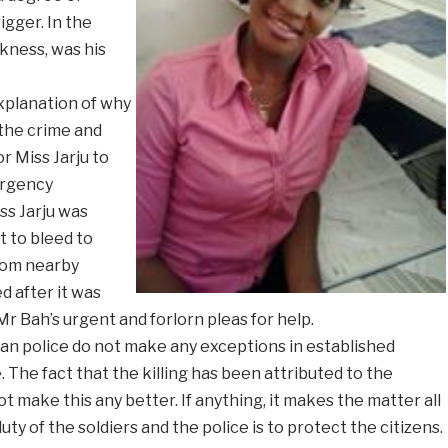
igger. In the
kness, was his
explanation of why
 the crime and
r Miss Jarju to
ergency
iss Jarju was
t to bleed to
from nearby
 after it was
r Bah’s urgent and forlorn pleas for help.
ian police do not make any exceptions in established
 The fact that the killing has been attributed to the
ot make this any better. If anything, it makes the matter all
ty of the soldiers and the police is to protect the citizens.