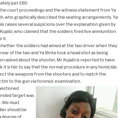
ately just £80.
he court proceedings and the witness statement from Ya
ah, who graphically described the seating arrangements. Ya
his raises several suspicions over the explanation given by
jabi, who claimed that the soldiers fired live ammunition
 it.
hether the soldiers had aimed at the taxi driver when they
 rear of the taxi and Ya Binta took a head shot as being
When asked about the shooter, Mr Kujabi is reported to have
k it is fair to say that the normal procedure in any homicide
llect the weapons from the shooters and to match the
ctim to the gun via forensic examination.
uestioned
tended target was
. We must
ier should be
 a degree of