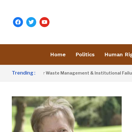
facebook
twitter
youtube
Home
Politics
Human Ri
Trending :
ist Blames Poor Waste Management & Institutional Failures For