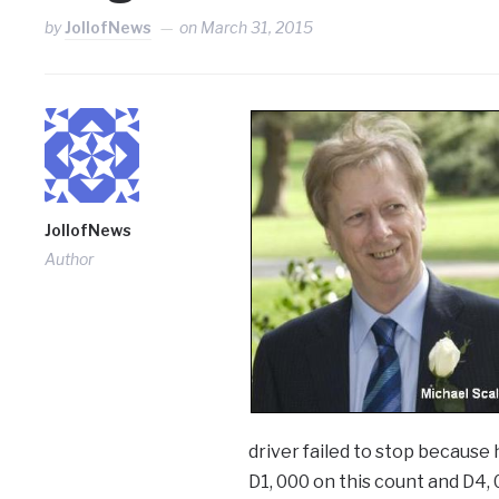
by
JollofNews
on
March 31, 2015
JollofNews
Author
driver failed to stop because
D1, 000 on this count and D4, 