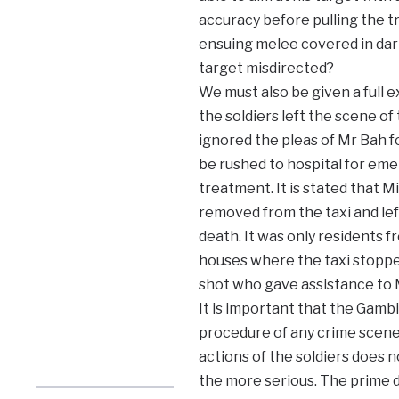
accuracy before pulling the tr
ensuing melee covered in dar
target misdirected?
We must also be given a full 
the soldiers left the scene of
ignored the pleas of Mr Bah fo
be rushed to hospital for em
treatment. It is stated that M
removed from the taxi and lef
death. It was only residents 
houses where the taxi stopped
shot who gave assistance to M
It is important that the Gamb
procedure of any crime scene.
actions of the soldiers does n
the more serious. The prime du