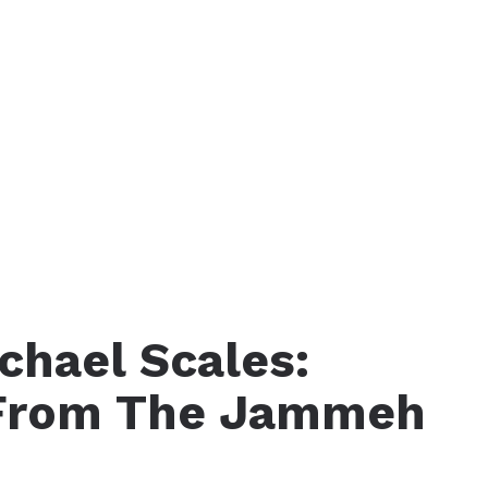
chael Scales:
 From The Jammeh