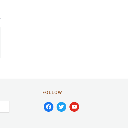
FOLLOW
facebook
twitter
youtube