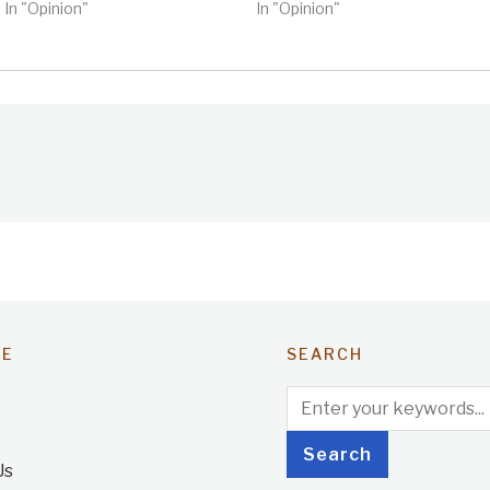
In "Opinion"
In "Opinion"
TE
SEARCH
Us