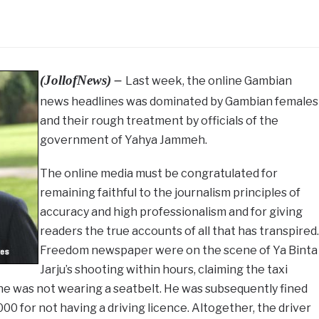
(JollofNews) –
Last week, the online Gambian
news headlines was dominated by Gambian females
and their rough treatment by officials of the
government of Yahya Jammeh.
The online media must be congratulated for
remaining faithful to the journalism principles of
accuracy and high professionalism and for giving
readers the true accounts of all that has transpired.
Freedom newspaper were on the scene of Ya Binta
Jarju’s shooting within hours, claiming the taxi
 he was not wearing a seatbelt. He was subsequently fined
000 for not having a driving licence. Altogether, the driver