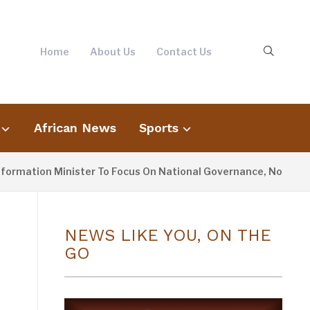
Home
About Us
Contact Us
African News
Sports
tion Minister To Focus On National Governance, Not Oppositio
NEWS LIKE YOU, ON THE
GO