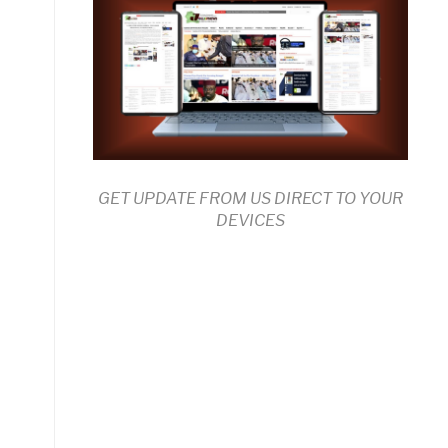
GET UPDATE FROM US DIRECT TO YOUR
DEVICES