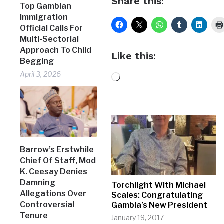
Share this:
Top Gambian
Immigration
Official Calls For
Multi-Sectorial
Approach To Child
Like this:
Begging
April 3, 2026
Loading…
Barrow’s Erstwhile
Chief Of Staff, Mod
K. Ceesay Denies
Damning
Torchlight With Michael
Allegations Over
Scales: Congratulating
Controversial
Gambia’s New President
Tenure
January 19, 2017