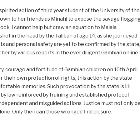
irited action of third year student of the University of the
wn to her friends as Minah) to expose the savage floggin
book, I cannot help but draw an equation to Malala
shot in the head by the Taliban at age 14, as she journeyed
s and personal safety are yet to be confirmed by the state
her by various reports in the ever diligent Gambian online
y, courage and fortitude of Gambian children on 10th April
 their own protection of rights, this action by the state
rtable memories. Such provocation by the state is ill-
y law reinforced by training and established protocol
dependent and misguided actions. Justice must not only b
done. Only then can those wronged find closure.