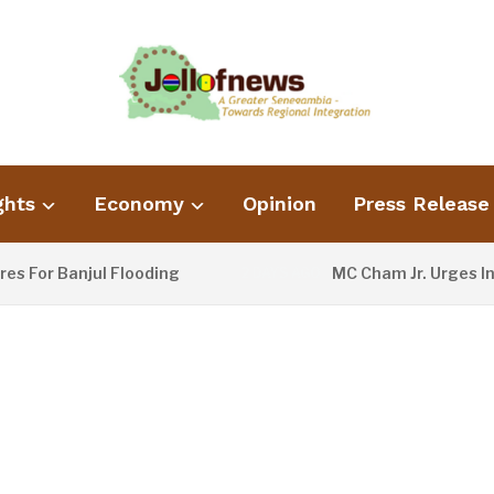
ghts
Economy
Opinion
Press Release
 Banjul Flooding
MC Cham Jr. Urges Informa
2 DAYS AGO