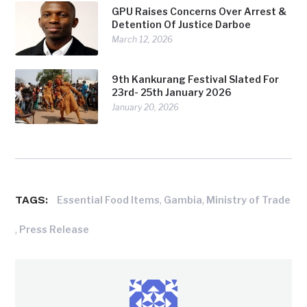
GPU Raises Concerns Over Arrest &
Detention Of Justice Darboe
March 12, 2026
9th Kankurang Festival Slated For
23rd- 25th January 2026
January 20, 2026
TAGS:
,
,
Essential Food Items
Gambia
Ministry of Trade
,
Press Release