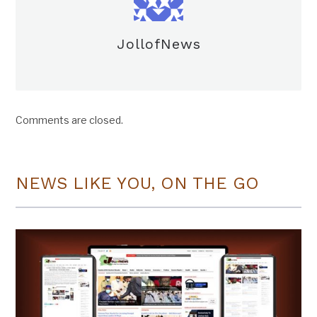
JollofNews
Comments are closed.
NEWS LIKE YOU, ON THE GO