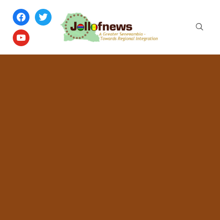
facebook
twitter
youtube