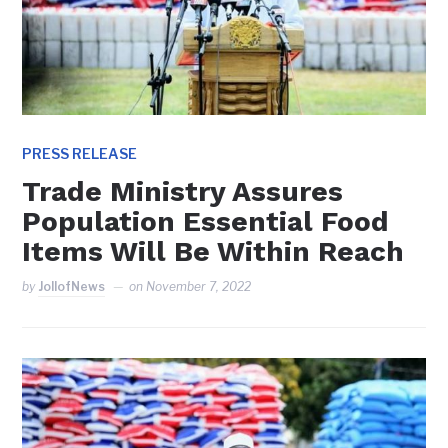
PRESS RELEASE
Trade Ministry Assures
Population Essential Food
Items Will Be Within Reach
by
JollofNews
on
November 7, 2022