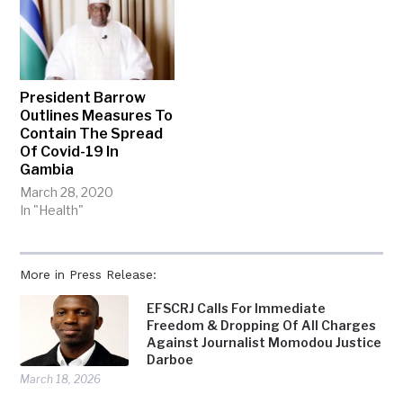
President Barrow
Outlines Measures To
Contain The Spread
Of Covid-19 In
Gambia
March 28, 2020
In "Health"
More in Press Release:
EFSCRJ Calls For Immediate
Freedom & Dropping Of All Charges
Against Journalist Momodou Justice
Darboe
March 18, 2026