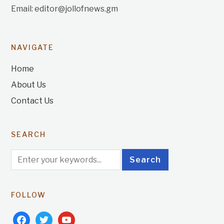
Email: editor@jollofnews.gm
NAVIGATE
Home
About Us
Contact Us
SEARCH
FOLLOW
facebook
twitter
youtube