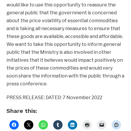
would like to use this opportunity to reassure the
general public that the government is concerned
about the price volatility of essential commodities
and is taking all necessary measures to ensure that
these goods are available, accessible and affordable.
We want to take this opportunity to inform general
public that the Ministry is also involved in other
initiatives that it believes would impact positively on
the prices of these commodities and would very
soon share the information with the public through a
press conference.
PRESS RELEASE: DATED: 7 November 2022
Share this: