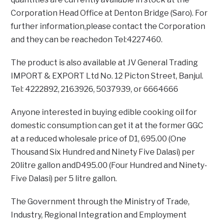
Corporation Head Office at Denton Bridge (Saro). For
further information,please contact the Corporation
and they can be reachedon Tel:4227460.
The product is also available at JV General Trading
IMPORT & EXPORT Ltd No. 12 Picton Street, Banjul.
Tel: 4222892, 2163926, 5037939, or 6664666
Anyone interested in buying edible cooking oil for
domestic consumption can get it at the former GGC
at a reduced wholesale price of D1, 695.00 (One
Thousand Six Hundred and Ninety Five Dalasi) per
20litre gallon andD495.00 (Four Hundred and Ninety-
Five Dalasi) per 5 litre gallon.
The Government through the Ministry of Trade,
Industry, Regional Integration and Employment