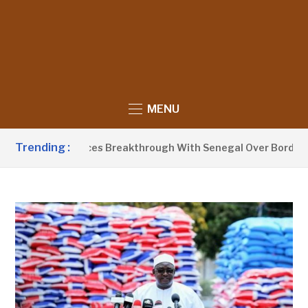
MENU
Trending :
arrow Announces Breakthrough With Senegal Over Border Farm