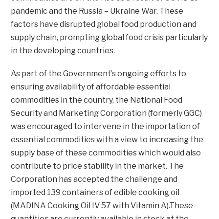
pandemic and the Russia – Ukraine War. These
factors have disrupted global food production and
supply chain, prompting global food crisis particularly
in the developing countries.
As part of the Government’s ongoing efforts to
ensuring availability of affordable essential
commodities in the country, the National Food
Security and Marketing Corporation (formerly GGC)
was encouraged to intervene in the importation of
essential commodities with a view to increasing the
supply base of these commodities which would also
contribute to price stability in the market. The
Corporation has accepted the challenge and
imported 139 containers of edible cooking oil
(MADINA Cooking Oil IV 57 with Vitamin A).These
quantities are currently available in stock at the