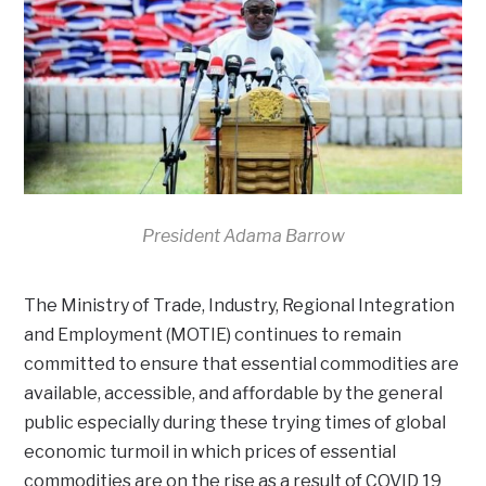
President Adama Barrow
The Ministry of Trade, Industry, Regional Integration
and Employment (MOTIE) continues to remain
committed to ensure that essential commodities are
available, accessible, and affordable by the general
public especially during these trying times of global
economic turmoil in which prices of essential
commodities are on the rise as a result of COVID 19