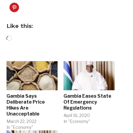
Like this:
Loading…
Gambia Says
Gambia Eases State
Deliberate Price
Of Emergency
Hikes Are
Regulations
Unacceptable
April 16, 2020
March 22, 2022
In "Economy"
In "Economy"