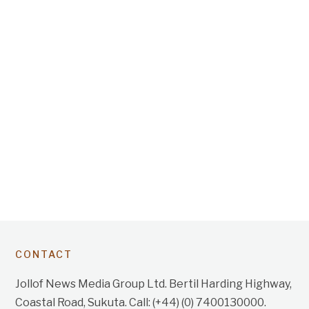
CONTACT
Jollof News Media Group Ltd. Bertil Harding Highway,
Coastal Road, Sukuta. Call: (+44) (0) 7400130000.