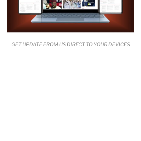
GET UPDATE FROM US DIRECT TO YOUR DEVICES