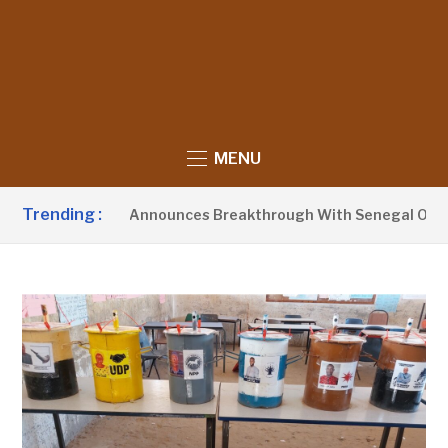
MENU
Trending :
sident Barrow Announces Breakthrough With Senegal Over Bo