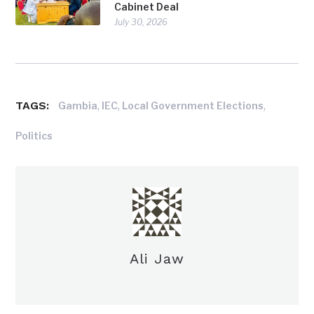
Cabinet Deal
July 30, 2026
TAGS:
,
,
,
Gambia
IEC
Local Government Elections
Politics
Ali Jaw