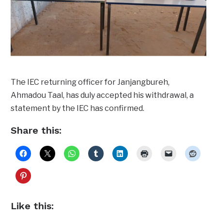
The IEC returning officer for Janjangbureh,
Ahmadou Taal, has duly accepted his withdrawal, a
statement by the IEC has confirmed.
Share this:
Like this: