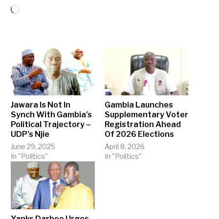
Loading…
Jawara Is Not In
Gambia Launches
Synch With Gambia’s
Supplementary Voter
Political Trajectory –
Registration Ahead
UDP’s Njie
Of 2026 Elections
June 29, 2025
April 8, 2026
In "Politics"
In "Politics"
Yanks Darboe Urges