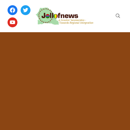
facebook
twitter
youtube