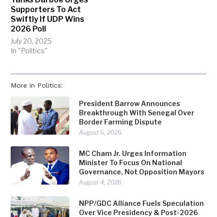
Supporters To Act
Swiftly If UDP Wins
2026 Poll
July 20, 2025
In "Politics"
More in Politics:
President Barrow Announces
Breakthrough With Senegal Over
Border Farming Dispute
August 6, 2026
MC Cham Jr. Urges Information
Minister To Focus On National
Governance, Not Opposition Mayors
August 4, 2026
NPP/GDC Alliance Fuels Speculation
Over Vice Presidency & Post-2026