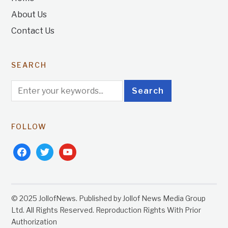
About Us
Contact Us
SEARCH
FOLLOW
facebook
twitter
youtube
© 2025 JollofNews. Published by Jollof News Media Group
Ltd. All Rights Reserved. Reproduction Rights With Prior
Authorization