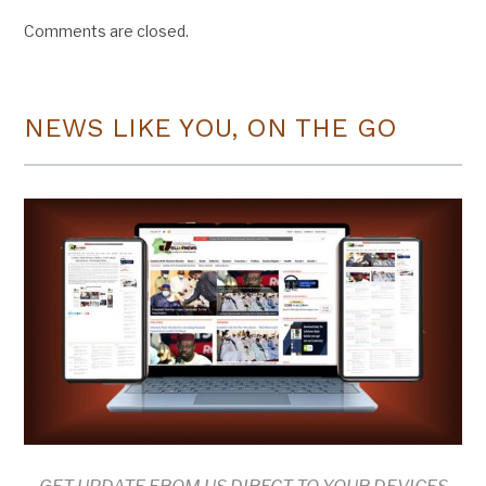
Comments are closed.
NEWS LIKE YOU, ON THE GO