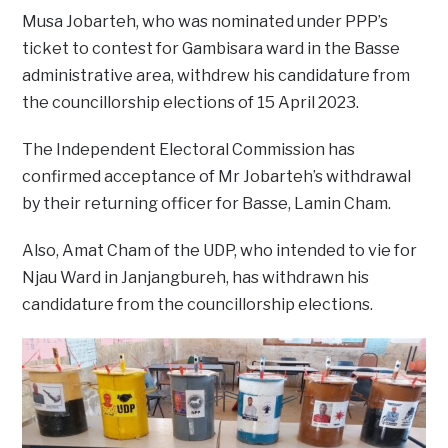
Musa Jobarteh, who was nominated under PPP’s
ticket to contest for Gambisara ward in the Basse
administrative area, withdrew his candidature from
the councillorship elections of 15 April 2023.
The Independent Electoral Commission has
confirmed acceptance of Mr Jobarteh’s withdrawal
by their returning officer for Basse, Lamin Cham.
Also, Amat Cham of the UDP, who intended to vie for
Njau Ward in Janjangbureh, has withdrawn his
candidature from the councillorship elections.