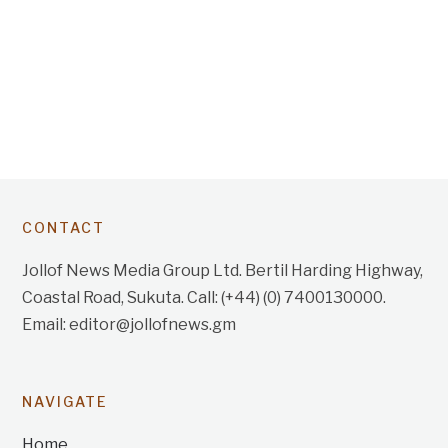
CONTACT
Jollof News Media Group Ltd. Bertil Harding Highway,
Coastal Road, Sukuta. Call: (+44) (0) 7400130000.
Email: editor@jollofnews.gm
NAVIGATE
Home