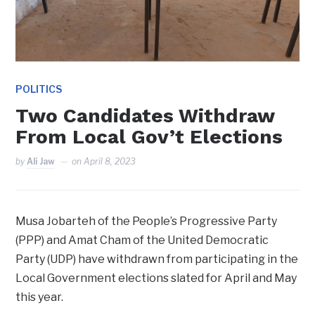
POLITICS
Two Candidates Withdraw
From Local Gov’t Elections
by
Ali Jaw
on
April 8, 2023
Musa Jobarteh of the People’s Progressive Party
(PPP) and Amat Cham of the United Democratic
Party (UDP) have withdrawn from participating in the
Local Government elections slated for April and May
this year.