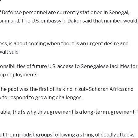
 Defense personnel are currently stationed in Senegal,
 Command. The U.S. embassy in Dakar said that number would
ss, is about coming when there is an urgent desire and
alt said.
onsibilities of future U.S. access to Senegalese facilities for
roop deployments.
he pact was the first of its kind in sub-Saharan Africa and
ty to respond to growing challenges.
table, that’s why this agreement is a long-term agreement,”
t from jihadist groups following a string of deadly attacks