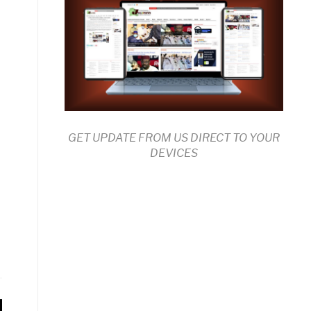
GET UPDATE FROM US DIRECT TO YOUR
DEVICES