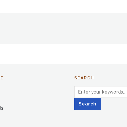
TE
SEARCH
Us