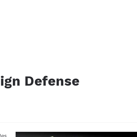
Sign Defense
tes