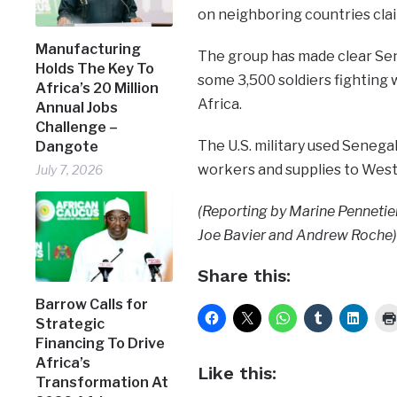
on neighboring countries clai
Manufacturing
The group has made clear Seneg
Holds The Key To
some 3,500 soldiers fighting w
Africa’s 20 Million
Africa.
Annual Jobs
Challenge –
The U.S. military used Senega
Dangote
workers and supplies to West 
July 7, 2026
(Reporting by Marine Pennetier
Joe Bavier and Andrew Roche)
Share this:
Barrow Calls for
Strategic
Financing To Drive
Africa’s
Like this:
Transformation At