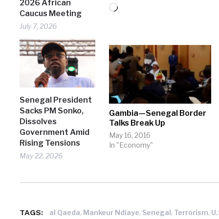
2026 African
Loading…
Caucus Meeting
July 7, 2026
Senegal President
Sacks PM Sonko,
Gambia—Senegal Border
Dissolves
Talks Break Up
Government Amid
May 16, 2016
Rising Tensions
In "Economy"
May 22, 2026
TAGS:
,
,
,
,
al Qaeda
Mankeur Ndiaye
Senegal
Terrorism
U