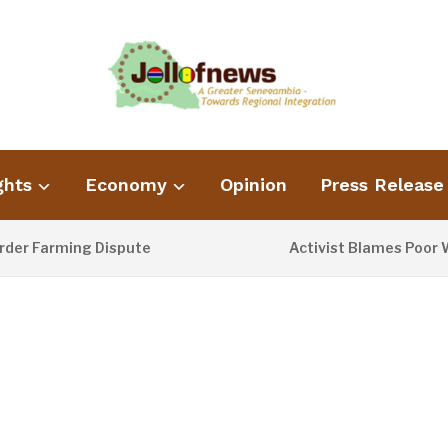
ghts
Economy
Opinion
Press Release
Farming Dispute
Activist Blames Poor Waste
2 DAYS AGO