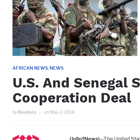
,
AFRICAN NEWS
NEWS
U.S. And Senegal 
Cooperation Deal
by
Reuters
on
May 2, 2016
(JollofNews)
—The United Sta