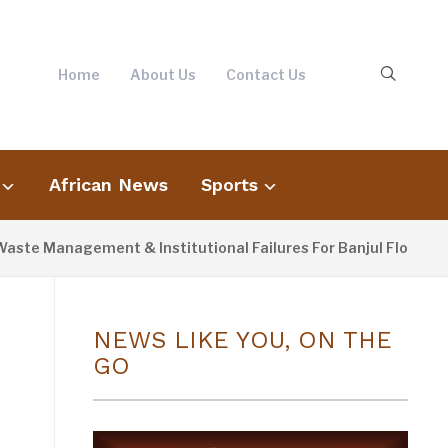
Home
About Us
Contact Us
African News
Sports
 Management & Institutional Failures For Banjul Flooding
NEWS LIKE YOU, ON THE
GO