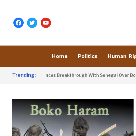
facebook
twitter
youtube
Home
Politics
Human Ri
Trending :
t Barrow Announces Breakthrough With Senegal Over Border 