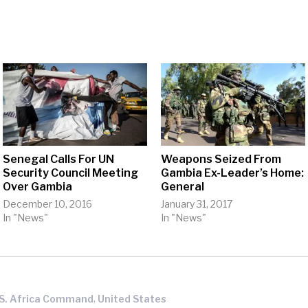
Senegal Calls For UN
Weapons Seized From
Security Council Meeting
Gambia Ex-Leader’s Home:
Over Gambia
General
December 10, 2016
January 31, 2017
In "News"
In "News"
,
.S. Africa Command
United States