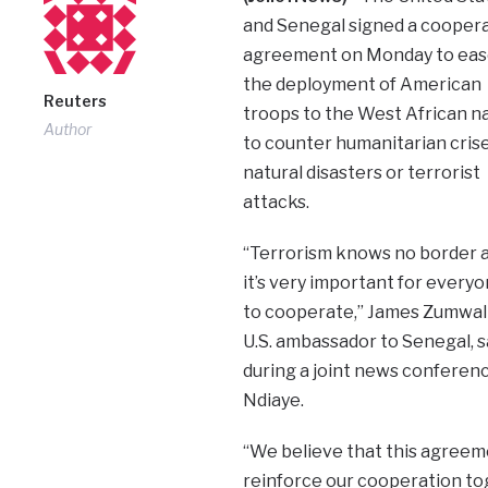
and Senegal signed a cooper
agreement on Monday to eas
the deployment of American
Reuters
troops to the West African n
Author
to counter humanitarian crise
natural disasters or terrorist
attacks.
“Terrorism knows no border 
it’s very important for every
to cooperate,” James Zumwal
U.S. ambassador to Senegal, s
during a joint news conferen
Ndiaye.
“We believe that this agreemen
reinforce our cooperation to