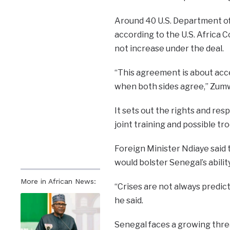
Around 40 U.S. Department of
according to the U.S. Africa
not increase under the deal.
“This agreement is about acce
when both sides agree,” Zumw
It sets out the rights and resp
joint training and possible t
Foreign Minister Ndiaye said t
would bolster Senegal’s abili
More in African News:
“Crises are not always predic
he said.
Senegal faces a growing threa