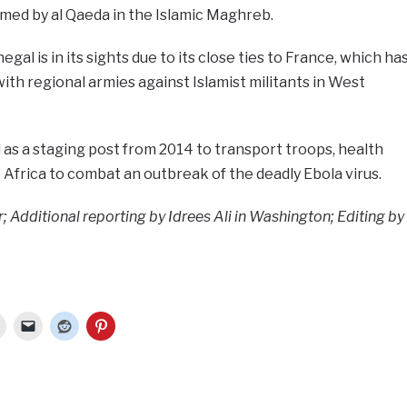
med by al Qaeda in the Islamic Maghreb.
al is in its sights due to its close ties to France, which ha
ith regional armies against Islamist militants in West
l as a staging post from 2014 to transport troops, health
Africa to combat an outbreak of the deadly Ebola virus.
; Additional reporting by Idrees Ali in Washington; Editing by