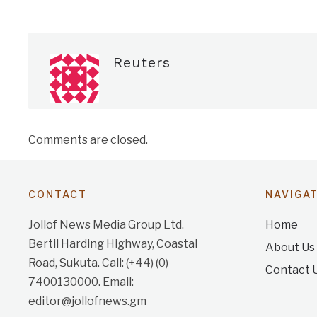
Reuters
Comments are closed.
CONTACT
NAVIGA
Jollof News Media Group Ltd.
Home
Bertil Harding Highway, Coastal
About Us
Road, Sukuta. Call: (+44) (0)
Contact 
7400130000. Email:
editor@jollofnews.gm