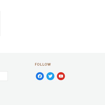
FOLLOW
facebook
twitter
youtube