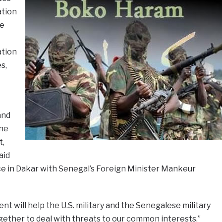
ation
e
ation
s,
and
one
t,
aid
ce in Dakar with Senegal’s Foreign Minister Mankeur
t will help the U.S. military and the Senegalese military
gether to deal with threats to our common interests.”