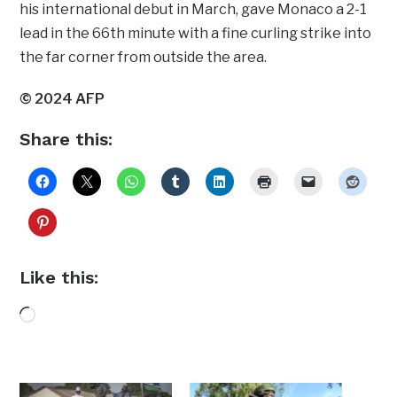
his international debut in March, gave Monaco a 2-1
lead in the 66th minute with a fine curling strike into
the far corner from outside the area.
© 2024 AFP
Share this:
Like this:
Loading…