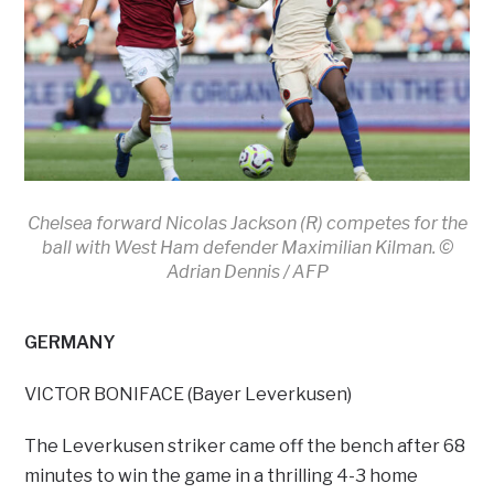
Chelsea forward Nicolas Jackson (R) competes for the
ball with West Ham defender Maximilian Kilman. ©
Adrian Dennis / AFP
GERMANY
VICTOR BONIFACE (Bayer Leverkusen)
The Leverkusen striker came off the bench after 68
minutes to win the game in a thrilling 4-3 home