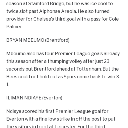
season at Stamford Bridge, but he was ice cool to
twice slot past Alphonse Areola. He also turned
provider for Chelsea’s third goal with a pass for Cole
Palmer.
BRYAN MBEUMO (Brentford)
Mbeumo also has four Premier League goals already
this season after a thumping volley after just 23
seconds put Brentford ahead at Tottenham. But the
Bees could not hold out as Spurs came back to win 3-
1.
ILIMAN NDIAYE (Everton)
Ndiaye scored his first Premier League goal for
Everton with a fine low strike in off the post to put
the visitors in front at Leicester. For the third