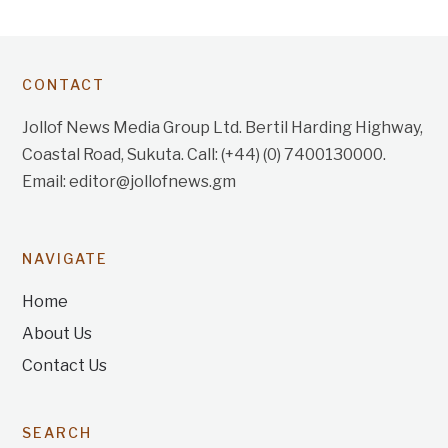
CONTACT
Jollof News Media Group Ltd. Bertil Harding Highway,
Coastal Road, Sukuta. Call: (+44) (0) 7400130000.
Email: editor@jollofnews.gm
NAVIGATE
Home
About Us
Contact Us
SEARCH