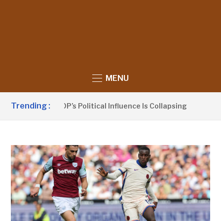
MENU
Trending :
nno Claims UDP’s Political Influence Is Collapsing
12 HOU