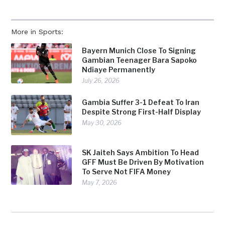
More in Sports:
Bayern Munich Close To Signing
Gambian Teenager Bara Sapoko
Ndiaye Permanently
July 26, 2026
Gambia Suffer 3-1 Defeat To Iran
Despite Strong First-Half Display
May 30, 2026
SK Jaiteh Says Ambition To Head
GFF Must Be Driven By Motivation
To Serve Not FIFA Money
May 7, 2026