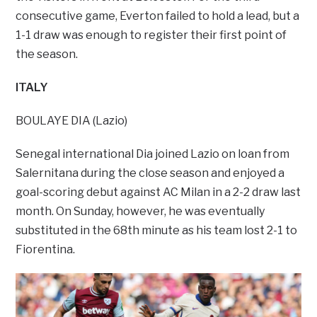
consecutive game, Everton failed to hold a lead, but a
1-1 draw was enough to register their first point of
the season.
ITALY
BOULAYE DIA (Lazio)
Senegal international Dia joined Lazio on loan from
Salernitana during the close season and enjoyed a
goal-scoring debut against AC Milan in a 2-2 draw last
month. On Sunday, however, he was eventually
substituted in the 68th minute as his team lost 2-1 to
Fiorentina.