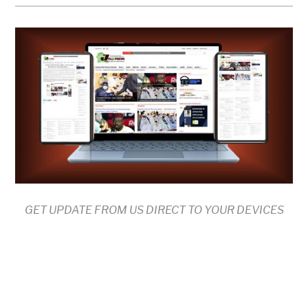
GET UPDATE FROM US DIRECT TO YOUR DEVICES