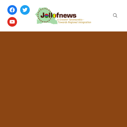
facebook
twitter
youtube