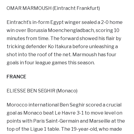
OMAR MARMOUSH (Eintracht Frankfurt)
Eintracht’s in-form Egypt winger sealed a 2-0 home
win over Borussia Moenchengladbach, scoring 10
minutes from time. The forward showed his flair by
tricking defender Ko Itakura before unleashing a
shot into the roof of the net. Marmoush has four
goals in four league games this season.
FRANCE
ELIESSE BEN SEGHIR (Monaco)
Morocco international Ben Seghir scored a crucial
goal as Monaco beat Le Havre 3-1 to move level on
points with Paris Saint-Germain and Marseille at the
top of the Ligue 1 table. The 19-year-old, who made