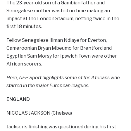
The 23-year-old son of a Gambian father and
Senegalese mother wasted no time making an
impact at the London Stadium, netting twice in the
first 18 minutes.
Fellow Senegalese Iliman Ndiaye for Everton,
Cameroonian Bryan Mbeumo for Brentford and
Egyptian Sam Morsy for Ipswich Town were other
African scorers.
Here, AFP Sport highlights some of the Africans who
starred in the major European leagues.
ENGLAND
NICOLAS JACKSON (Chelsea)
Jackson’s finishing was questioned during his first