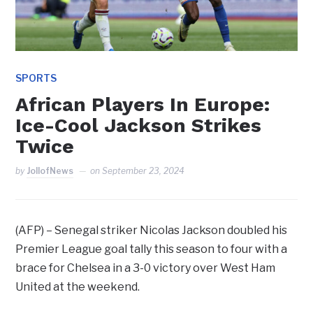
SPORTS
African Players In Europe:
Ice-Cool Jackson Strikes
Twice
by
JollofNews
on
September 23, 2024
(AFP) – Senegal striker Nicolas Jackson doubled his
Premier League goal tally this season to four with a
brace for Chelsea in a 3-0 victory over West Ham
United at the weekend.