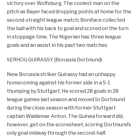
victory over Wolfsburg. The coolest man on the
pitch as Bayer faced dropping points at home for the
second-straight league match, Boniface collected
the ball with his back to goal and scored on the turn
in stoppage time. The Nigerian has three league
goals and an assist in his past two matches.
SERHOU GUIRASSY (Borussia Dortmund)
New Borussia striker Guirassy had an unhappy
homecoming against his former side in a 5-1
thumping by Stuttgart. He scored 28 goals in 28
league games last season and moved to Dortmund
during the close season with former Stuttgart
captain Waldemar Anton. The Guinea forward did,
however, get on the scoresheet, scoring Dortmund’s
only goal midway through the second-half.