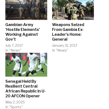
Gambian Army
Weapons Seized
‘Hostile Elements’
From Gambia Ex-
Working Against
Leader’s Home:
Gov’t
General
July 7, 2017
January 31, 2017
In "News"
In "News"
Senegal Held By
Resilient Central
African Republic In U-
20 AFCON Opener
May 2, 2025
In "Sports"