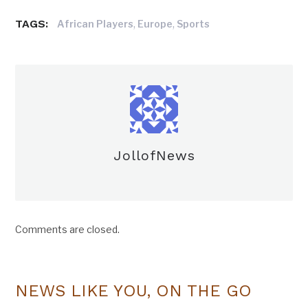
TAGS:
,
,
African Players
Europe
Sports
JollofNews
Comments are closed.
NEWS LIKE YOU, ON THE GO