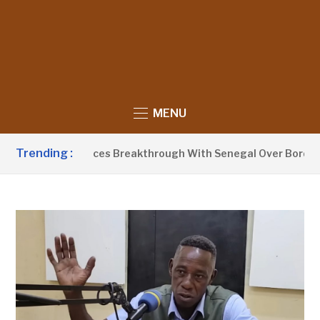
MENU
Trending :
Barrow Announces Breakthrough With Senegal Over Border Far