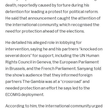
death, reportedly caused by torture during his
detention for leading a protest for political reform.
He said that announcement caught the attention of
the international community, which recognised the
need for protection ahead of the elections.
He detailed his alleged role in lobbying for
intervention, saying he and his partners “knocked on
several doors” for support, including the UN Human
Rights Council in Geneva, the European Parliament
in Brussels, and the French Parliament. Sanyang told
the show’s audience that they informed foreign
partners The Gambia was at a “crossroad” and
needed protection an effort he says led to the
ECOMIG deployment.
According to him, the international community urged