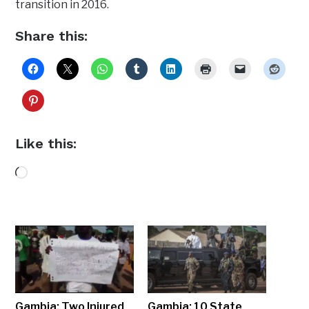
transition in 2016.
Share this:
Like this:
Loading…
Gambia: Two Injured
Gambia: 10 State