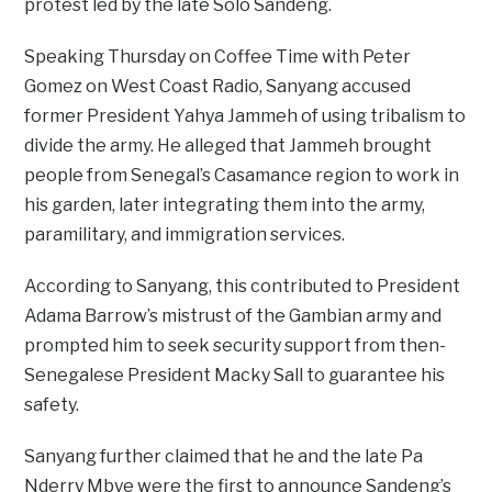
protest led by the late Solo Sandeng.
Speaking Thursday on Coffee Time with Peter
Gomez on West Coast Radio, Sanyang accused
former President Yahya Jammeh of using tribalism to
divide the army. He alleged that Jammeh brought
people from Senegal’s Casamance region to work in
his garden, later integrating them into the army,
paramilitary, and immigration services.
According to Sanyang, this contributed to President
Adama Barrow’s mistrust of the Gambian army and
prompted him to seek security support from then-
Senegalese President Macky Sall to guarantee his
safety.
Sanyang further claimed that he and the late Pa
Nderry Mbye were the first to announce Sandeng’s