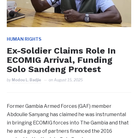
HUMAN RIGHTS
Ex-Soldier Claims Role In
ECOMIG Arrival, Funding
Solo Sandeng Protest
by
Modou L. Badjie
on
August 15, 2025
Former Gambia Armed Forces (GAF) member
Abdoulie Sanyang has claimed he was instrumental
in bringing ECOMIG forces into The Gambia and that
he and a group of partners financed the 2016