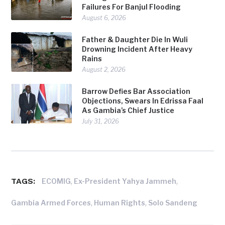
Failures For Banjul Flooding
August 6, 2026
Father & Daughter Die In Wuli
Drowning Incident After Heavy
Rains
August 2, 2026
Barrow Defies Bar Association
Objections, Swears In Edrissa Faal
As Gambia’s Chief Justice
July 31, 2026
TAGS:
,
,
ECOMIG
Ex-President Yahya Jammeh
,
,
Gambia Armed Forces
Human Rights
Solo Sandeng