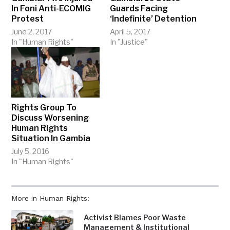
In Foni Anti-ECOMIG
Guards Facing
Protest
‘Indefinite’ Detention
June 2, 2017
April 5, 2017
In "Human Rights"
In "Justice"
Rights Group To
Discuss Worsening
Human Rights
Situation In Gambia
July 5, 2016
In "Human Rights"
More in Human Rights:
Activist Blames Poor Waste
Management & Institutional