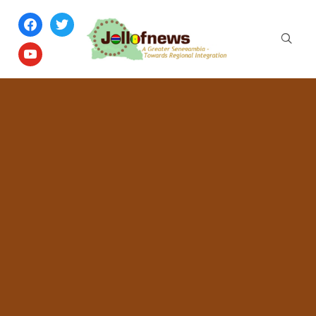
facebook
twitter
youtube