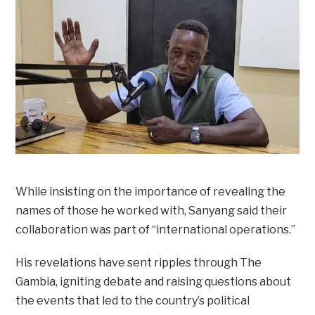
While insisting on the importance of revealing the
names of those he worked with, Sanyang said their
collaboration was part of “international operations.”
His revelations have sent ripples through The
Gambia, igniting debate and raising questions about
the events that led to the country’s political