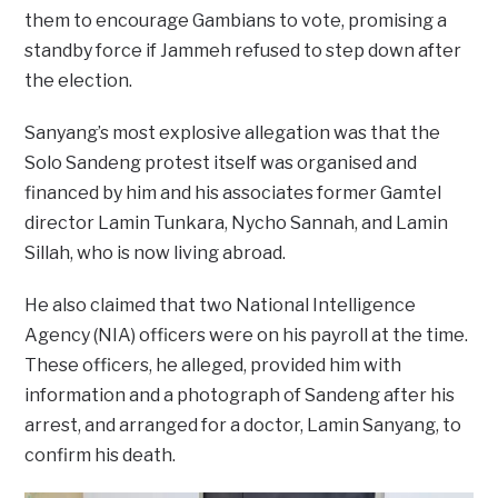
them to encourage Gambians to vote, promising a
standby force if Jammeh refused to step down after
the election.
Sanyang’s most explosive allegation was that the
Solo Sandeng protest itself was organised and
financed by him and his associates former Gamtel
director Lamin Tunkara, Nycho Sannah, and Lamin
Sillah, who is now living abroad.
He also claimed that two National Intelligence
Agency (NIA) officers were on his payroll at the time.
These officers, he alleged, provided him with
information and a photograph of Sandeng after his
arrest, and arranged for a doctor, Lamin Sanyang, to
confirm his death.