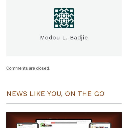
Modou L. Badjie
Comments are closed.
NEWS LIKE YOU, ON THE GO