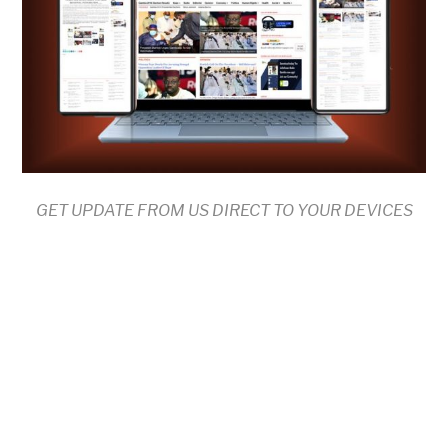
GET UPDATE FROM US DIRECT TO YOUR DEVICES