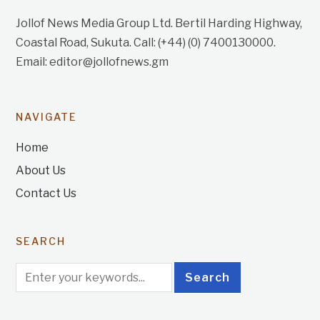
Jollof News Media Group Ltd. Bertil Harding Highway,
Coastal Road, Sukuta. Call: (+44) (0) 7400130000.
Email: editor@jollofnews.gm
NAVIGATE
Home
About Us
Contact Us
SEARCH