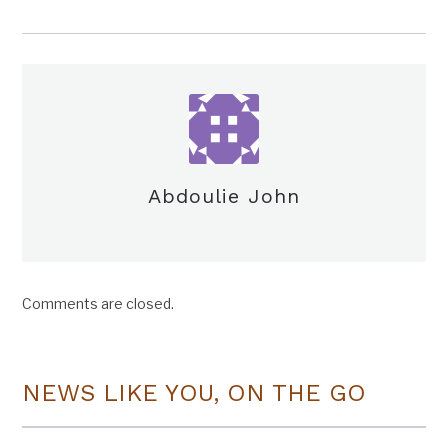
Abdoulie John
Comments are closed.
NEWS LIKE YOU, ON THE GO