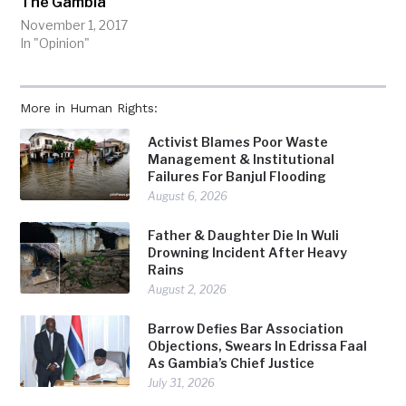
The Gambia
November 1, 2017
In "Opinion"
More in Human Rights:
Activist Blames Poor Waste
Management & Institutional
Failures For Banjul Flooding
August 6, 2026
Father & Daughter Die In Wuli
Drowning Incident After Heavy
Rains
August 2, 2026
Barrow Defies Bar Association
Objections, Swears In Edrissa Faal
As Gambia’s Chief Justice
July 31, 2026