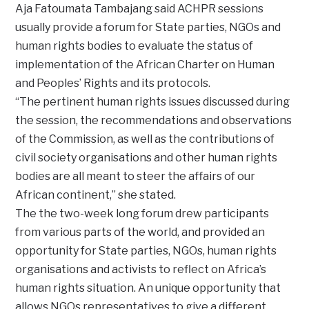
Aja Fatoumata Tambajang said ACHPR sessions
usually provide a forum for State parties, NGOs and
human rights bodies to evaluate the status of
implementation of the African Charter on Human
and Peoples’ Rights and its protocols.
“The pertinent human rights issues discussed during
the session, the recommendations and observations
of the Commission, as well as the contributions of
civil society organisations and other human rights
bodies are all meant to steer the affairs of our
African continent,” she stated.
The the two-week long forum drew participants
from various parts of the world, and provided an
opportunity for State parties, NGOs, human rights
organisations and activists to reflect on Africa’s
human rights situation. An unique opportunity that
allows NGOs representatives to give a different