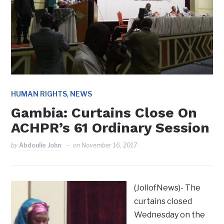
,
HUMAN RIGHTS
NEWS
Gambia: Curtains Close On
ACHPR’s 61 Ordinary Session
by
Abdoulie John
on
November 16, 2017
(JollofNews)- The
curtains closed
Wednesday on the