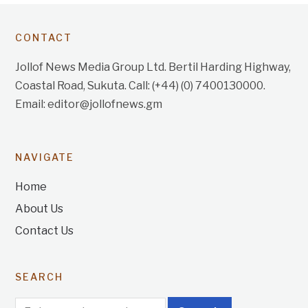
CONTACT
Jollof News Media Group Ltd. Bertil Harding Highway,
Coastal Road, Sukuta. Call: (+44) (0) 7400130000.
Email: editor@jollofnews.gm
NAVIGATE
Home
About Us
Contact Us
SEARCH