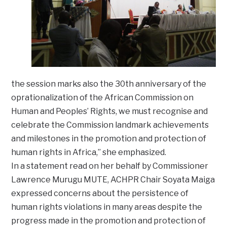
the session marks also the 30th anniversary of the
oprationalization of the African Commission on
Human and Peoples’ Rights, we must recognise and
celebrate the Commission landmark achievements
and milestones in the promotion and protection of
human rights in Africa,” she emphasized.
In a statement read on her behalf by Commissioner
Lawrence Murugu MUTE, ACHPR Chair Soyata Maiga
expressed concerns about the persistence of
human rights violations in many areas despite the
progress made in the promotion and protection of