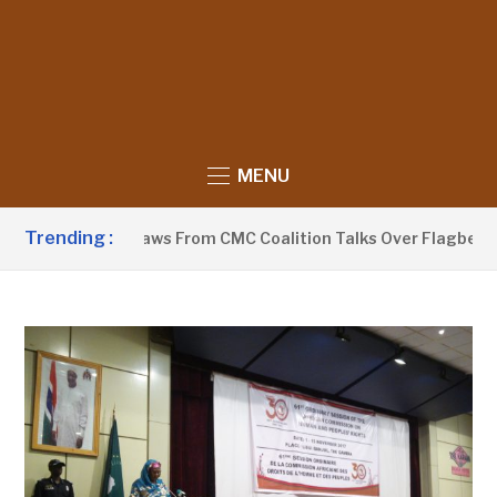
MENU
Trending :
eyaa Withdraws From CMC Coalition Talks Over Flagbearer Se