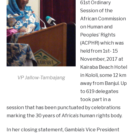
61st Ordinary
Session of the
African Commission
on Human and
Peoples’ Rights
(ACPHR) which was
held from 1st- 15
November, 2017 at
Kairaba Beach Hotel
in Kololi, some 12 km
VP Jallow-Tambajang
away from Banjul. Up
to 619 delegates
took part in a
session that has been punctuated by celebrations
marking the 30 years of Africa’s human rights body.
In her closing statement, Gambia’s Vice President