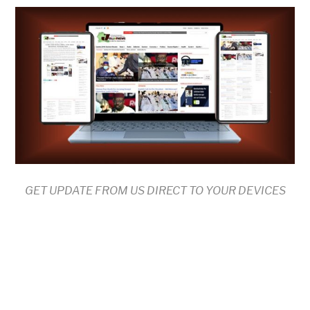
GET UPDATE FROM US DIRECT TO YOUR DEVICES