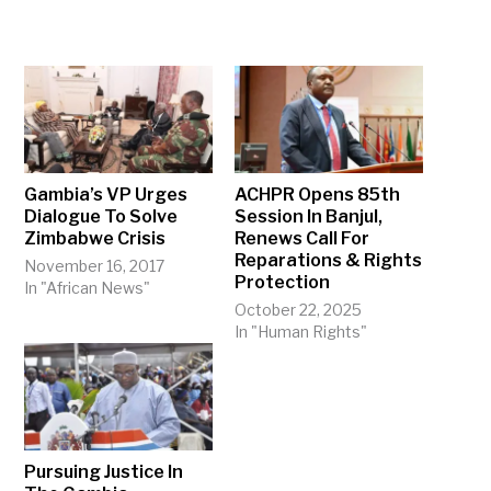
Gambia’s VP Urges
ACHPR Opens 85th
Dialogue To Solve
Session In Banjul,
Zimbabwe Crisis
Renews Call For
Reparations & Rights
November 16, 2017
Protection
In "African News"
October 22, 2025
In "Human Rights"
Pursuing Justice In