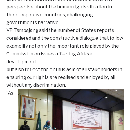
perspective about the human rights situation in
their respective countries, challenging
governments narrative.
VP Tambajang said the number of States reports
considered and the constructive dialogue that follow
examplify not only the important role played by the
Commission on issues affecting African
development,
but also reflect the enthusiasm of all stakeholders in
ensuring our rights are realised and enjoyed by all
without any discrimination.
“As