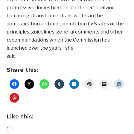
progressive domestication of international and
human rights instruments, as well as in the
domestication and implementation by States of the
principles, guidelines, general comments and other
recommandations which the Commission has
launched over the years,” she
said.
Share this:
Like this:
Loading…