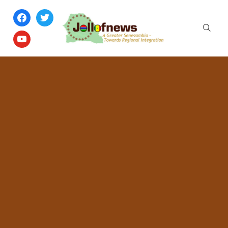
facebook
twitter
youtube