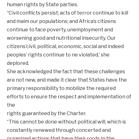
human rights by State parties.
“Civil conflicts persist; acts of terror continue to kill
and maim our populations; and Africa’s citizens
continue to face poverty, unemployment and
worsening good and nutritional insecurity. Our
citizens’civil, political, economic, social and indeed
peoples’ rights continue to ne violated,’ she
deplored.
She acknowledged the fact that these challenges
are not new, and made it clear that States have the
primary responsibility to mobilize the required
efforts to ensure the respect and implementation of
the
rights guaranteed by the Charter.
“This cannot be done without political will, which is
constantly renewed through concerted and
organized actions that have their roots in the