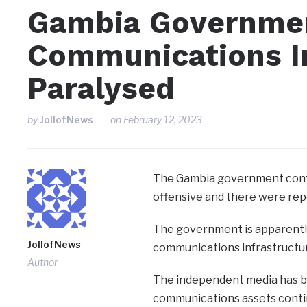
Gambia Governme
Communications I
Paralysed
by
JollofNews
on
February 12, 2023
The Gambia government conti
offensive and there were rep
The government is apparently
JollofNews
communications infrastructu
Author
The independent media has br
communications assets contin