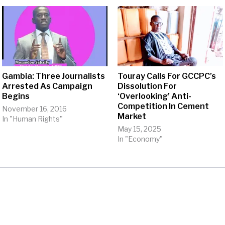
Gambia: Three Journalists
Touray Calls For GCCPC’s
Arrested As Campaign
Dissolution For
Begins
‘Overlooking’ Anti-
Competition In Cement
November 16, 2016
Market
In "Human Rights"
May 15, 2025
In "Economy"