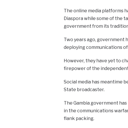
The online media platforms ha
Diaspora while some of the ta
government from its tradition
Two years ago, government ho
deploying communications offi
However, they have yet to ch
firepower of the independent 
Social media has meantime be
State broadcaster.
The Gambia government has b
in the communications warfar
flank packing.