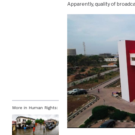
Apparently, quality of broadc
More in Human Rights: