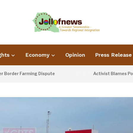
ghts
Economy
Opinion
Press Release
er Farming Dispute
Activist Blames Poor Was
1 DAY AGO