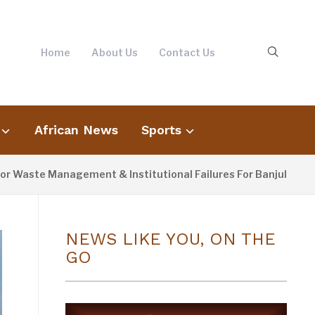
Home
About Us
Contact Us
African News
Sports
te Management & Institutional Failures For Banjul Flooding
NEWS LIKE YOU, ON THE
GO