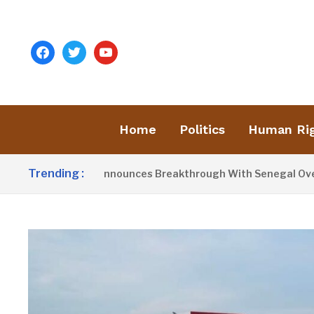
facebook
twitter
youtube
Home
Politics
Human Ri
Trending :
dent Barrow Announces Breakthrough With Senegal Over Bord