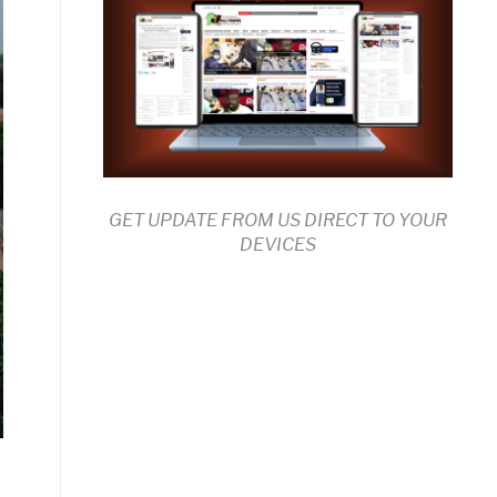
GET UPDATE FROM US DIRECT TO YOUR
DEVICES