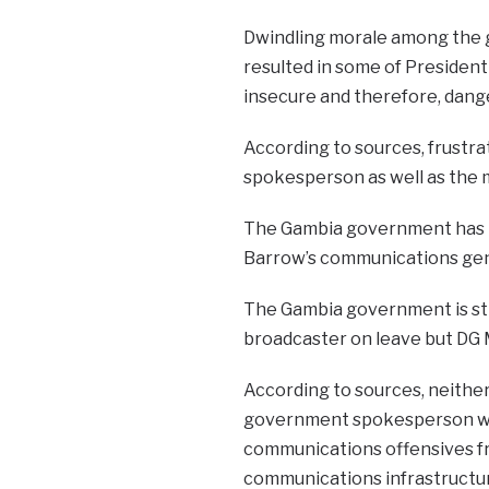
Dwindling morale among the 
resulted in some of Presiden
insecure and therefore, dang
According to sources, frustra
spokesperson as well as the 
The Gambia government has lo
Barrow’s communications gen
The Gambia government is stil
broadcaster on leave but DG 
According to sources, neithe
government spokesperson wan
communications offensives fr
communications infrastructu