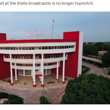
ast at the State broadcaster is no longer topnotch.