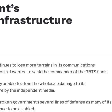
nt’s
nfrastructure
nues to lose more terrains in its communications
orts it wanted to sack the commander of the GRTS flank.
 unable to stem the wholesale damage to its
re by the independent media.
oken government’s several lines of defense as many of its
ue to be disabled.