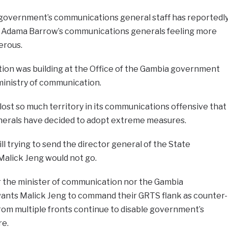
government’s communications general staff has reportedl
t Adama Barrow’s communications generals feeling more
erous.
tion was building at the Office of the Gambia government
ministry of communication.
st so much territory in its communications offensive that
erals have decided to adopt extreme measures.
l trying to send the director general of the State
Malick Jeng would not go.
r the minister of communication nor the Gambia
ts Malick Jeng to command their GRTS flank as counter-
om multiple fronts continue to disable government’s
re.