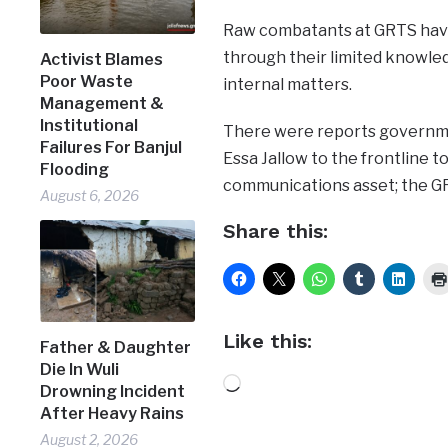
Raw combatants at GRTS hav
through their limited knowled
Activist Blames
Poor Waste
internal matters.
Management &
Institutional
There were reports governme
Failures For Banjul
Essa Jallow to the frontline t
Flooding
communications asset; the G
August 6, 2026
Share this:
Like this:
Father & Daughter
Die In Wuli
Loading…
Drowning Incident
After Heavy Rains
August 2, 2026