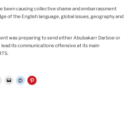
e been causing collective shame and embarrassment
ge of the English language, global issues, geography and
nt was preparing to send either Abubakarr Darboe or
o lead its communications offensive at its main
RTS.