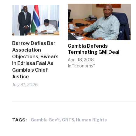
Barrow Defies Bar
Gambia Defends
Association
Terminating GMI Deal
Objections, Swears
April 18, 2018
In Edrissa Faal As
In "Economy"
Gambia’s Chief
Justice
July 31, 2026
TAGS:
,
,
Gambia Gov't
GRTS
Human Rights