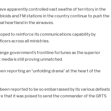
ve apparently controlled vast swathe of territory in the
bloids and FM stations in the country continue to push the
al heartland in the airwaves.
ped to reinforce its communications capability by
cers across all ministries.
ange government’s frontline fortunes as the superior
media is still proving unmatched.
en reporting an “unfolding drama” at the heart of the
een reported to be so embarrassed by its various defeats
e that it was poised to send the commander of the GRTS