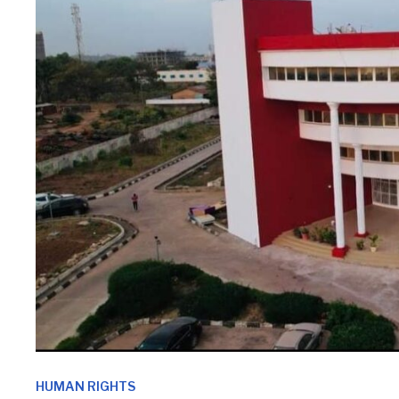
HUMAN RIGHTS