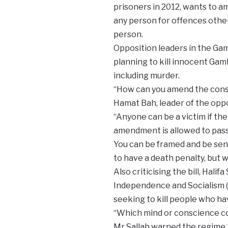
prisoners in 2012, wants to a
any person for offences other
person.
Opposition leaders in the Gam
planning to kill innocent Ga
including murder.
“How can you amend the consti
Hamat Bah, leader of the oppo
“Anyone can be a victim if the
amendment is allowed to pass
You can be framed and be sen
to have a death penalty, but wi
Also criticising the bill, Hali
Independence and Socialism 
seeking to kill people who h
“Which mind or conscience cou
Mr Sallah warned the regime th