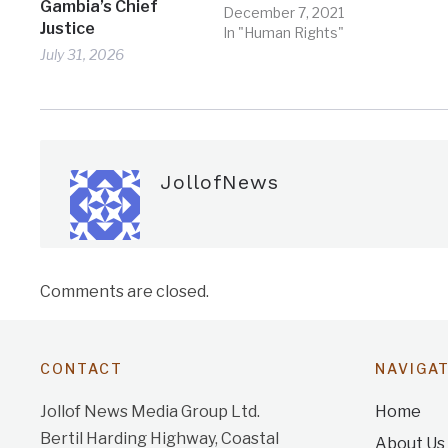
Gambia’s Chief
December 7, 2021
Justice
In "Human Rights"
July 31, 2026
JollofNews
Comments are closed.
CONTACT
NAVIGA
Jollof News Media Group Ltd.
Home
Bertil Harding Highway, Coastal
About Us