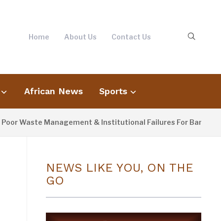
Home
About Us
Contact Us
African News
Sports
r Waste Management & Institutional Failures For Banjul Floodi
NEWS LIKE YOU, ON THE
GO