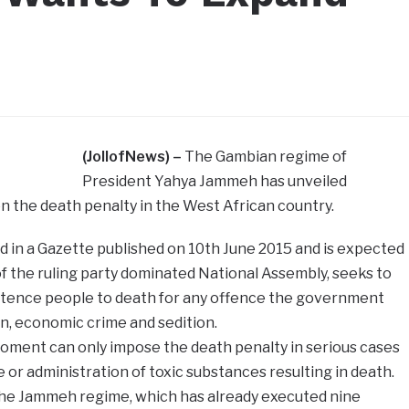
(JollofNews) –
The Gambian regime of
President Yahya Jammeh has unveiled
n the death penalty in the West African country.
 in a Gazette published on 10th June 2015 and is expected
 the ruling party dominated National Assembly, seeks to
entence people to death for any offence the government
on, economic crime and sedition.
moment can only impose the death penalty in serious cases
 or administration of toxic substances resulting in death.
 the Jammeh regime, which has already executed nine