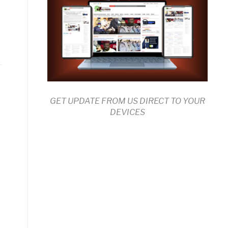
GET UPDATE FROM US DIRECT TO YOUR
DEVICES