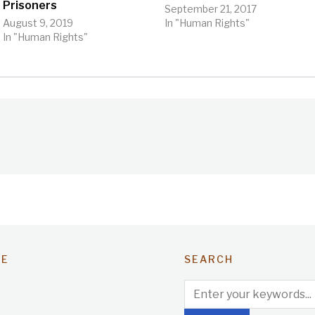
Prisoners
September 21, 2017
August 9, 2019
In "Human Rights"
In "Human Rights"
TE
SEARCH