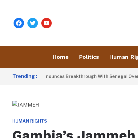
facebook
twitter
youtube
Home
Politics
Human Ri
Trending :
ident Barrow Announces Breakthrough With Senegal Over Bor
HUMAN RIGHTS
Gambia’s Jammeh