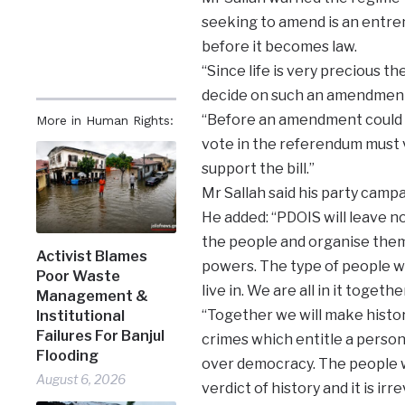
seeking to amend is an entre
before it becomes law.
“Since life is very precious th
decide on such an amendment
“Before an amendment could t
More in Human Rights:
vote in the referendum must 
support the bill.”
Mr Sallah said his party campa
He added: “PDOIS will leave no
the people and organise them
Activist Blames
powers. The type of people we
Poor Waste
live in. We are all in it together
Management &
“Together we will make histor
Institutional
Failures For Banjul
crimes which entitle a person 
Flooding
over democracy. The people wi
August 6, 2026
verdict of history and it is irr