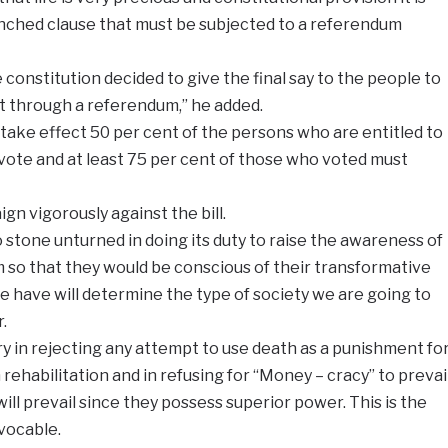
nched clause that must be subjected to a referendum
e constitution decided to give the final say to the people to
 through a referendum,” he added.
ake effect 50 per cent of the persons who are entitled to
vote and at least 75 per cent of those who voted must
ign vigorously against the bill.
 stone unturned in doing its duty to raise the awareness of
 so that they would be conscious of their transformative
 have will determine the type of society we are going to
.
y in rejecting any attempt to use death as a punishment fo
rehabilitation and in refusing for “Money – cracy” to prevai
ll prevail since they possess superior power. This is the
evocable.