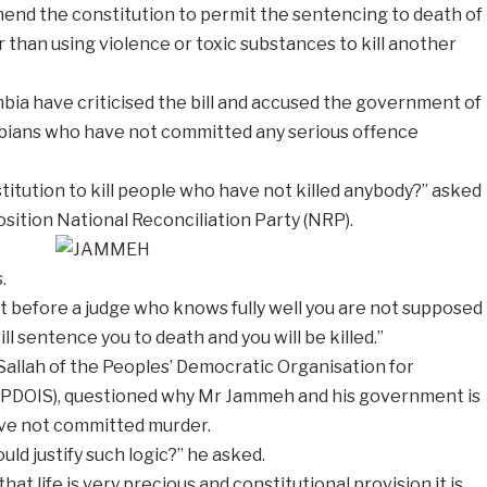
mend the constitution to permit the sentencing to death of
 than using violence or toxic substances to kill another
bia have criticised the bill and accused the government of
mbians who have not committed any serious offence
tution to kill people who have not killed anybody?” asked
sition National Reconciliation
Party (NRP).
.
t before a judge who knows fully well you are not supposed
ll sentence you to death and you will be killed.”
fa Sallah of the Peoples’ Democratic Organisation for
(PDOIS), questioned why Mr Jammeh and his government is
ave not committed murder.
ld justify such logic?” he asked.
at life is very precious and constitutional provision it is