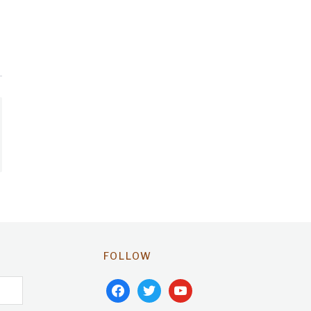
FOLLOW
facebook
twitter
youtube