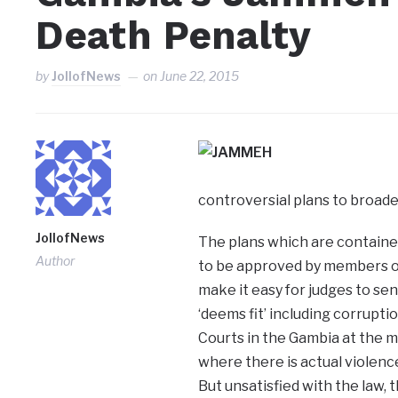
Death Penalty
by
JollofNews
on
June 22, 2015
controversial plans to broade
JollofNews
The plans which are contained
Author
to be approved by members of
make it easy for judges to s
‘deems fit’ including corrupti
Courts in the Gambia at the 
where there is actual violence
But unsatisfied with the law,