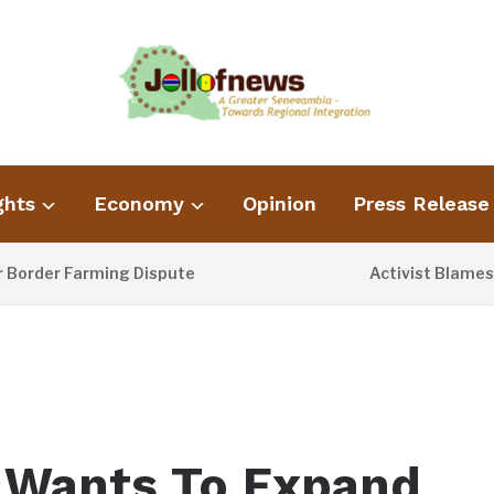
ghts
Economy
Opinion
Press Release
der Farming Dispute
Activist Blames Poo
13 HOURS AGO
 Wants To Expand