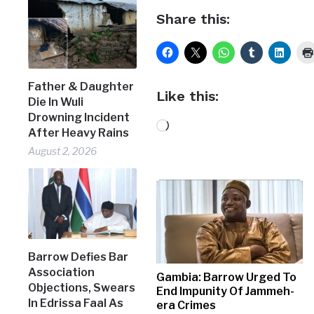
Share this:
Father & Daughter
Like this:
Die In Wuli
Drowning Incident
Loading…
After Heavy Rains
August 2, 2026
Barrow Defies Bar
Association
Gambia: Barrow Urged To
Objections, Swears
End Impunity Of Jammeh-
In Edrissa Faal As
era Crimes