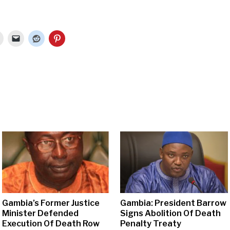
Gambia’s Former Justice
Gambia: President Barrow
Minister Defended
Signs Abolition Of Death
Execution Of Death Row
Penalty Treaty