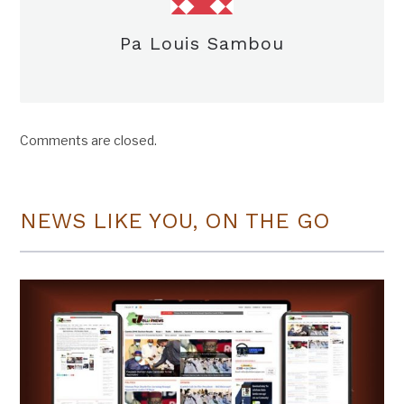
Pa Louis Sambou
Comments are closed.
NEWS LIKE YOU, ON THE GO