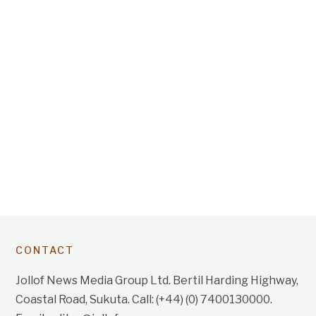
CONTACT
Jollof News Media Group Ltd. Bertil Harding Highway,
Coastal Road, Sukuta. Call: (+44) (0) 7400130000.