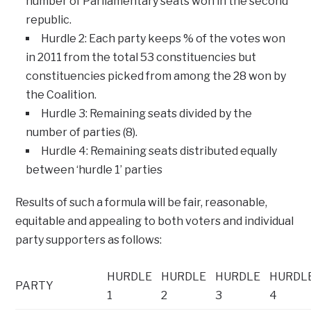
number of Parliamentary seats won in the second
republic.
Hurdle 2: Each party keeps % of the votes won
in 2011 from the total 53 constituencies but
constituencies picked from among the 28 won by
the Coalition.
Hurdle 3: Remaining seats divided by the
number of parties (8).
Hurdle 4: Remaining seats distributed equally
between ‘hurdle 1’ parties
Results of such a formula will be fair, reasonable,
equitable and appealing to both voters and individual
party supporters as follows:
HURDLE
HURDLE
HURDLE
HURDL
PARTY
1
2
3
4