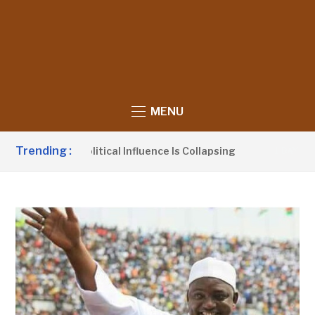
MENU
Trending :
s UDP’s Political Influence Is Collapsing
Barr
1 DAY AGO