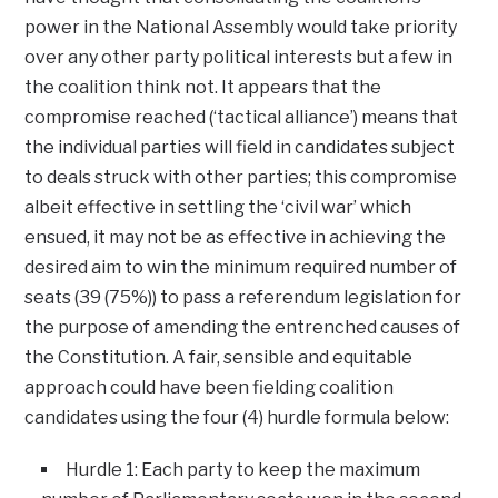
power in the National Assembly would take priority
over any other party political interests but a few in
the coalition think not. It appears that the
compromise reached (‘tactical alliance’) means that
the individual parties will field in candidates subject
to deals struck with other parties; this compromise
albeit effective in settling the ‘civil war’ which
ensued, it may not be as effective in achieving the
desired aim to win the minimum required number of
seats (39 (75%)) to pass a referendum legislation for
the purpose of amending the entrenched causes of
the Constitution. A fair, sensible and equitable
approach could have been fielding coalition
candidates using the four (4) hurdle formula below:
Hurdle 1: Each party to keep the maximum