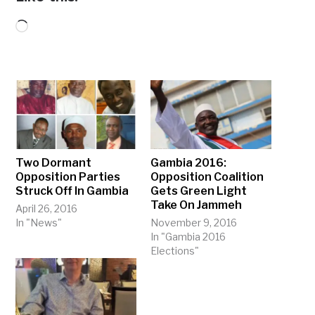
Loading…
Two Dormant
Gambia 2016:
Opposition Parties
Opposition Coalition
Struck Off In Gambia
Gets Green Light
Take On Jammeh
April 26, 2016
In "News"
November 9, 2016
In "Gambia 2016
Elections"