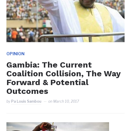
OPINION
Gambia: The Current
Coalition Collision, The Way
Forward & Potential
Outcomes
by
Pa Louis Sambou
on
March 10, 2017