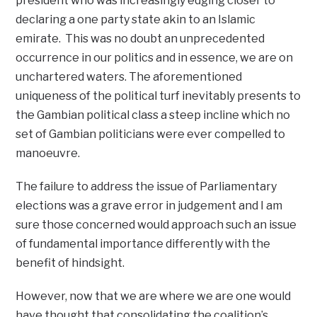
president who was increasingly edging closer to
declaring a one party state akin to an Islamic
emirate. This was no doubt an unprecedented
occurrence in our politics and in essence, we are on
unchartered waters. The aforementioned
uniqueness of the political turf inevitably presents to
the Gambian political class a steep incline which no
set of Gambian politicians were ever compelled to
manoeuvre.
The failure to address the issue of Parliamentary
elections was a grave error in judgement and I am
sure those concerned would approach such an issue
of fundamental importance differently with the
benefit of hindsight.
However, now that we are where we are one would
have thought that consolidating the coalition’s