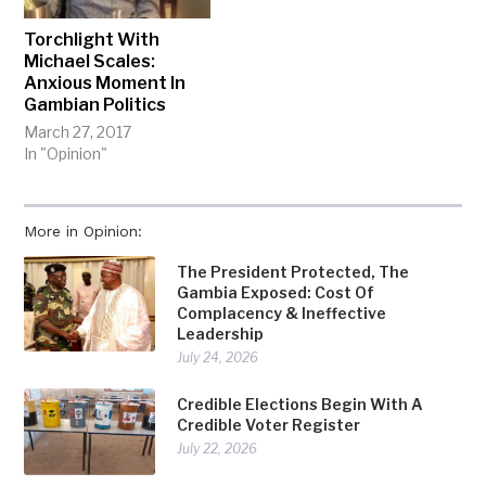
Torchlight With
Michael Scales:
Anxious Moment In
Gambian Politics
March 27, 2017
In "Opinion"
More in Opinion:
The President Protected, The
Gambia Exposed: Cost Of
Complacency & Ineffective
Leadership
July 24, 2026
Credible Elections Begin With A
Credible Voter Register
July 22, 2026