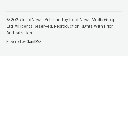
© 2025 JollofNews. Published by Jollof News Media Group
Ltd. All Rights Reserved. Reproduction Rights With Prior
Authorization
Powered by
GamDNS