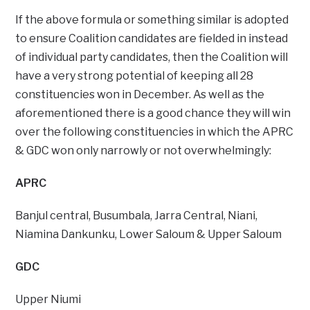
If the above formula or something similar is adopted
to ensure Coalition candidates are fielded in instead
of individual party candidates, then the Coalition will
have a very strong potential of keeping all 28
constituencies won in December. As well as the
aforementioned there is a good chance they will win
over the following constituencies in which the APRC
& GDC won only narrowly or not overwhelmingly:
APRC
Banjul central, Busumbala, Jarra Central, Niani,
Niamina Dankunku, Lower Saloum & Upper Saloum
GDC
Upper Niumi