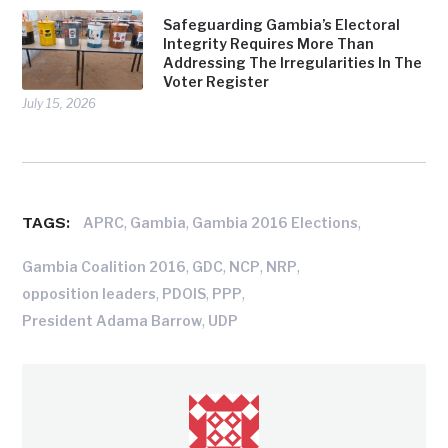
Safeguarding Gambia’s Electoral
Integrity Requires More Than
Addressing The Irregularities In The
Voter Register
July 15, 2026
TAGS:
,
,
,
APRC
Gambia
Gambia 2016 Elections
,
,
,
,
Gambia Coalition 2016
GDC
NCP
NRP
,
,
,
opposition leaders
PDOIS
PPP
,
President Adama Barrow
UDP