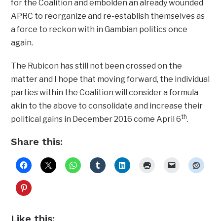
for the Coalition and embolden an already wounded
APRC to reorganize and re-establish themselves as
a force to reckon with in Gambian politics once
again.
The Rubicon has still not been crossed on the
matter and I hope that moving forward, the individual
parties within the Coalition will consider a formula
akin to the above to consolidate and increase their
th
political gains in December 2016 come April 6
.
Share this:
Like this: