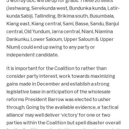
5 won by GDC will be up for grabs. These 20 seats
(Jeshwang, Serekunda west, Bundunka kunda, Latir-
kunda Sabiji, Tallinding, Brikima south, Busumbala,
Kiang east, Kiang central, Sami, Basse, Sandu, Banjul
central, Old Yundum, Jarra central, Niani, Niamina
Dankunku, Lower Saloum, Upper Saloum & Upper
Niumi) could end up swing to any party or
independent candidate.
It is important for the Coalition to rather than
consider party interest, work towards maximizing
gains made in December and establish a strong
legislative base in anticipation of the wholesale
reforms President Barrow was elected to usher
through. Going by the available evidence, a ‘tactical
alliance’ may well deliver ‘victory’ for one or two
parties within the Coalition but spell disaster overall