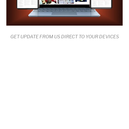
GET UPDATE FROM US DIRECT TO YOUR DEVICES