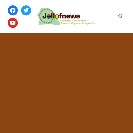
facebook
twitter
youtube