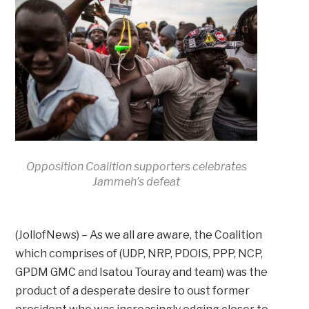
Opposition Coalition supporters celebrates
Jammeh’s defeat
(JollofNews) – As we all are aware, the Coalition
which comprises of (UDP, NRP, PDOIS, PPP, NCP,
GPDM GMC and Isatou Touray and team) was the
product of a desperate desire to oust former