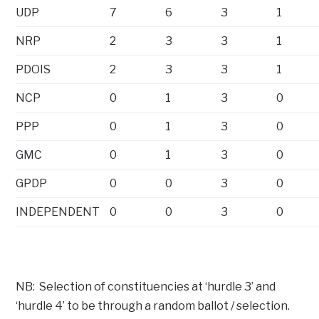
UDP
7
6
3
1
NRP
2
3
3
1
PDOIS
2
3
3
1
NCP
0
1
3
0
PPP
0
1
3
0
GMC
0
1
3
0
GPDP
0
0
3
0
INDEPENDENT
0
0
3
0
NB: Selection of constituencies at ‘hurdle 3’ and
‘hurdle 4’ to be through a random ballot / selection.