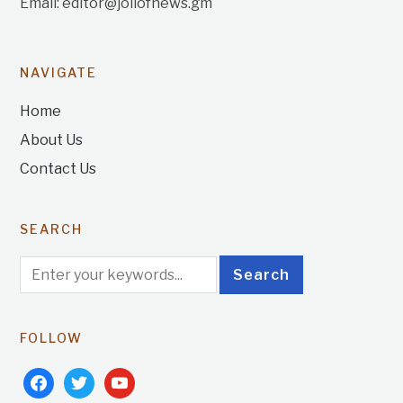
Email: editor@jollofnews.gm
NAVIGATE
Home
About Us
Contact Us
SEARCH
FOLLOW
facebook
twitter
youtube