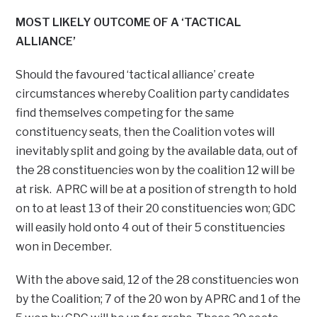
MOST LIKELY OUTCOME OF A ‘TACTICAL
ALLIANCE’
Should the favoured ‘tactical alliance’ create
circumstances whereby Coalition party candidates
find themselves competing for the same
constituency seats, then the Coalition votes will
inevitably split and going by the available data, out of
the 28 constituencies won by the coalition 12 will be
at risk. APRC will be at a position of strength to hold
on to at least 13 of their 20 constituencies won; GDC
will easily hold onto 4 out of their 5 constituencies
won in December.
With the above said, 12 of the 28 constituencies won
by the Coalition; 7 of the 20 won by APRC and 1 of the