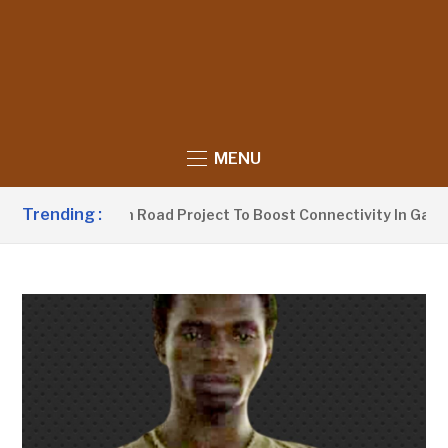
MENU
Trending :
aunches 250km Road Project To Boost Connectivity In Gambia’