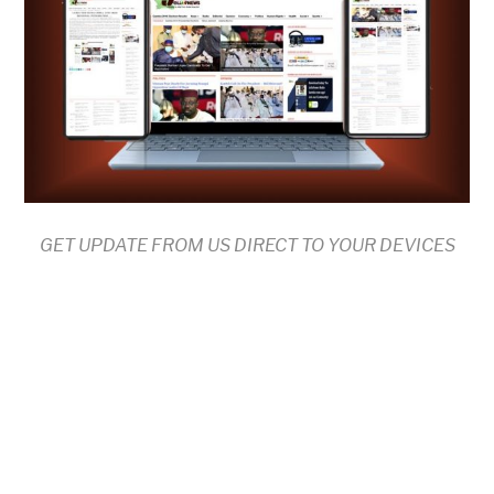
GET UPDATE FROM US DIRECT TO YOUR DEVICES