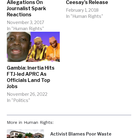
Allegations On
Ceesay’s Release
Journalist Spark
February 1, 2018
Reactions
In "Human Rights"
November 3, 2017
In "Human Rights"
Gambia: Inertia Hits
FTJ-led APRC As
Officials Land Top
Jobs
November 26, 2022
In "Politics"
More in Human Rights:
Activist Blames Poor Waste