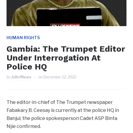
HUMAN RIGHTS
Gambia: The Trumpet Editor
Under Interrogation At
Police HQ
by
JollofNews
on
December 12, 2022
The editor-in-chief of The Trumpet newspaper
Fabakary B. Ceesay is currently at the police HQ in
Banjul, the police spokesperson Cadet ASP Binta
Njie confirmed.