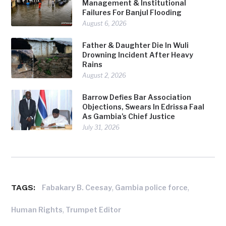
Management & Institutional
Failures For Banjul Flooding
August 6, 2026
Father & Daughter Die In Wuli
Drowning Incident After Heavy
Rains
August 2, 2026
Barrow Defies Bar Association
Objections, Swears In Edrissa Faal
As Gambia’s Chief Justice
July 31, 2026
TAGS:
,
,
Fabakary B. Ceesay
Gambia police force
,
Human Rights
Trumpet Editor