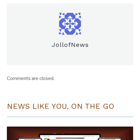
JollofNews
Comments are closed.
NEWS LIKE YOU, ON THE GO