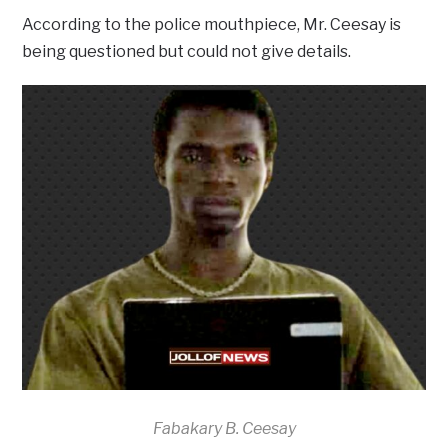
According to the police mouthpiece, Mr. Ceesay is
being questioned but could not give details.
Fabakary B. Ceesay