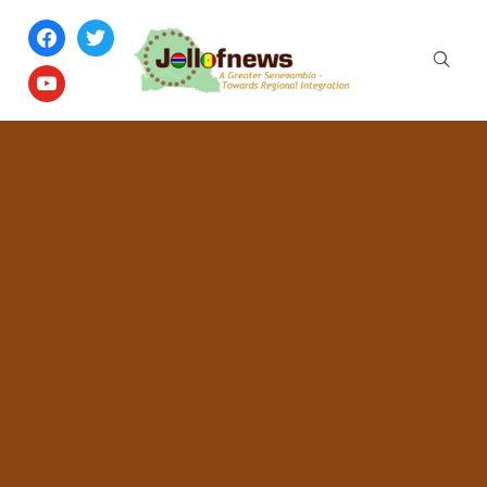
facebook
twitter
youtube