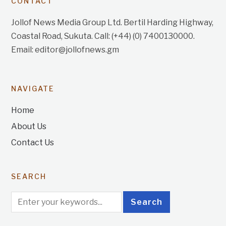
CONTACT
Jollof News Media Group Ltd. Bertil Harding Highway,
Coastal Road, Sukuta. Call: (+44) (0) 7400130000.
Email: editor@jollofnews.gm
NAVIGATE
Home
About Us
Contact Us
SEARCH