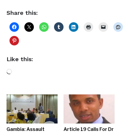
Share this:
Like this:
Loading…
Gambia: Assault
Article 19 Calls For Dr