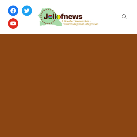
facebook
twitter
youtube