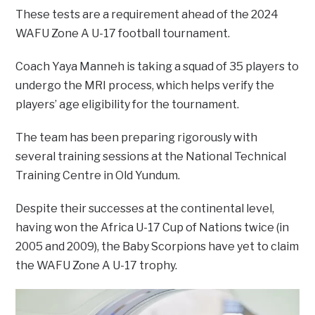
These tests are a requirement ahead of the 2024
WAFU Zone A U-17 football tournament.
Coach Yaya Manneh is taking a squad of 35 players to
undergo the MRI process, which helps verify the
players’ age eligibility for the tournament.
The team has been preparing rigorously with
several training sessions at the National Technical
Training Centre in Old Yundum.
Despite their successes at the continental level,
having won the Africa U-17 Cup of Nations twice (in
2005 and 2009), the Baby Scorpions have yet to claim
the WAFU Zone A U-17 trophy.