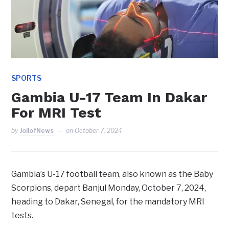
SPORTS
Gambia U-17 Team In Dakar
For MRI Test
by
JollofNews
on
October 7, 2024
Gambia’s U-17 football team, also known as the Baby
Scorpions, depart Banjul Monday, October 7, 2024,
heading to Dakar, Senegal, for the mandatory MRI
tests.