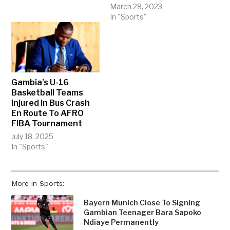
March 28, 2023
In "Sports"
Gambia’s U-16
Basketball Teams
Injured In Bus Crash
En Route To AFRO
FIBA Tournament
July 18, 2025
In "Sports"
More in Sports:
Bayern Munich Close To Signing
Gambian Teenager Bara Sapoko
Ndiaye Permanently