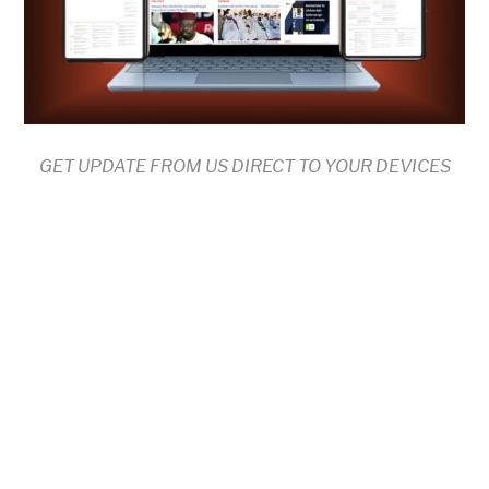
GET UPDATE FROM US DIRECT TO YOUR DEVICES