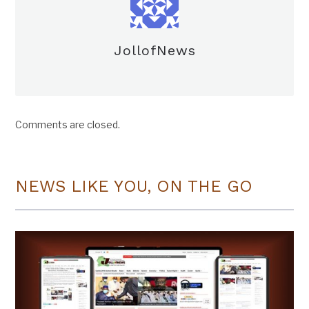
JollofNews
Comments are closed.
NEWS LIKE YOU, ON THE GO