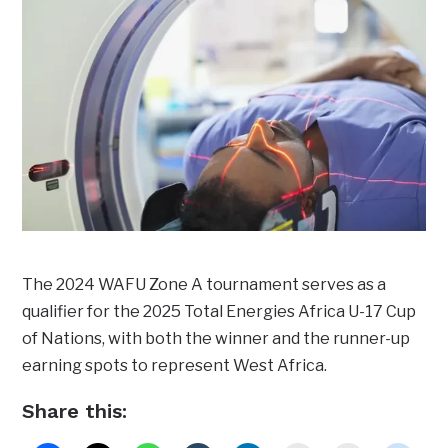
The 2024 WAFU Zone A tournament serves as a
qualifier for the 2025 Total Energies Africa U-17 Cup
of Nations, with both the winner and the runner-up
earning spots to represent West Africa.
Share this: