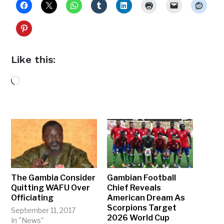
Like this:
Loading…
The Gambia Consider
Gambian Football
Quitting WAFU Over
Chief Reveals
Officiating
American Dream As
Scorpions Target
September 11, 2017
2026 World Cup
In "News"