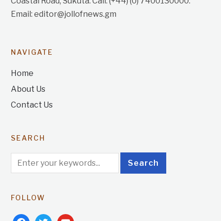
Coastal Road, Sukuta. Call: (+44) (0) 7400130000.
Email: editor@jollofnews.gm
NAVIGATE
Home
About Us
Contact Us
SEARCH
FOLLOW
facebook
twitter
youtube