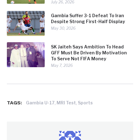
July 26, 2026
Gambia Suffer 3-1 Defeat To Iran
Despite Strong First-Half Display
May 30, 2026
SK Jaiteh Says Ambition To Head
GFF Must Be Driven By Motivation
To Serve Not FIFA Money
May 7, 2026
TAGS:
,
,
Gambia U-17
MRI Test
Sports