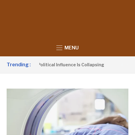
MENU
Trending :
laims UDP’s Political Influence Is Collapsing
8 HOURS A