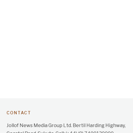
CONTACT
Jollof News Media Group Ltd. Bertil Harding Highway,