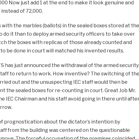
 000 Now just add 1 at the end to make it look genuine and
 instead of 72,000.
 with the marbles (ballots) in the sealed boxes stored at th
o do it than to deploy armed security officers to take over
ch the boxes with replicas of those already counted and
to be done in court will matched his invented results.
RTS has just announced the withdrawal of the armed security
staff to return to work. How inventive? The switching of th
ried out and the unsuspecting IEC staff would then be
t the sealed boxes for re-counting in court. Great Job Mr.
he IEC Chairman and his staff avoid going in there until afte
rrow.
prognostication about the dictator’s intention by
taff from the building was centered on the questionable
a move. The forceful occupation of the premises coincided