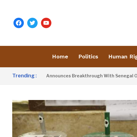
facebook
twitter
youtube
Home
Politics
Human Ri
Trending :
ident Barrow Announces Breakthrough With Senegal Over Bor