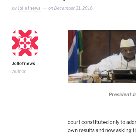
by
Jollofnews
on
December 31, 2016
Jollofnews
Author
President 
court constituted only to add
own results and now asking t