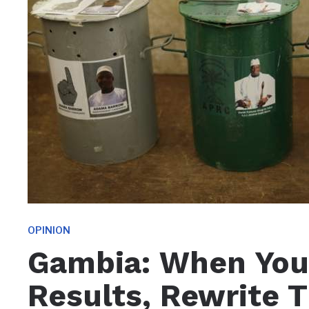
OPINION
Gambia: When You 
Results, Rewrite 