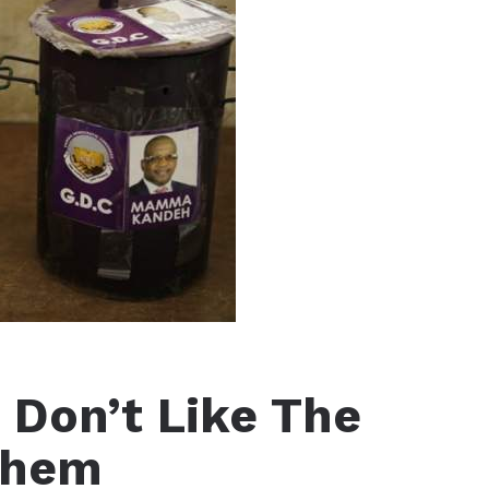
Don’t Like The
Them