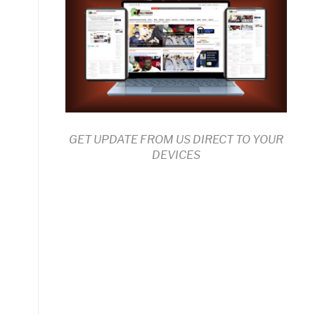
GET UPDATE FROM US DIRECT TO YOUR
DEVICES