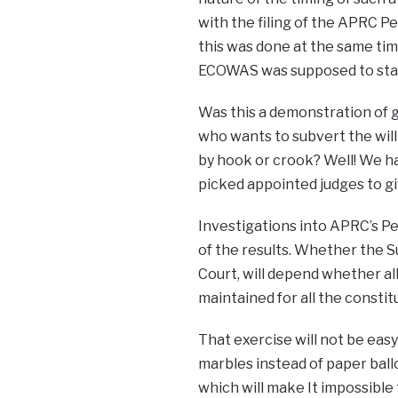
with the filing of the APRC Pet
this was done at the same tim
ECOWAS was supposed to start.
Was this a demonstration of g
who wants to subvert the will
by hook or crook? Well! We ha
picked appointed judges to gi
Investigations into APRC’s P
of the results. Whether the Su
Court, will depend whether all
maintained for all the consti
That exercise will not be ea
marbles instead of paper ball
which will make It impossibl