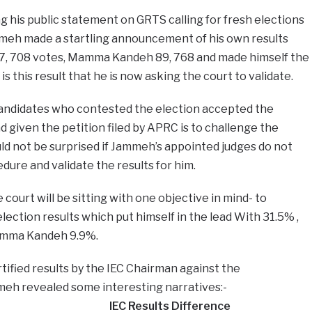
ng his public statement on GRTS calling for fresh elections
meh made a startling announcement of his own results
, 708 votes, Mamma Kandeh 89, 768 and made himself the
is this result that he is now asking the court to validate.
candidates who contested the election accepted the
nd given the petition filed by APRC is to challenge the
d not be surprised if Jammeh’s appointed judges do not
dure and validate the results for him.
court will be sitting with one objective in mind- to
lection results which put himself in the lead With 31.5% ,
mma Kandeh 9.9%.
tified results by the IEC Chairman against the
eh revealed some interesting narratives:-
IEC Results​​ Difference