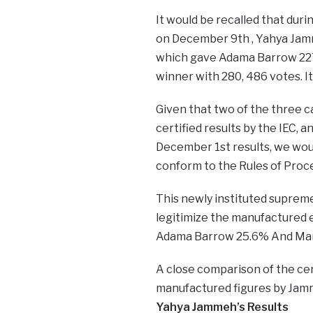
It would be recalled that duri
on December 9th , Yahya Jam
which gave Adama Barrow 227
winner with 280, 486 votes. It 
Given that two of the three 
certified results by the IEC, a
December 1st results, we woul
conform to the Rules of Proce
This newly instituted supreme 
legitimize the manufactured e
Adama Barrow 25.6% And Ma
A close comparison of the cer
manufactured figures by Jamm
​​Yahya Jammeh’s Results ​​