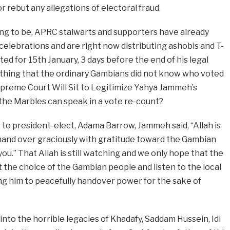
r rebut any allegations of electoral fraud.
g to be, APRC stalwarts and supporters have already
celebrations and are right now distributing ashobis and T-
ted for 15th January, 3 days before the end of his legal
hing that the ordinary Gambians did not know who voted
preme Court Will Sit to Legitimize Yahya Jammeh’s
the Marbles can speak in a vote re-count?
 to president-elect, Adama Barrow, Jammeh said, “Allah is
I hand over graciously with gratitude toward the Gambian
u.” That Allah is still watching and we only hope that the
the choice of the Gambian people and listen to the local
ng him to peacefully handover power for the sake of
into the horrible legacies of Khadafy, Saddam Hussein, Idi