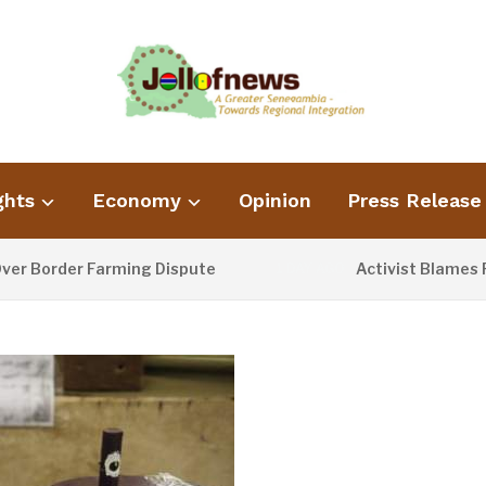
ghts
Economy
Opinion
Press Release
der Farming Dispute
Activist Blames Poor Wa
1 DAY AGO