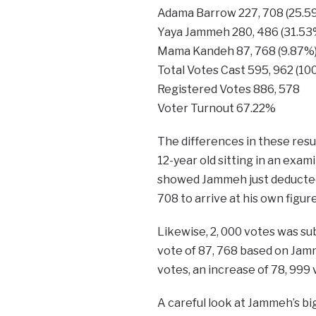
Adama Barrow 227, 708
Yaya Jammeh 280, 486
Mama Kandeh 87, 768 
Total Votes Cast 595,
Registered Votes 
Voter Turnout
The differences in these res
12-year old sitting in an exam
showed Jammeh just deducted 
708 to arrive at his own figure
Likewise, 2, 000 votes was sub
vote of 87, 768 based on Jamm
votes, an increase of 78, 999 
A careful look at Jammeh’s bi