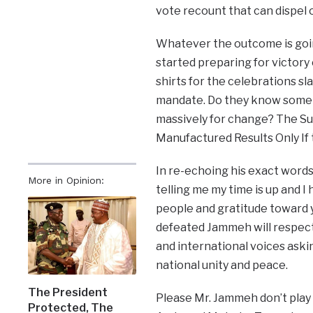
vote recount that can dispel o
Whatever the outcome is goin
started preparing for victory 
shirts for the celebrations sla
mandate. Do they know somet
massively for change? The Su
Manufactured Results Only If 
In re-echoing his exact words
More in Opinion:
telling me my time is up and 
people and gratitude toward yo
defeated Jammeh will respect 
and international voices aski
national unity and peace.
The President
Please Mr. Jammeh don’t play 
Protected, The