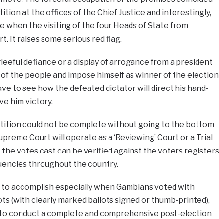
ition at the offices of the Chief Justice and interestingly,
e when the visiting of the four Heads of State from
 It raises some serious red flag.
leeful defiance or a display of arrogance from a president
 of the people and impose himself as winner of the election
ve to see how the defeated dictator will direct his hand-
ve him victory.
etition could not be complete without going to the bottom
preme Court will operate as a ‘Reviewing’ Court or a Trial
 the votes cast can be verified against the voters registers
tuencies throughout the country.
sy to accomplish especially when Gambians voted with
ots (with clearly marked ballots signed or thumb-printed),
e to conduct a complete and comprehensive post-election