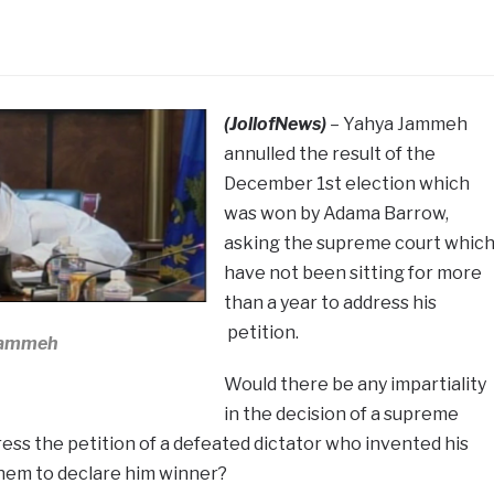
(JollofNews)
– Yahya Jammeh
annulled the result of the
December 1st election which
was won by Adama Barrow,
asking the supreme court whic
have not been sitting for more
than a year to address his
petition.
Jammeh
Would there be any impartiality
in the decision of a supreme
ress the petition of a defeated dictator who invented his
hem to declare him winner?