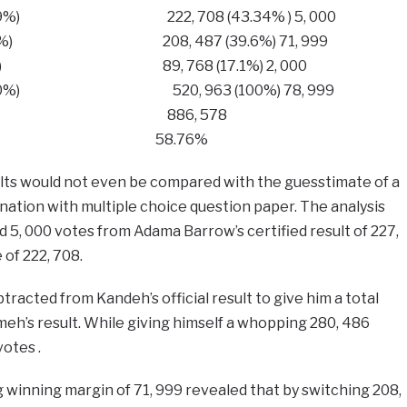
 (25.59%) ​​222, 708 (43.34% ) 5, 000
 (31.53%) 208, 487 (39.6%) 71, 999
(9.87%) 89, 768 (17.1%) 2, 000
 962 (100%) 520, 963 (100%) 78, 999
886, 578​​​ 886, 578
​ 67.22% 58.76%
ults would not even be compared with the guesstimate of a
ination with multiple choice question paper. The analysis
5, 000 votes from Adama Barrow’s certified result of 227,
 of 222, 708.
tracted from Kandeh’s official result to give him a total
eh’s result. While giving himself a whopping 280, 486
votes .
g winning margin of 71, 999 revealed that by switching 208,