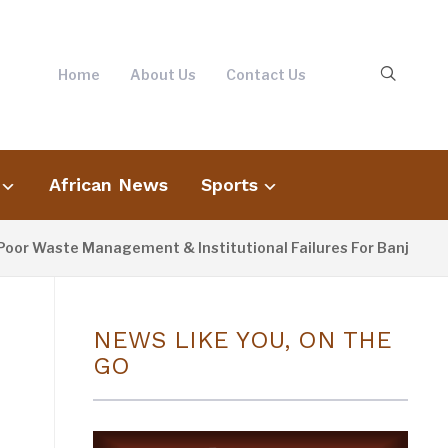
Home
About Us
Contact Us
African News
Sports
ste Management & Institutional Failures For Banjul Flooding
NEWS LIKE YOU, ON THE
GO