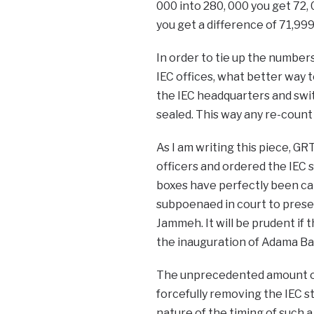
000 into 280, 000 you get 72,
you get a difference of 71,999
In order to tie up the numbers
IEC offices, what better way t
the IEC headquarters and swit
sealed. This way any re-count 
As I am writing this piece, G
officers and ordered the IEC 
boxes have perfectly been car
subpoenaed in court to presen
Jammeh. It will be prudent if t
the inauguration of Adama Ba
The unprecedented amount of 
forcefully removing the IEC s
nature of the timing of such 