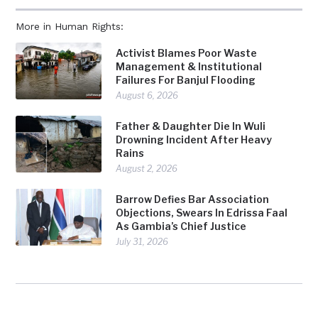
More in Human Rights:
Activist Blames Poor Waste
Management & Institutional
Failures For Banjul Flooding
August 6, 2026
Father & Daughter Die In Wuli
Drowning Incident After Heavy
Rains
August 2, 2026
Barrow Defies Bar Association
Objections, Swears In Edrissa Faal
As Gambia’s Chief Justice
July 31, 2026