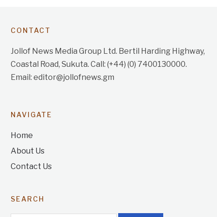
CONTACT
Jollof News Media Group Ltd. Bertil Harding Highway,
Coastal Road, Sukuta. Call: (+44) (0) 7400130000.
Email: editor@jollofnews.gm
NAVIGATE
Home
About Us
Contact Us
SEARCH