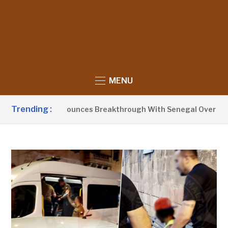
MENU
Trending :
ent Barrow Announces Breakthrough With Senegal Over Borde