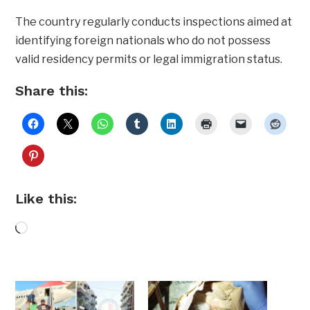
The country regularly conducts inspections aimed at
identifying foreign nationals who do not possess
valid residency permits or legal immigration status.
Share this:
Like this:
Loading…