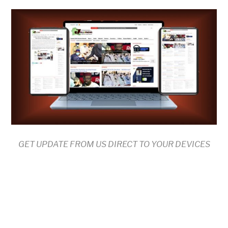
GET UPDATE FROM US DIRECT TO YOUR DEVICES