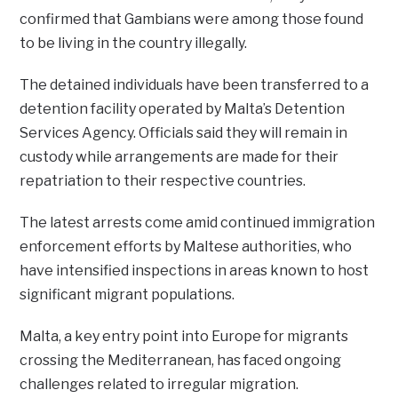
confirmed that Gambians were among those found
to be living in the country illegally.
The detained individuals have been transferred to a
detention facility operated by Malta’s Detention
Services Agency. Officials said they will remain in
custody while arrangements are made for their
repatriation to their respective countries.
The latest arrests come amid continued immigration
enforcement efforts by Maltese authorities, who
have intensified inspections in areas known to host
significant migrant populations.
Malta, a key entry point into Europe for migrants
crossing the Mediterranean, has faced ongoing
challenges related to irregular migration.