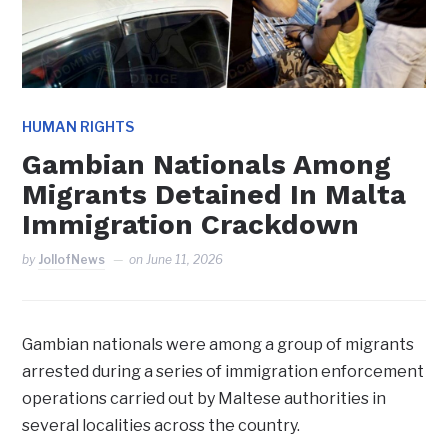
HUMAN RIGHTS
Gambian Nationals Among
Migrants Detained In Malta
Immigration Crackdown
by
JollofNews
on
June 11, 2026
Gambian nationals were among a group of migrants
arrested during a series of immigration enforcement
operations carried out by Maltese authorities in
several localities across the country.