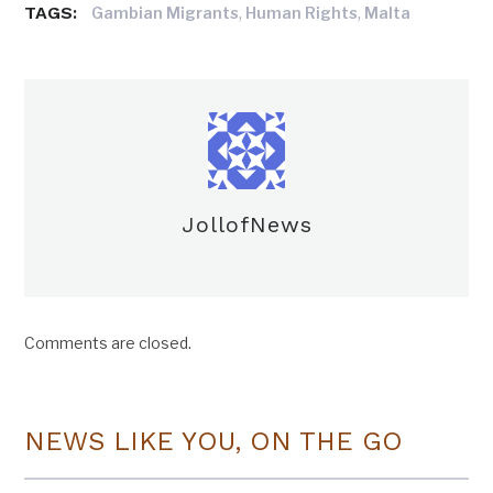
TAGS:
,
,
Gambian Migrants
Human Rights
Malta
JollofNews
Comments are closed.
NEWS LIKE YOU, ON THE GO