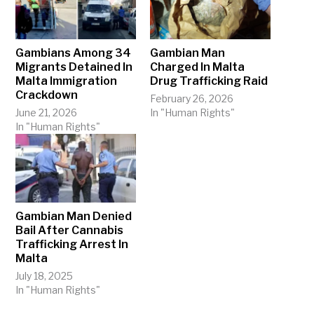
Gambians Among 34
Gambian Man
Migrants Detained In
Charged In Malta
Malta Immigration
Drug Trafficking Raid
Crackdown
February 26, 2026
June 21, 2026
In "Human Rights"
In "Human Rights"
Gambian Man Denied
Bail After Cannabis
Trafficking Arrest In
Malta
July 18, 2025
In "Human Rights"