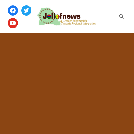
facebook
twitter
youtube