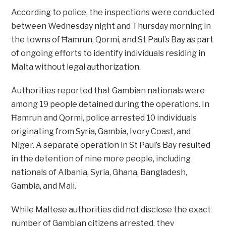
According to police, the inspections were conducted
between Wednesday night and Thursday morning in
the towns of Ħamrun, Qormi, and St Paul’s Bay as part
of ongoing efforts to identify individuals residing in
Malta without legal authorization.
Authorities reported that Gambian nationals were
among 19 people detained during the operations. In
Ħamrun and Qormi, police arrested 10 individuals
originating from Syria, Gambia, Ivory Coast, and
Niger. A separate operation in St Paul’s Bay resulted
in the detention of nine more people, including
nationals of Albania, Syria, Ghana, Bangladesh,
Gambia, and Mali.
While Maltese authorities did not disclose the exact
number of Gambian citizens arrested, they