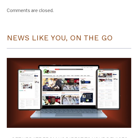
Comments are closed.
NEWS LIKE YOU, ON THE GO