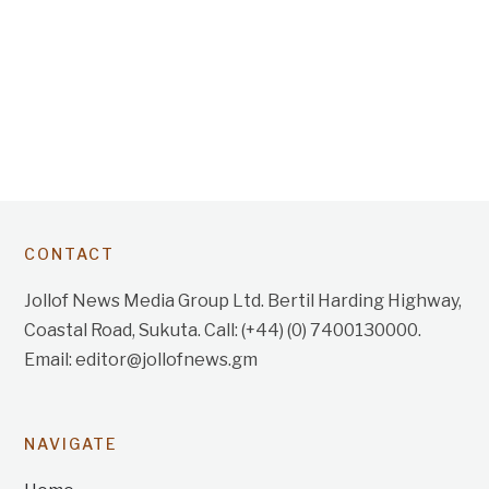
CONTACT
Jollof News Media Group Ltd. Bertil Harding Highway,
Coastal Road, Sukuta. Call: (+44) (0) 7400130000.
Email: editor@jollofnews.gm
NAVIGATE