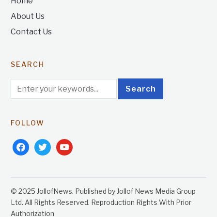
Home
About Us
Contact Us
SEARCH
FOLLOW
facebook
twitter
youtube
© 2025 JollofNews. Published by Jollof News Media Group
Ltd. All Rights Reserved. Reproduction Rights With Prior
Authorization