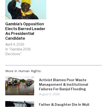
Gambia’s Opposition
Elects Barred Leader
As Presidential
Candidate
April 4, 2016
In "Gambia 2016
Elections"
More in Human Rights:
Activist Blames Poor Waste
Management & Institutional
Failures For Banjul Flooding
August 6, 2026
Father & Daughter Die In Wuli