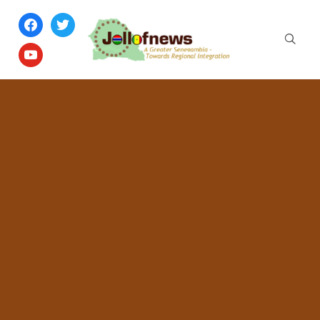
facebook
twitter
youtube