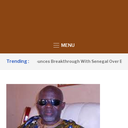
MENU
Trending :
nt Barrow Announces Breakthrough With Senegal Over Border 