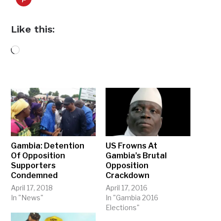
Like this:
Loading…
Gambia: Detention
US Frowns At
Of Opposition
Gambia’s Brutal
Supporters
Opposition
Condemned
Crackdown
April 17, 2018
April 17, 2016
In "News"
In "Gambia 2016
Elections"