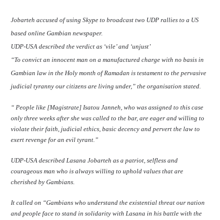
Jobarteh accused of using Skype to broadcast two UDP rallies to a US
based online Gambian newspaper.
UDP-USA described the verdict as ‘vile’ and ‘unjust’
“To convict an innocent man on a manufactured charge with no basis in
Gambian law in the Holy month of Ramadan is testament to the pervasive
judicial tyranny our citizens are living under,” the organisation stated.
“ People like [Magistrate] Isatou Janneh, who was assigned to this case
only three weeks after she was called to the bar, are eager and willing to
violate their faith, judicial ethics, basic decency and pervert the law to
exert revenge for an evil tyrant.”
UDP-USA described Lasana Jobarteh as a patriot, selfless and
courageous man who is always willing to uphold values that are
cherished by Gambians.
It called on “Gambians who understand the existential threat our nation
and people face to stand in solidarity with Lasana in his battle with the