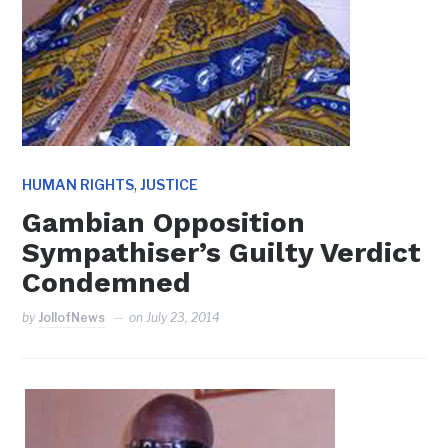
,
HUMAN RIGHTS
JUSTICE
Gambian Opposition
Sympathiser’s Guilty Verdict
Condemned
by
JollofNews
on
July 23, 2014