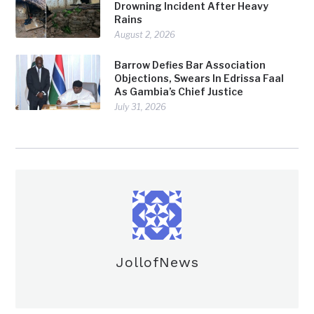
Drowning Incident After Heavy
Rains
August 2, 2026
Barrow Defies Bar Association
Objections, Swears In Edrissa Faal
As Gambia’s Chief Justice
July 31, 2026
JollofNews