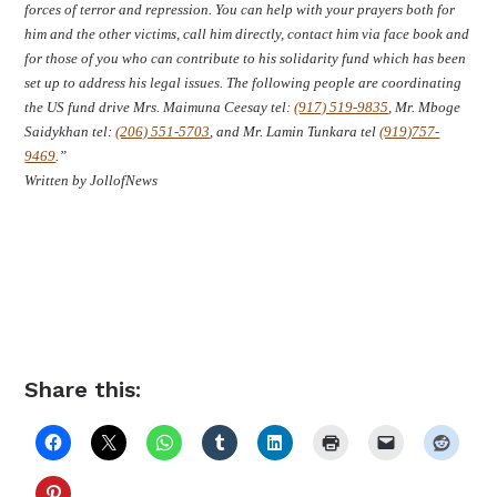
forces of terror and repression. You can help with your prayers both for
him and the other victims, call him directly, contact him via face book and
for those of you who can contribute to his solidarity fund which has been
set up to address his legal issues. The following people are coordinating
the US fund drive Mrs. Maimuna Ceesay tel:
(917) 519-9835
, Mr. Mboge
Saidykhan tel:
(206) 551-5703
, and Mr. Lamin Tunkara tel
(919)757-
9469
.”
Written by JollofNews
Share this: