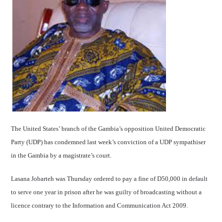
The United States’ branch of the Gambia’s opposition United Democratic
Party (UDP) has condemned last week’s conviction of a UDP sympathiser
in the Gambia by a magistrate’s court.
Lasana Jobarteh was Thursday ordered to pay a fine of D50,000 in default
to serve one year in prison after he was guilty of broadcasting without a
licence contrary to the Information and Communication Act 2009.