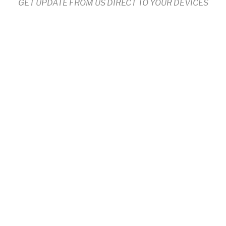
GET UPDATE FROM US DIRECT TO YOUR DEVICES