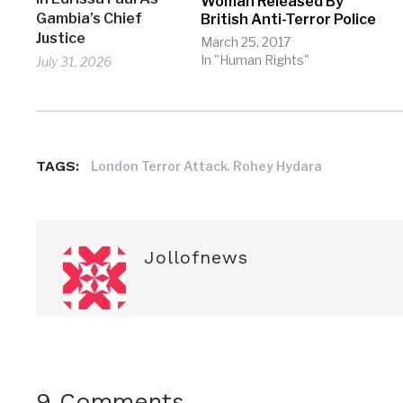
Woman Released By
Gambia’s Chief
British Anti-Terror Police
Justice
March 25, 2017
In "Human Rights"
July 31, 2026
TAGS:
,
London Terror Attack
Rohey Hydara
Jollofnews
9 Comments