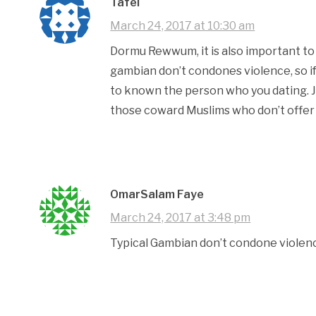
Tafel
March 24, 2017 at 10:30 am
Dormu Rewwum, it is also important to 
gambian don’t condones violence, so if
to known the person who you dating. Ju
those coward Muslims who don’t offer n
OmarSalam Faye
March 24, 2017 at 3:48 pm
Typical Gambian don’t condone violen