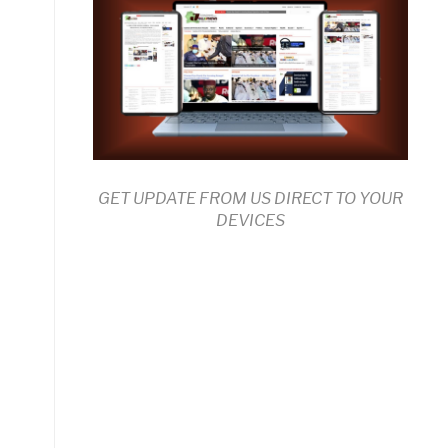
GET UPDATE FROM US DIRECT TO YOUR
DEVICES