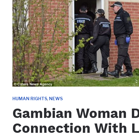
,
HUMAN RIGHTS
NEWS
Gambian Woman De
Connection With L