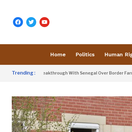
facebook
twitter
youtube
Home
Politics
Human Ri
Trending :
Announces Breakthrough With Senegal Over Border Farming D