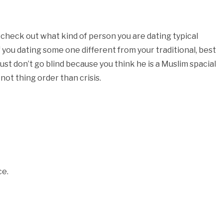
check out what kind of person you are dating typical
 you dating some one different from your traditional, best
st don’t go blind because you think he is a Muslim spacial
ot thing order than crisis.
ce.