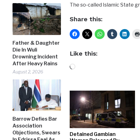
The so-called Islamic State gr
Share this:
Father & Daughter
Die In Wuli
Like this:
Drowning Incident
After Heavy Rains
Loading…
August 2, 2026
Barrow Defies Bar
Association
Objections, Swears
Detained Gambian
In Edrissa Faal As