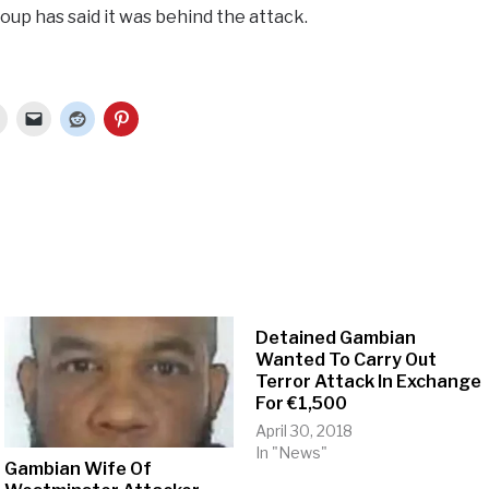
oup has said it was behind the attack.
Detained Gambian
Wanted To Carry Out
Terror Attack In Exchange
For €1,500
April 30, 2018
In "News"
Gambian Wife Of