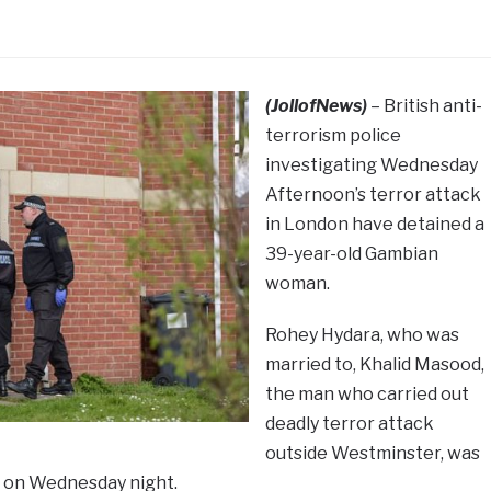
(JollofNews)
– British anti-
terrorism police
investigating Wednesday
Afternoon’s terror attack
in London have detained a
39-year-old Gambian
woman.
Rohey Hydara, who was
married to, Khalid Masood,
the man who carried out
deadly terror attack
outside Westminster, was
id on Wednesday night.