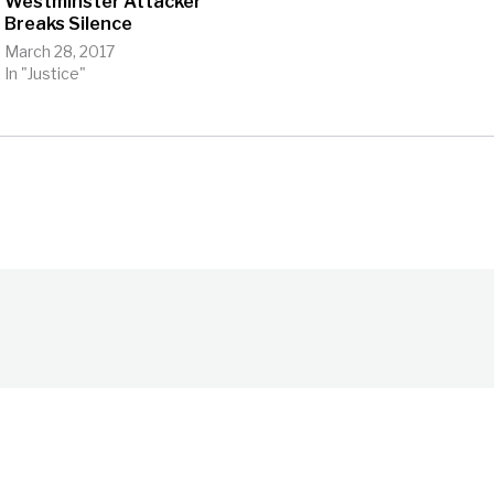
Westminster Attacker
Breaks Silence
March 28, 2017
In "Justice"