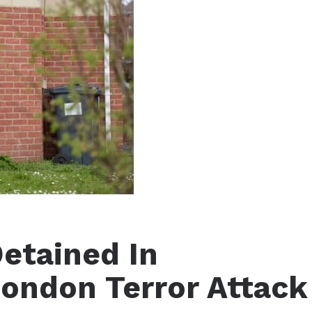
tained In
ondon Terror Attack