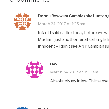
Dormu Rewwum Gambia (aka Luntang
March 24, 2017 at 1:25 am
Infact I said earlier today before we w
Muslim – just another fanatical Engli
innocent – I don’t see ANY Gambian sup
Bax
March 24, 2017 at 9:33 am
Absolutely my in law. This sense