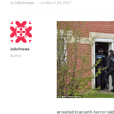
by
Jollofnews
on
March 24, 2017
Jollofnews
Author
arrested in an anti-terror ra