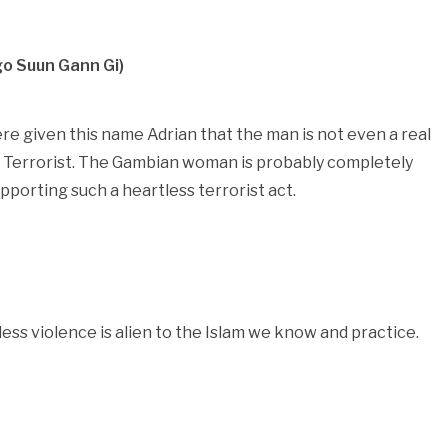
o Suun Gann Gi)
ere given this name Adrian that the man is not even a real
sh Terrorist. The Gambian woman is probably completely
porting such a heartless terrorist act.
less violence is alien to the Islam we know and practice.