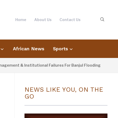
Home
About Us
Contact Us
African News
Sports
 & Institutional Failures For Banjul Flooding
3 DAYS A
NEWS LIKE YOU, ON THE
GO