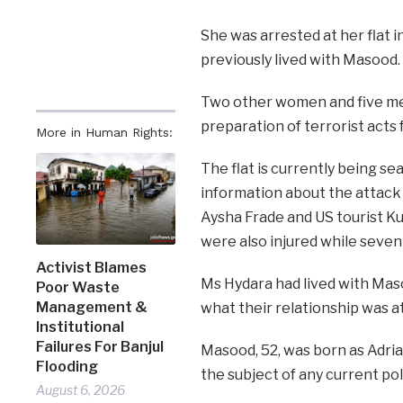
She was arrested at her flat 
previously lived with Masood.
Two other women and five me
preparation of terrorist acts
More in Human Rights:
The flat is currently being s
information about the attack 
Aysha Frade and US tourist Ku
were also injured while seven a
Activist Blames
Ms Hydara had lived with Maso
Poor Waste
Management &
what their relationship was at
Institutional
Failures For Banjul
Masood, 52, was born as Adria
Flooding
the subject of any current pol
August 6, 2026