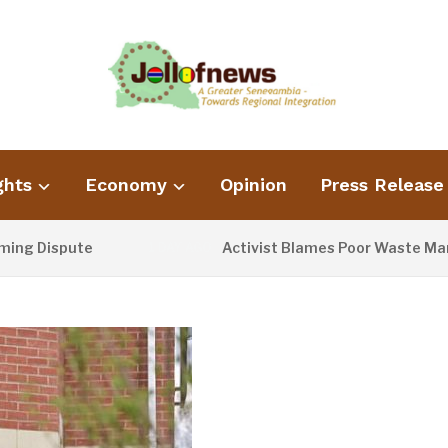
ghts
Economy
Opinion
Press Release
ispute
Activist Blames Poor Waste Management
1 DAY AGO