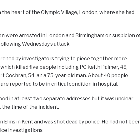
in the heart of the Olympic Village, London, where she had
n were arrested in London and Birmingham on suspicion o
 following Wednesday’s attack
earched by investigators trying to piece together more
which killed five people including PC Keith Palmer, 48,
rt Cochran, 54, an a 75-year-old man. About 40 people
re reported to be in critical condition in hospital.
od in at least two separate addresses but it was unclear
 the time of the incident.
n Elms in Kent and was shot dead by police. He had not bee
ice investigations.