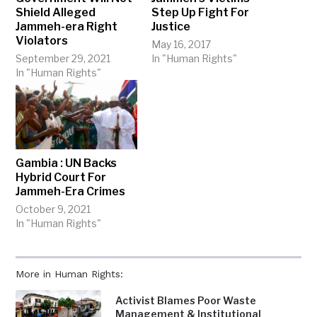
Shield Alleged
Step Up Fight For
Jammeh-era Right
Justice
Violators
May 16, 2017
September 29, 2021
In "Human Rights"
In "Human Rights"
Gambia : UN Backs
Hybrid Court For
Jammeh-Era Crimes
October 9, 2021
In "Human Rights"
More in Human Rights:
Activist Blames Poor Waste
Management & Institutional