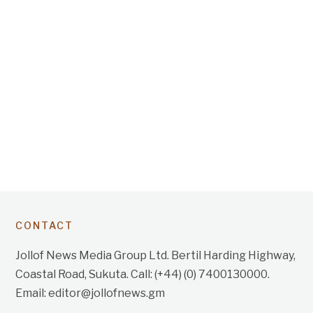
CONTACT
Jollof News Media Group Ltd. Bertil Harding Highway,
Coastal Road, Sukuta. Call: (+44) (0) 7400130000.
Email: editor@jollofnews.gm