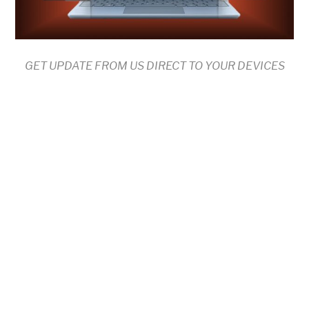
GET UPDATE FROM US DIRECT TO YOUR DEVICES