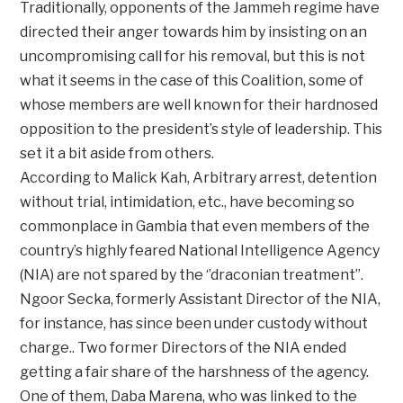
Traditionally, opponents of the Jammeh regime have
directed their anger towards him by insisting on an
uncompromising call for his removal, but this is not
what it seems in the case of this Coalition, some of
whose members are well known for their hardnosed
opposition to the president’s style of leadership. This
set it a bit aside from others.
According to Malick Kah, Arbitrary arrest, detention
without trial, intimidation, etc., have becoming so
commonplace in Gambia that even members of the
country’s highly feared National Intelligence Agency
(NIA) are not spared by the ‘’draconian treatment’’.
Ngoor Secka, formerly Assistant Director of the NIA,
for instance, has since been under custody without
charge.. Two former Directors of the NIA ended
getting a fair share of the harshness of the agency.
One of them, Daba Marena, who was linked to the