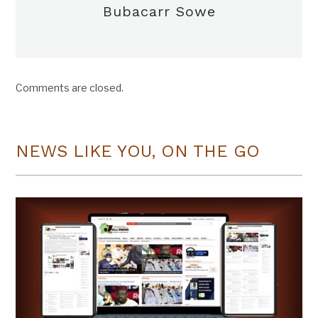
Bubacarr Sowe
Comments are closed.
NEWS LIKE YOU, ON THE GO