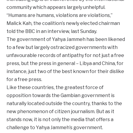
community which appears largely unhelpful.
‘‘Humans are humans, violations are violations,’’
Malick Kah, the coalition’s newly elected chairman
told the BBC in an interview, last Sunday.
The government of Yahya Jammeh has been likened
to a few but largely ostracized governments with
unfavourable records of antipathy for not just a free
press, but the press in general – Libya and China, for
instance, just two of the best known for their dislike
for a free press.
Like these countries, the greatest force of
opposition towards the Gambian government is
naturally located outside the country, thanks to the
new phenomenon of citizen journalism. But as it
stands now, it is not only the media that offers a
challenge to Yahya Jammeh’s government.