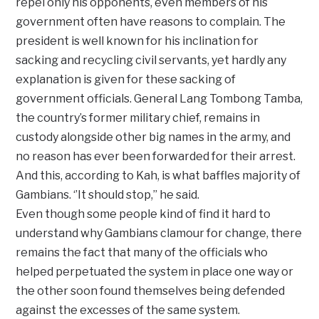
repel only his opponents, even members of his
government often have reasons to complain. The
president is well known for his inclination for
sacking and recycling civil servants, yet hardly any
explanation is given for these sacking of
government officials. General Lang Tombong Tamba,
the country’s former military chief, remains in
custody alongside other big names in the army, and
no reason has ever been forwarded for their arrest.
And this, according to Kah, is what baffles majority of
Gambians. ‘’It should stop,’’ he said.
Even though some people kind of find it hard to
understand why Gambians clamour for change, there
remains the fact that many of the officials who
helped perpetuated the system in place one way or
the other soon found themselves being defended
against the excesses of the same system.