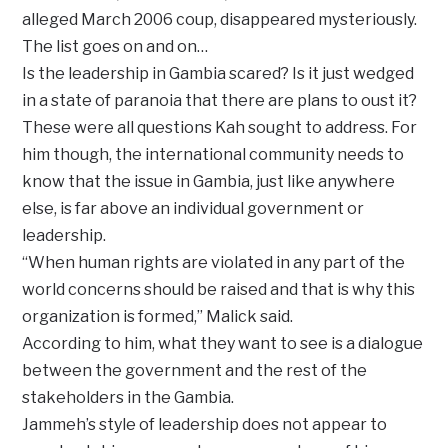
alleged March 2006 coup, disappeared mysteriously.
The list goes on and on…
Is the leadership in Gambia scared? Is it just wedged
in a state of paranoia that there are plans to oust it?
These were all questions Kah sought to address. For
him though, the international community needs to
know that the issue in Gambia, just like anywhere
else, is far above an individual government or
leadership.
‘‘When human rights are violated in any part of the
world concerns should be raised and that is why this
organization is formed,’’ Malick said.
According to him, what they want to see is a dialogue
between the government and the rest of the
stakeholders in the Gambia.
Jammeh’s style of leadership does not appear to