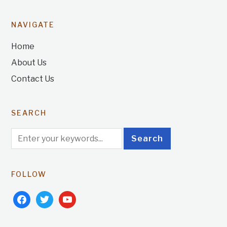
NAVIGATE
Home
About Us
Contact Us
SEARCH
FOLLOW
facebook
twitter
youtube