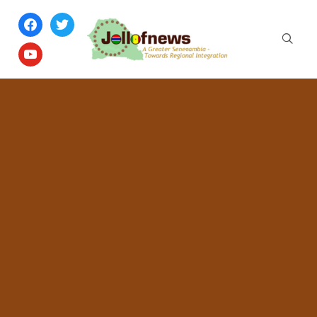
facebook
twitter
youtube