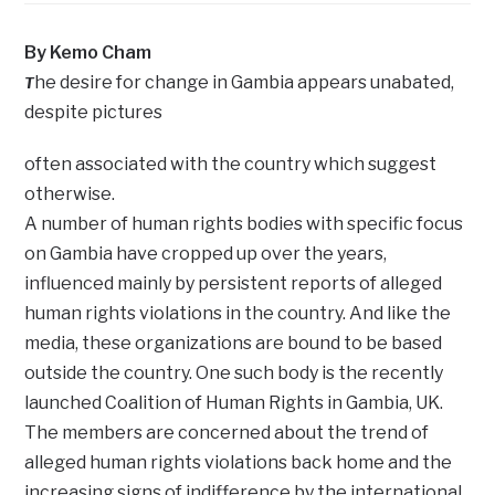
By Kemo Cham
he desire for change in Gambia appears unabated,
T
despite pictures
often associated with the country which suggest
otherwise.
A number of human rights bodies with specific focus
on Gambia have cropped up over the years,
influenced mainly by persistent reports of alleged
human rights violations in the country. And like the
media, these organizations are bound to be based
outside the country. One such body is the recently
launched Coalition of Human Rights in Gambia, UK.
The members are concerned about the trend of
alleged human rights violations back home and the
increasing signs of indifference by the international