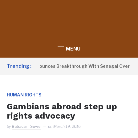
MENU
Trending :
ent Barrow Announces Breakthrough With Senegal Over Border
HUMAN RIGHTS
Gambians abroad step up
rights advocacy
by
Bubacarr Sowe
on
March 19, 2016