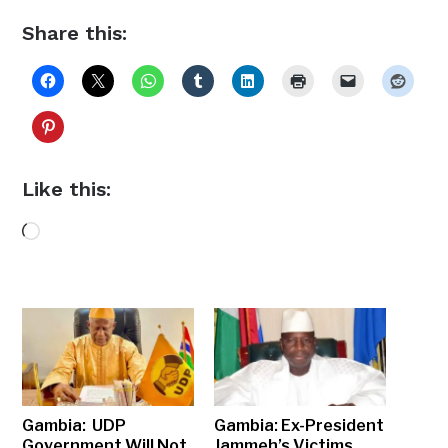
Share this:
Like this:
Loading…
Gambia: UDP
Gambia: Ex-President
Government Will Not
Jammeh’s Victims