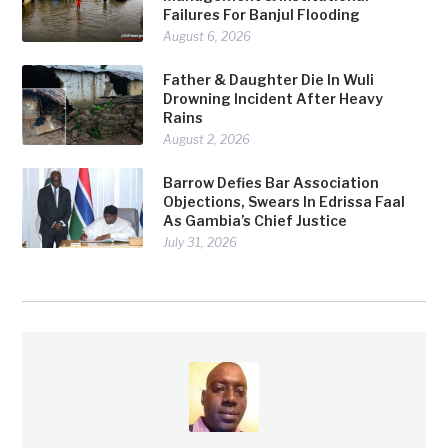
Failures For Banjul Flooding
August 6, 2026
Father & Daughter Die In Wuli
Drowning Incident After Heavy
Rains
August 2, 2026
Barrow Defies Bar Association
Objections, Swears In Edrissa Faal
As Gambia’s Chief Justice
July 31, 2026