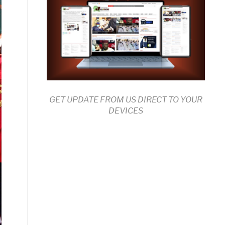
GET UPDATE FROM US DIRECT TO YOUR
DEVICES