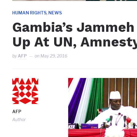
,
HUMAN RIGHTS
NEWS
Gambia’s Jammeh 
Up At UN, Amnesty 
by
AFP
on
May 29, 2016
AFP
Author