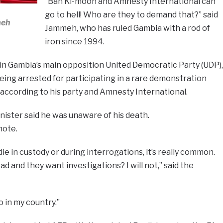
“Ban Ki-moon and Amnesty International can
go to hell! Who are they to demand that?” said
meh
Jammeh, who has ruled Gambia with a rod of
iron since 1994.
 in Gambia’s main opposition United Democratic Party (UDP),
 being arrested for participating in a rare demonstration
 according to his party and Amnesty International.
ister said he was unaware of his death.
note.
die in custody or during interrogations, it’s really common.
ad and they want investigations? I will not,” said the
 in my country.”