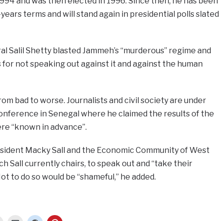
1994 and was then elected in 1996. Since then, he has been
years terms and will stand again in presidential polls slated
l Salil Shetty blasted Jammeh’s “murderous” regime and
for not speaking out against it and against the human
rom bad to worse. Journalists and civil society are under
 conference in Senegal where he claimed the results of the
ere “known in advance”.
sident Macky Sall and the Economic Community of West
 Sall currently chairs, to speak out and “take their
 Not to do so would be “shameful,” he added.