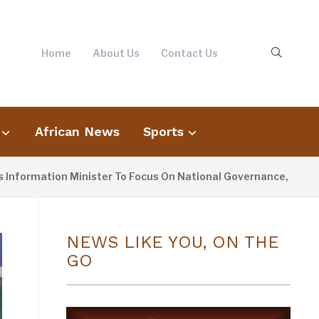
Home
About Us
Contact Us
African News
Sports
mation Minister To Focus On National Governance, Not Opposit
NEWS LIKE YOU, ON THE
GO