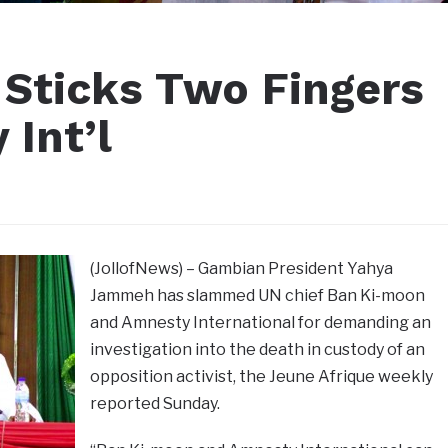
Sticks Two Fingers
Int’l
(JollofNews) – Gambian President Yahya
Jammeh has slammed UN chief Ban Ki-moon
and Amnesty International for demanding an
investigation into the death in custody of an
opposition activist, the Jeune Afrique weekly
reported Sunday.