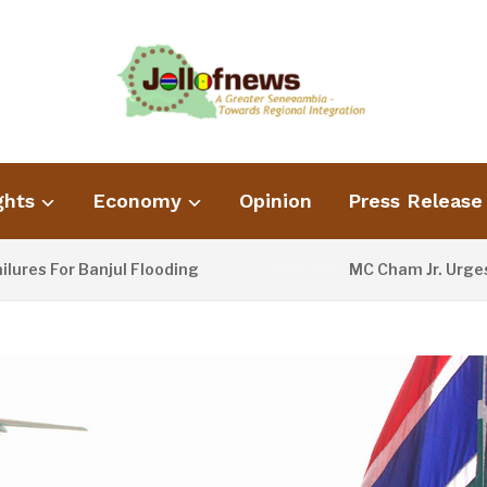
ghts
Economy
Opinion
Press Release
or Banjul Flooding
MC Cham Jr. Urges Infor
2 DAYS AGO