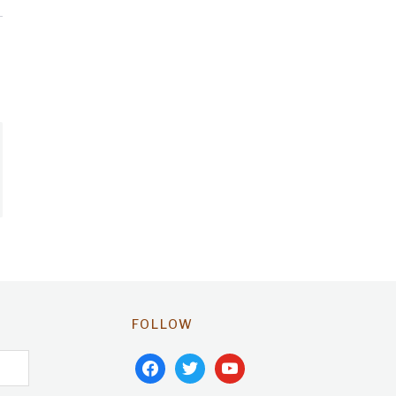
FOLLOW
facebook
twitter
youtube