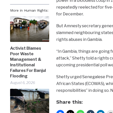
power in a bloodless coup in 
repeatedly reelected for five-
More in Human Rights:
for December.
But Amnesty secretary genera
slammed neighbouring states 
rights abuses in Gambia.
Activist Blames
“In Gambia, things are going f
Poor Waste
attack,” Shetty told a rights
Management &
upcoming presidential poll w
Institutional
Failures For Banjul
Flooding
Shetty urged Senegalese Pre
August 6, 2026
African States (ECOWAS), which
responsibilities” in doing so.
Share this: