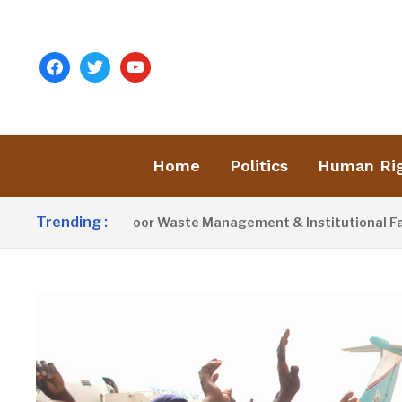
facebook
twitter
youtube
Home
Politics
Human Ri
Trending :
ivist Blames Poor Waste Management & Institutional Failures F