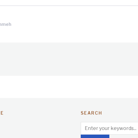
ammeh
TE
SEARCH