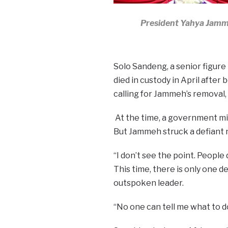
President Yahya Jam
Solo Sandeng, a senior figure
died in custody in April after
calling for Jammeh’s removal,
At the time, a government min
But Jammeh struck a defiant 
“I don’t see the point. People 
This time, there is only one de
outspoken leader.
“No one can tell me what to do