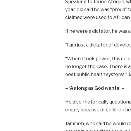
Speaking to Jeune Afrique, wh
year-old said he was “proud” 
claimed were used to African 
If he were a dictator, he was 
“I am just a dictator of develo
“When I took power, this coun
no longer the case. There is 
best public health systems,” 
– ‘As long as God wants’ –
He also rhetorically questione
empty because of children be
Jammeh, who said he would rem