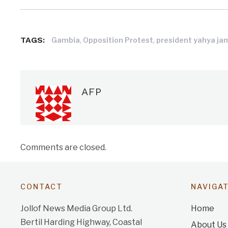
TAGS:
,
,
Gambia
Opposition Protest
president yahya j
AFP
Comments are closed.
CONTACT
NAVIGA
Jollof News Media Group Ltd.
Home
Bertil Harding Highway, Coastal
About Us