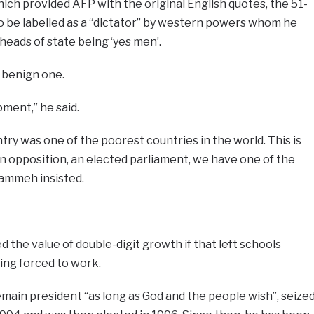
ich provided AFP with the original English quotes, the 51-
to be labelled as a “dictator” by western powers whom he
heads of state being ‘yes men’.
a benign one.
pment,” he said.
try was one of the poorest countries in the world. This is
an opposition, an elected parliament, we have one of the
Jammeh insisted.
d the value of double-digit growth if that left schools
ing forced to work.
ain president “as long as God and the people wish”, seize