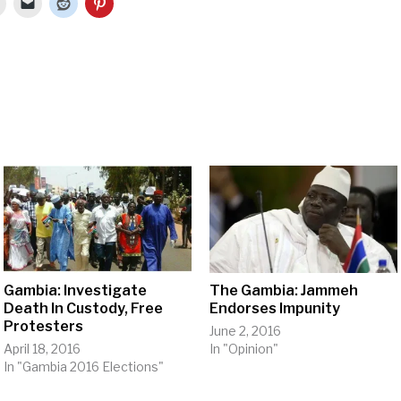
Gambia: Investigate
The Gambia: Jammeh
Death In Custody, Free
Endorses Impunity
Protesters
June 2, 2016
April 18, 2016
In "Opinion"
In "Gambia 2016 Elections"