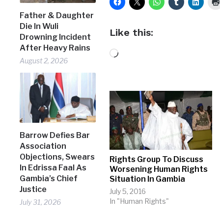
Father & Daughter
Die In Wuli
Like this:
Drowning Incident
After Heavy Rains
Loading…
August 2, 2026
Barrow Defies Bar
Association
Objections, Swears
Rights Group To Discuss
In Edrissa Faal As
Worsening Human Rights
Gambia’s Chief
Situation In Gambia
Justice
July 5, 2016
In "Human Rights"
July 31, 2026