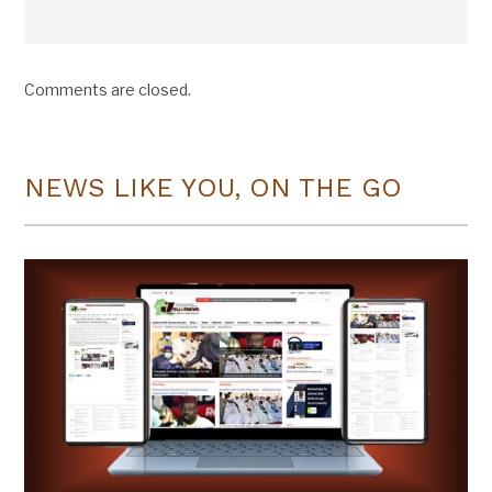
Comments are closed.
NEWS LIKE YOU, ON THE GO