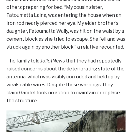
others preparing for bed. “My cousin sister,
Fatoumatta Laina, was entering the house when an
iron rod nearly pierced her eye. My elder brother’s
daughter, Fatoumatta Wally, was hit on the waist by a
cement block as she tried to escape. She fell and was
struck again by another block,” a relative recounted.
The family told
JollofNews
that they had repeatedly
raised concerns about the deteriorating state of the
antenna, which was visibly corroded and held up by
weak cable wires. Despite these warnings, they
claim Gamtel took no action to maintain or replace
the structure.