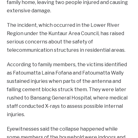
family home, leaving two people injured and causing
extensive damage.
The incident, which occurred in the Lower River
Region under the Kuntaur Area Council, has raised
serious concerns about the safety of
telecommunication structures in residential areas.
According to family members, the victims identified
as Fatoumatta Laina Fofana and Fatoumatta Wally
sustained injuries when parts of the antenna and
falling cement blocks struck them. They were later
rushed to Bansang General Hospital, where medical
staff conducted X-rays to assess possible internal
injuries.
Eyewitnesses said the collapse happened while
some members of the household were indoors and