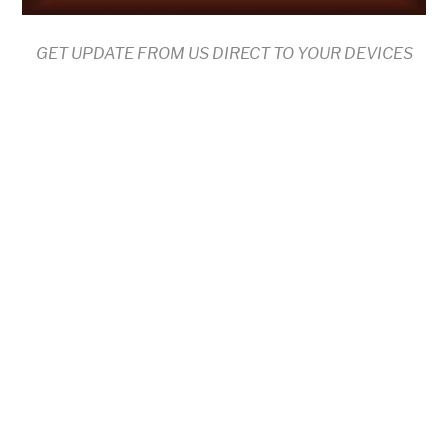
GET UPDATE FROM US DIRECT TO YOUR DEVICES