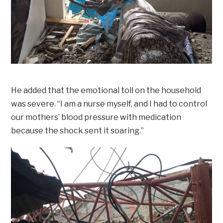
He added that the emotional toll on the household
was severe. “I am a nurse myself, and I had to control
our mothers’ blood pressure with medication
because the shock sent it soaring.”