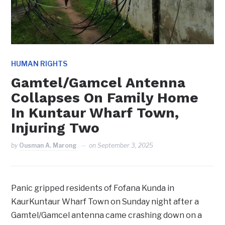
HUMAN RIGHTS
Gamtel/Gamcel Antenna
Collapses On Family Home
In Kuntaur Wharf Town,
Injuring Two
by
Ousman A. Marong
on
September 3, 2025
Panic gripped residents of Fofana Kunda in
KaurKuntaur Wharf Town on Sunday night after a
Gamtel/Gamcel antenna came crashing down on a