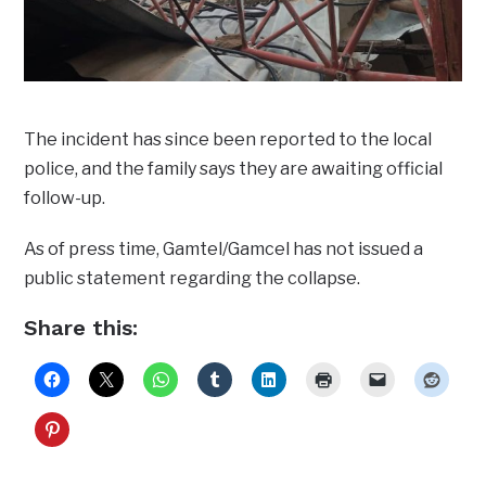
The incident has since been reported to the local
police, and the family says they are awaiting official
follow-up.
As of press time, Gamtel/Gamcel has not issued a
public statement regarding the collapse.
Share this: