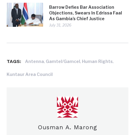
Barrow Defies Bar Association
Objections, Swears In Edrissa Faal
As Gambia’s Chief Justice
July 31, 2026
TAGS:
,
,
,
Antenna
Gamtel/Gamcel
Human Rights
Kuntaur Area Council
Ousman A. Marong