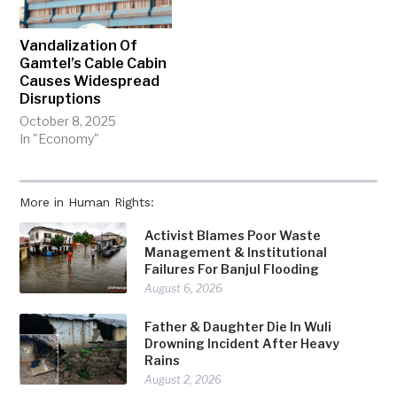
Vandalization Of
Gamtel’s Cable Cabin
Causes Widespread
Disruptions
October 8, 2025
In "Economy"
More in Human Rights:
Activist Blames Poor Waste
Management & Institutional
Failures For Banjul Flooding
August 6, 2026
Father & Daughter Die In Wuli
Drowning Incident After Heavy
Rains
August 2, 2026