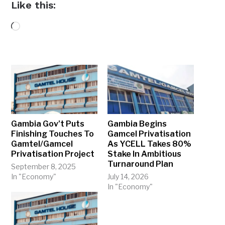
Like this:
Loading…
Gambia Gov’t Puts
Gambia Begins
Finishing Touches To
Gamcel Privatisation
Gamtel/Gamcel
As YCELL Takes 80%
Privatisation Project
Stake In Ambitious
Turnaround Plan
September 8, 2025
In "Economy"
July 14, 2026
In "Economy"