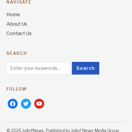
NAVIGATE
Home
About Us
Contact Us
SEARCH
FOLLOW
facebook
twitter
youtube
© 2025 JollofNews. Published by Jollof News Media Group