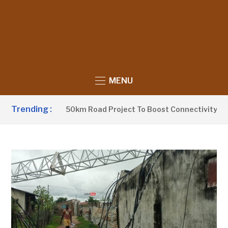
MENU
Trending :
w Launches 250km Road Project To Boost Connectivity In Gamb