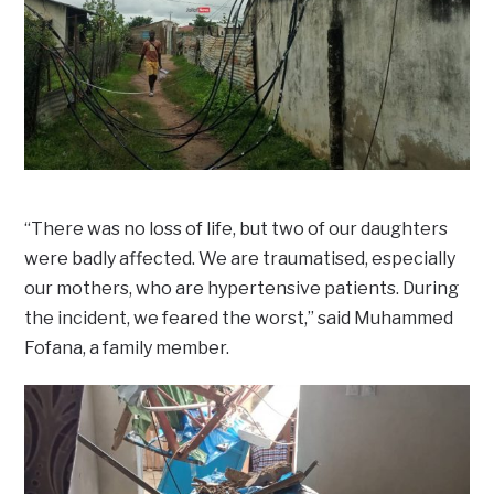
“There was no loss of life, but two of our daughters
were badly affected. We are traumatised, especially
our mothers, who are hypertensive patients. During
the incident, we feared the worst,” said Muhammed
Fofana, a family member.