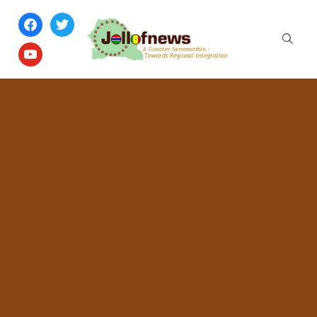
facebook
twitter
youtube