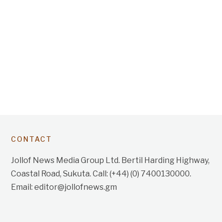
CONTACT
Jollof News Media Group Ltd. Bertil Harding Highway,
Coastal Road, Sukuta. Call: (+44) (0) 7400130000.
Email: editor@jollofnews.gm