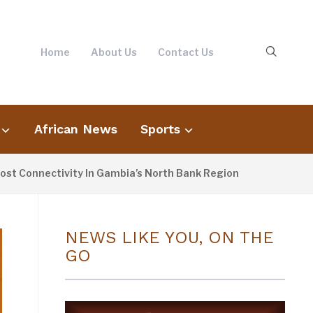
Home
About Us
Contact Us
African News
Sports
ectivity In Gambia’s North Bank Region
F
7 HOURS AGO
NEWS LIKE YOU, ON THE
GO