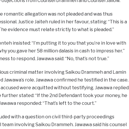
 objections from Counsel Drammeh and Counsel Jallow.
he romantic allegation was not pleaded and was thus
ssional. Justice Jaiteh ruled in her favour, stating: “This is a
l. The evidence must relate strictly to what is pleaded.”
teh insisted: “I’m putting it to you that you’re in love with
hy you gave her 58 million dalasis in cash to impress her.”
ness to respond. Jawawa said: “No, that’s not true.”
ious criminal matter involving Saikou Drammeh and Lamin
 Jawawa’s role. Jawawa confirmed he testified in the case.
accused were acquitted without testifying. Jawawa replied
e further stated: “If the 2nd Defendant took your money, he
awawa responded: “That’s left to the court.”
ded with a question on civil third-party proceedings
egal team involving Saikou Drammeh. Jawawa said his counsel