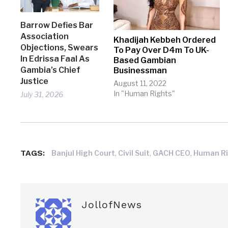
Barrow Defies Bar
Association
Khadijah Kebbeh Ordered
Objections, Swears
To Pay Over D4m To UK-
In Edrissa Faal As
Based Gambian
Gambia’s Chief
Businessman
Justice
August 11, 2022
In "Human Rights"
July 31, 2026
TAGS:
,
,
,
Banjul High Court
Civil Suit
GACH CEO
Human R
JollofNews