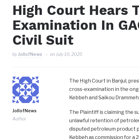
High Court Hears 
Examination In GA
Civil Suit
by
JollofNews
on
July 10, 2025
The High Court in Banjul, pre
cross-examination in the ong
Kebbeh and Saikou Drammeh
JollofNews
The Plaintiff is claiming the 
Author
unlawful retention of petrole
disputed petroleum product p
Kebbeh as commission for a 20