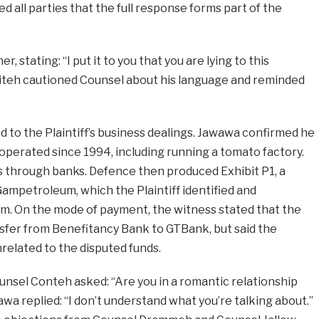
d all parties that the full response forms part of the
 stating: “I put it to you that you are lying to this
aiteh cautioned Counsel about his language and reminded
 to the Plaintiff’s business dealings. Jawawa confirmed he
 operated since 1994, including running a tomato factory.
through banks. Defence then produced Exhibit P1, a
mpetroleum, which the Plaintiff identified and
m. On the mode of payment, the witness stated that the
sfer from Benefitancy Bank to GTBank, but said the
related to the disputed funds.
sel Conteh asked: “Are you in a romantic relationship
wa replied: “I don’t understand what you’re talking about.”