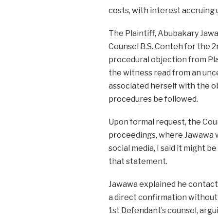
costs, with interest accruing u
The Plaintiff, Abubakary Jaw
Counsel B.S. Conteh for the 
procedural objection from Pla
the witness read from an unce
associated herself with the ob
procedures be followed.
Upon formal request, the Cour
proceedings, where Jawawa wa
social media, I said it might
that statement.
Jawawa explained he contacte
a direct confirmation without
1st Defendant’s counsel, argui