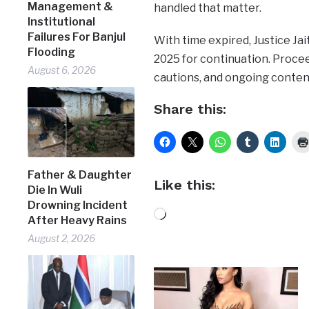
Management &
handled that matter.
Institutional
Failures For Banjul
With time expired, Justice Ja
Flooding
2025 for continuation. Procee
August 6, 2026
cautions, and ongoing content
Share this:
Father & Daughter
Like this:
Die In Wuli
Drowning Incident
Loading…
After Heavy Rains
August 2, 2026