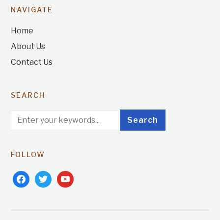
NAVIGATE
Home
About Us
Contact Us
SEARCH
FOLLOW
facebook
twitter
youtube