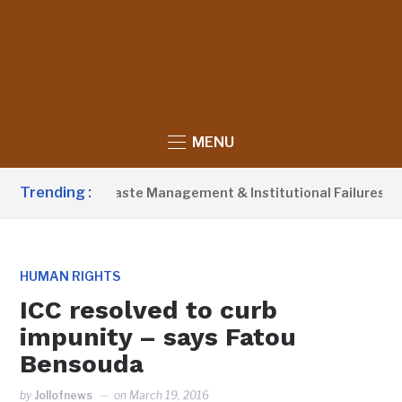
MENU
Trending :
 Blames Poor Waste Management & Institutional Failures For B
HUMAN RIGHTS
ICC resolved to curb
impunity – says Fatou
Bensouda
by
Jollofnews
on
March 19, 2016