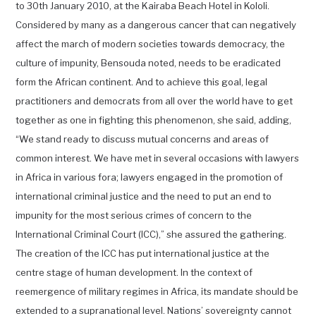
to 30th January 2010, at the Kairaba Beach Hotel in Kololi.
Considered by many as a dangerous cancer that can negatively
affect the march of modern societies towards democracy, the
culture of impunity, Bensouda noted, needs to be eradicated
form the African continent. And to achieve this goal, legal
practitioners and democrats from all over the world have to get
together as one in fighting this phenomenon, she said, adding,
“We stand ready to discuss mutual concerns and areas of
common interest. We have met in several occasions with lawyers
in Africa in various fora; lawyers engaged in the promotion of
international criminal justice and the need to put an end to
impunity for the most serious crimes of concern to the
International Criminal Court (ICC),” she assured the gathering.
The creation of the ICC has put international justice at the
centre stage of human development. In the context of
reemergence of military regimes in Africa, its mandate should be
extended to a supranational level. Nations’ sovereignty cannot