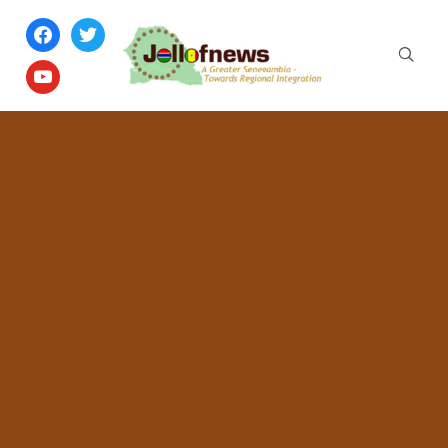
facebook
twitter
youtube