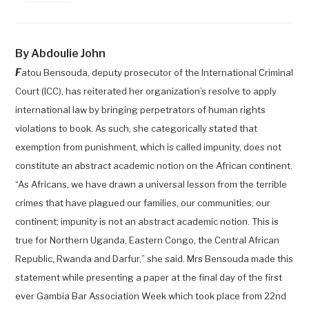
By Abdoulie John
F
atou Bensouda, deputy prosecutor of the International
Criminal
Court (ICC), has reiterated her organization’s resolve to apply
international law by bringing perpetrators of human rights
violations to book. As such, she categorically stated that
exemption from punishment, which is called impunity, does not
constitute an abstract academic notion on the African continent.
“As Africans, we have drawn a universal lesson from the terrible
crimes that have plagued our families, our communities, our
continent; impunity is not an abstract academic notion. This is
true for Northern Uganda, Eastern Congo, the Central African
Republic, Rwanda and Darfur,” she said. Mrs Bensouda made this
statement while presenting a paper at the final day of the first
ever Gambia Bar Association Week which took place from 22nd