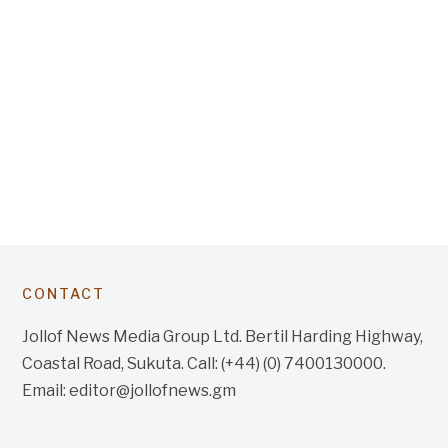
CONTACT
Jollof News Media Group Ltd. Bertil Harding Highway,
Coastal Road, Sukuta. Call: (+44) (0) 7400130000.
Email: editor@jollofnews.gm