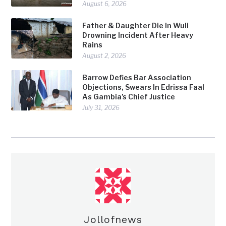
August 6, 2026
Father & Daughter Die In Wuli
Drowning Incident After Heavy
Rains
August 2, 2026
Barrow Defies Bar Association
Objections, Swears In Edrissa Faal
As Gambia’s Chief Justice
July 31, 2026
Jollofnews