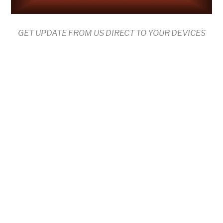
GET UPDATE FROM US DIRECT TO YOUR DEVICES