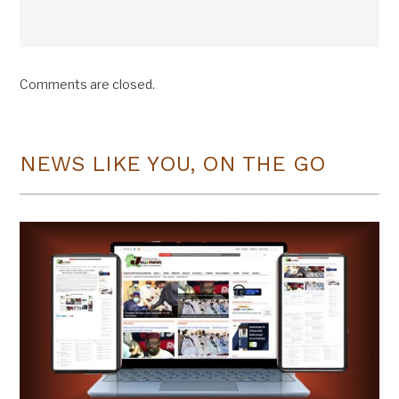
Comments are closed.
NEWS LIKE YOU, ON THE GO