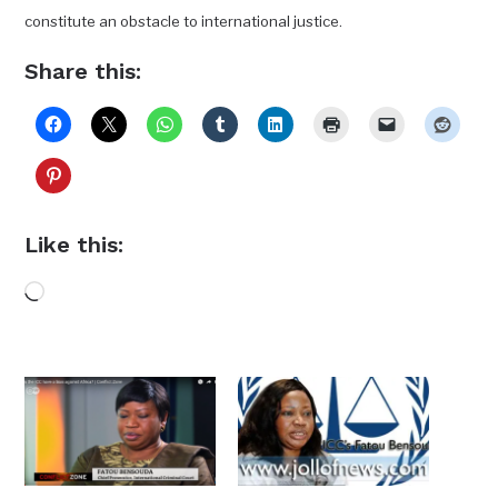
constitute an obstacle to international justice.
Share this:
Like this:
Loading…