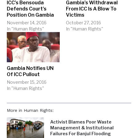
ICC’s Bensouda
Gambia’s Withdrawal
Defends Court’s
From ICC Is A Blow To
Position On Gambia
Victims
November 14, 2016
October 27, 2016
In "Human Rights"
In "Human Rights"
Gambia Notifies UN
Of ICC Pullout
November 15, 2016
In "Human Rights"
More in Human Rights:
Activist Blames Poor Waste
Management & Institutional
Failures For Banjul Flooding