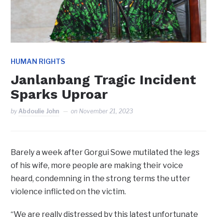
HUMAN RIGHTS
Janlanbang Tragic Incident
Sparks Uproar
by
Abdoulie John
on
November 21, 2023
Barely a week after Gorgui Sowe mutilated the legs
of his wife, more people are making their voice
heard, condemning in the strong terms the utter
violence inflicted on the victim.
“We are really distressed by this latest unfortunate