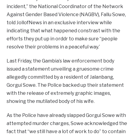
incident,” the National Coordinator of the Network
Against Gender Based Violence (NAGBV), Fallu Sowe,
told JollofNews in an exclusive interview while
indicating that what happened constrast with the
efforts they put up in orddr to make sure “people
resolve their problems in a peaceful way.’
Last Friday, the Gambia’s law enforcement body
issued a statement unveiling a gruesome crime
allegedly committed by a resident of Jalanbang,
Gorgui Sowe. The Police backed up their statement
with the release of extremely graphic images,
showing the mutilated body of his wife.
As the Police have already slapped Gorgui Sowe with
attempted murder charges, Sowe acknowledged the
fact that “we still have a lot of work to do” to contain