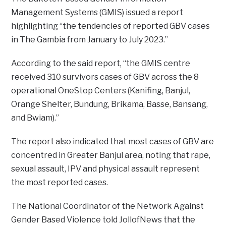
Management Systems (GMIS) issued a report
highlighting “the tendencies of reported GBV cases
in The Gambia from January to July 2023.”
According to the said report, “the GMIS centre
received 310 survivors cases of GBV across the 8
operational OneStop Centers (Kanifing, Banjul,
Orange Shelter, Bundung, Brikama, Basse, Bansang,
and Bwiam).”
The report also indicated that most cases of GBV are
concentred in Greater Banjul area, noting that rape,
sexual assault, IPV and physical assault represent
the most reported cases.
The National Coordinator of the Network Against
Gender Based Violence told JollofNews that the