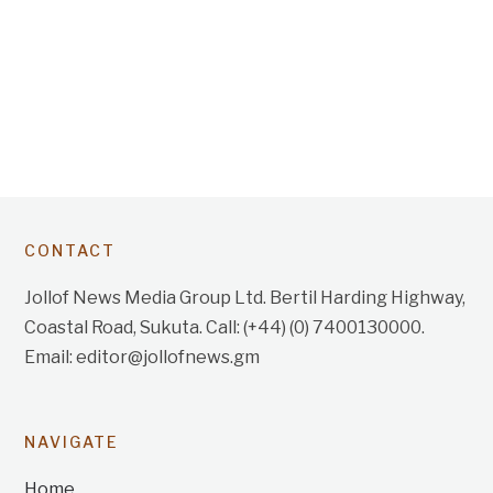
CONTACT
Jollof News Media Group Ltd. Bertil Harding Highway,
Coastal Road, Sukuta. Call: (+44) (0) 7400130000.
Email: editor@jollofnews.gm
NAVIGATE
Home