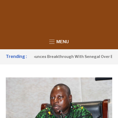
MENU
Trending :
t Barrow Announces Breakthrough With Senegal Over Border F