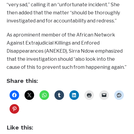
“very sad,” calling it an “unfortunate incident.” She
then added that the matter “should be thoroughly
investigated and for accountability and redress.”
As aprominent member of the African Network
Against Extrajudicial Killings and Enfored
Disappearances (ANEKED), Sirra Ndow emphasized
that the investigation should “also look into the
cause of this to prevent such from happening again.”
Share this:
Like this: