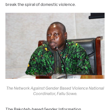
break the spiral of domestic violence.
The Network Against Gender Based Violence National
Coordinator, Fallu Sowe.
The Bakoteh-based Gender Information