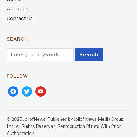
About Us
Contact Us
SEARCH
FOLLOW
facebook
twitter
youtube
© 2025 JollofNews. Published by Jollof News Media Group
Ltd. All Rights Reserved. Reproduction Rights With Prior
Authorization