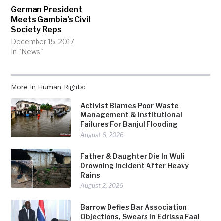
German President
Meets Gambia’s Civil
Society Reps
December 15, 2017
In "News"
More in Human Rights:
Activist Blames Poor Waste
Management & Institutional
Failures For Banjul Flooding
August 6, 2026
Father & Daughter Die In Wuli
Drowning Incident After Heavy
Rains
August 2, 2026
Barrow Defies Bar Association
Objections, Swears In Edrissa Faal