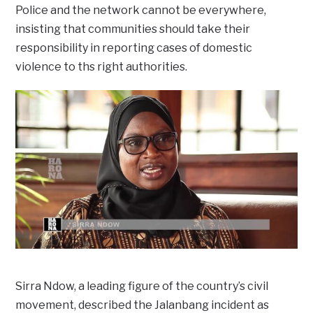
Police and the network cannot be everywhere,
insisting that communities should take their
responsibility in reporting cases of domestic
violence to ths right authorities.
Sirra Ndow, a leading figure of the country’s civil
movement, described the Jalanbang incident as