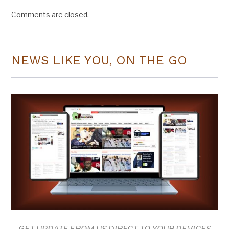
Comments are closed.
NEWS LIKE YOU, ON THE GO