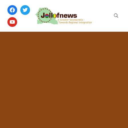
facebook
twitter
youtube