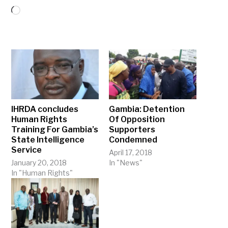
Loading…
IHRDA concludes
Gambia: Detention
Human Rights
Of Opposition
Training For Gambia’s
Supporters
State Intelligence
Condemned
Service
April 17, 2018
January 20, 2018
In "News"
In "Human Rights"