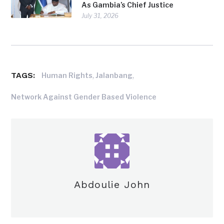
As Gambia’s Chief Justice
July 31, 2026
TAGS:
,
,
Human Rights
Jalanbang
Network Against Gender Based Violence
Abdoulie John