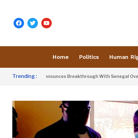
facebook
twitter
youtube
Home
Politics
Human Ri
Trending :
ident Barrow Announces Breakthrough With Senegal Over Bord