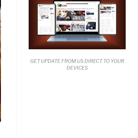
GET UPDATE FROM US DIRECT TO YOUR
DEVICES