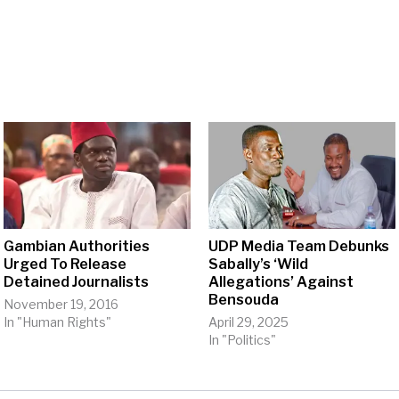
Gambian Authorities
UDP Media Team Debunks
Urged To Release
Sabally’s ‘Wild
Detained Journalists
Allegations’ Against
Bensouda
November 19, 2016
In "Human Rights"
April 29, 2025
In "Politics"