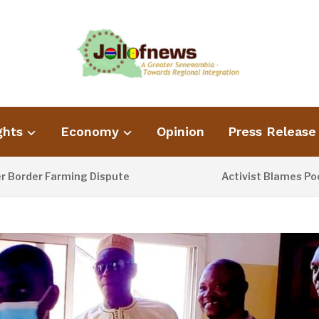
ghts
Economy
Opinion
Press Release
er Farming Dispute
Activist Blames Poor Was
1 DAY AGO