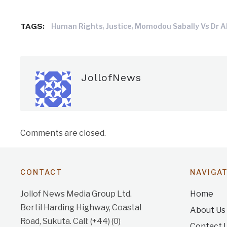
TAGS:
,
,
Human Rights
Justice
Momodou Sabally Vs Dr A
JollofNews
Comments are closed.
CONTACT
NAVIGA
Jollof News Media Group Ltd.
Home
Bertil Harding Highway, Coastal
About Us
Road, Sukuta. Call: (+44) (0)
Contact 