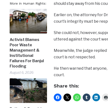
should stay away from his cour
More in Human Rights:
Earlier on, the attorney for 
court’s integrity must be res
She could not, however, supp
uttered against the court wer
Activist Blames
Poor Waste
Management &
Meanwhile, the judge replied 
Institutional
court is not respected.
Failures For Banjul
Flooding
He then warned that anyone, w
August 6, 2026
court.
Share this: