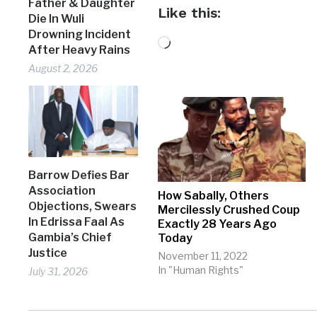
Father & Daughter
Like this:
Die In Wuli
Drowning Incident
Loading…
After Heavy Rains
August 2, 2026
Barrow Defies Bar
Association
How Sabally, Others
Objections, Swears
Mercilessly Crushed Coup
In Edrissa Faal As
Exactly 28 Years Ago
Gambia’s Chief
Today
Justice
November 11, 2022
In "Human Rights"
July 31, 2026