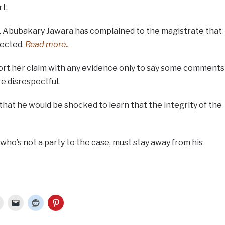
t.
Dr. Abubakary Jawara has complained to the magistrate that
pected.
Read more..
ort her claim with any evidence only to say some comments
e disrespectful.
that he would be shocked to learn that the integrity of the
ho’s not a party to the case, must stay away from his