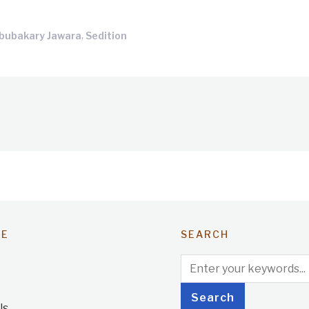
,
bubakary Jawara
Sedition
TE
SEARCH
Us