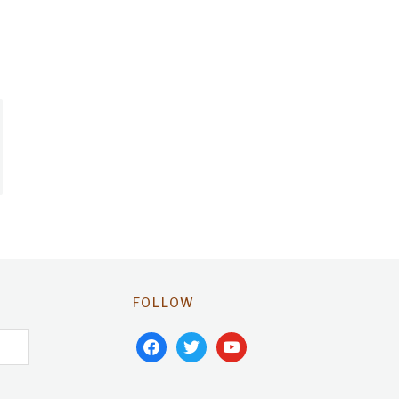
FOLLOW
facebook
twitter
youtube