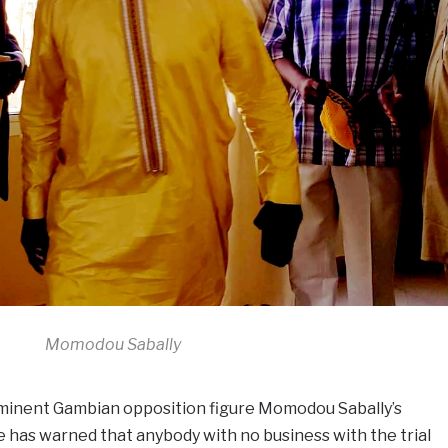
Momodou Sabally
minent Gambian opposition figure Momodou Sabally’s
 has warned that anybody with no business with the trial