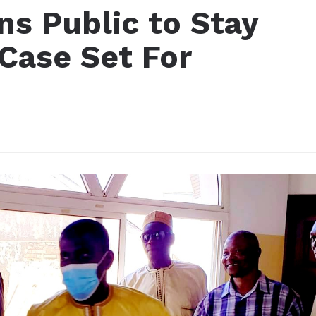
ns Public to Stay
Case Set For