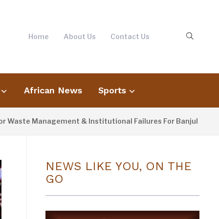
Home
About Us
Contact Us
African News
Sports
te Management & Institutional Failures For Banjul Flooding
NEWS LIKE YOU, ON THE
GO