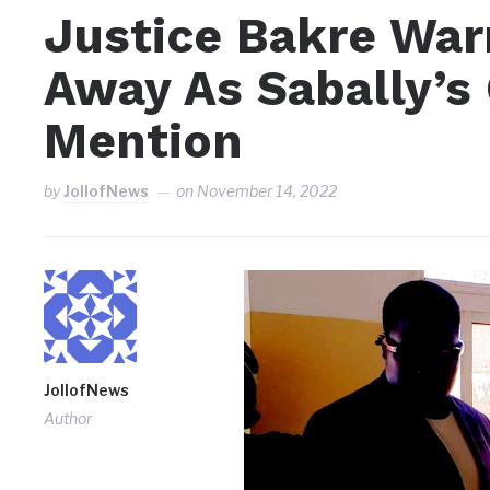
Justice Bakre War
Away As Sabally’s 
Mention
by
JollofNews
on
November 14, 2022
JollofNews
Author