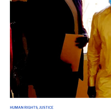
,
HUMAN RIGHTS
JUSTICE