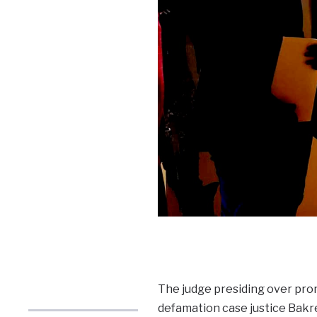
The judge presiding over pro
defamation case justice Bakre