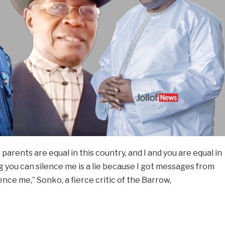
r parents are equal in this country, and I and you are equal in
g you can silence me is a lie because I got messages from
ence me,” Sonko, a fierce critic of the Barrow,