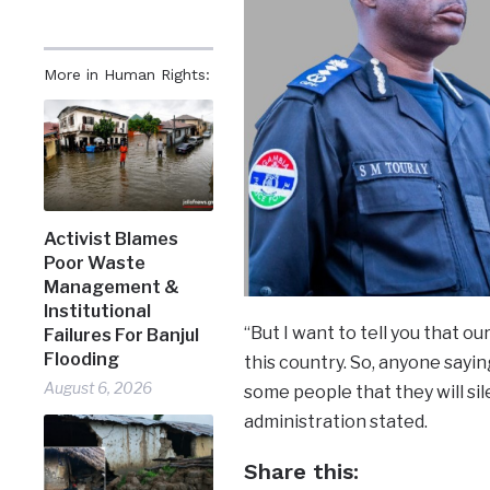
More in Human Rights:
Activist Blames
Poor Waste
Management &
Institutional
“But I want to tell you that ou
Failures For Banjul
Flooding
this country. So, anyone sayin
August 6, 2026
some people that they will sil
administration stated.
Share this: