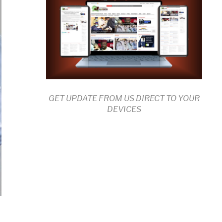
GET UPDATE FROM US DIRECT TO YOUR
DEVICES