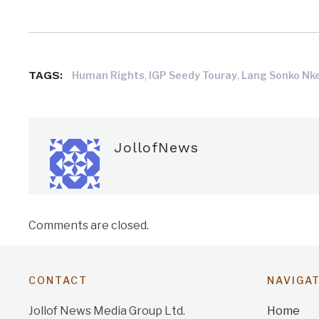
TAGS:
,
,
Human Rights
IGP Seedy Touray
Lang Sonko Nk
JollofNews
Comments are closed.
CONTACT
NAVIGA
Jollof News Media Group Ltd.
Home