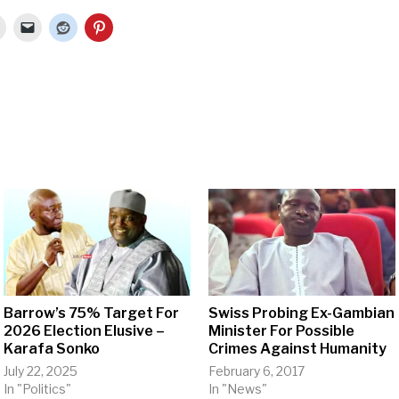
Barrow’s 75% Target For
Swiss Probing Ex-Gambian
2026 Election Elusive –
Minister For Possible
Karafa Sonko
Crimes Against Humanity
July 22, 2025
February 6, 2017
In "Politics"
In "News"