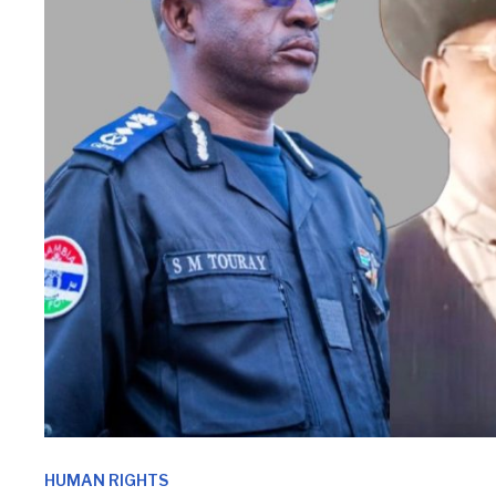
HUMAN RIGHTS