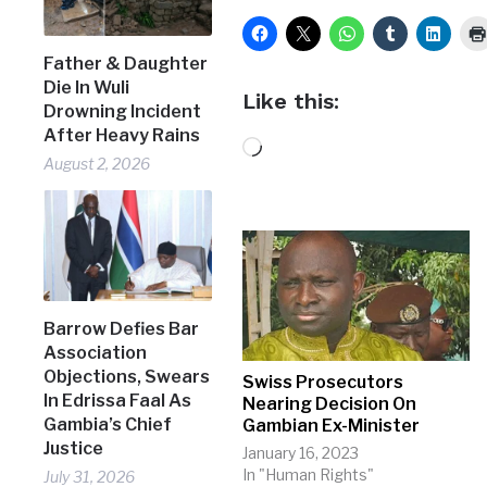
Father & Daughter
Die In Wuli
Like this:
Drowning Incident
After Heavy Rains
Loading…
August 2, 2026
Barrow Defies Bar
Association
Objections, Swears
Swiss Prosecutors
In Edrissa Faal As
Nearing Decision On
Gambia’s Chief
Gambian Ex-Minister
Justice
January 16, 2023
In "Human Rights"
July 31, 2026