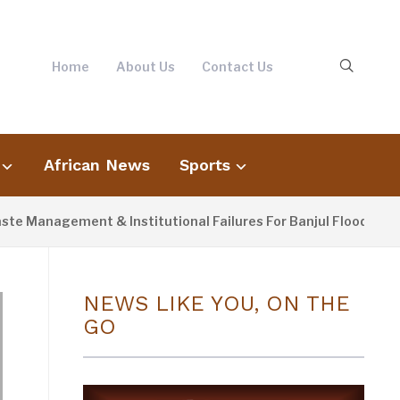
Home
About Us
Contact Us
African News
Sports
agement & Institutional Failures For Banjul Flooding
4
NEWS LIKE YOU, ON THE
GO