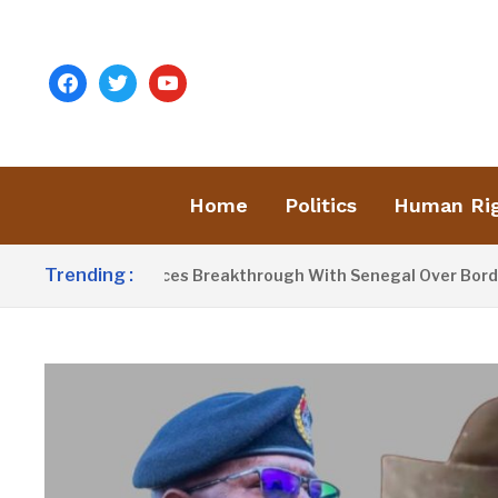
facebook
twitter
youtube
Home
Politics
Human Ri
Trending :
arrow Announces Breakthrough With Senegal Over Border Farm