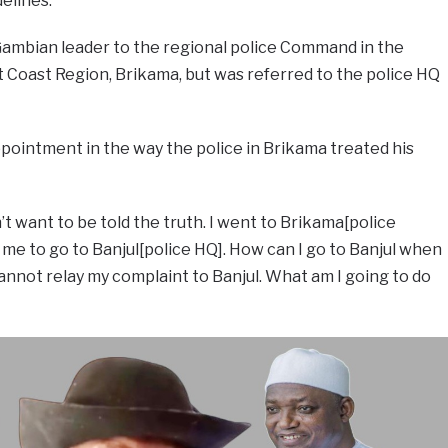
elines.
ambian leader to the regional police Command in the
t Coast Region, Brikama, but was referred to the police HQ
pointment in the way the police in Brikama treated his
’t want to be told the truth. I went to Brikama[police
 me to go to Banjul[police HQ]. How can I go to Banjul when
annot relay my complaint to Banjul. What am I going to do