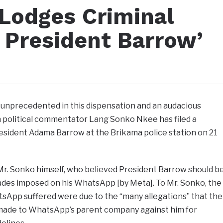
Lodges Criminal
 President Barrow’
 unprecedented in this dispensation and an audacious
political commentator Lang Sonko Nkee has filed a
resident Adama Barrow at the Brikama police station on 21
Mr. Sonko himself, who believed President Barrow should b
ckades imposed on his WhatsApp [by Meta]. To Mr. Sonko, the
sApp suffered were due to the “many allegations” that the
 made to WhatsApp’s parent company against him for