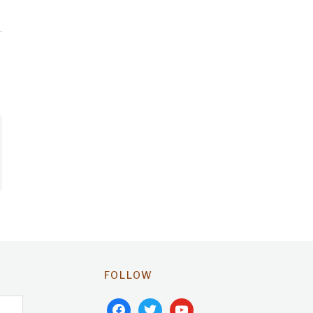
FOLLOW
facebook
twitter
youtube