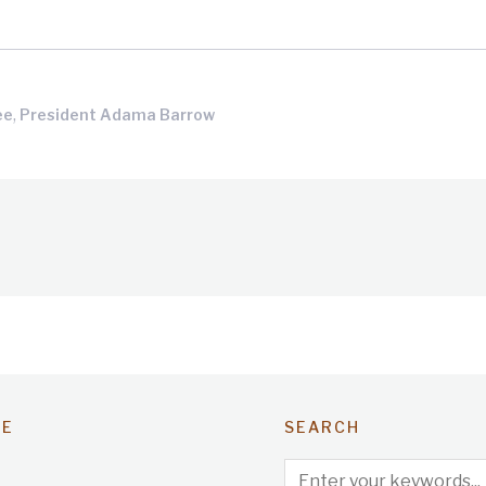
,
ee
President Adama Barrow
TE
SEARCH