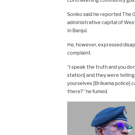
contravening community guid
Sonko said he reported The G
administrative capital of Wes
in Banjul.
He, however, expressed disap
complaint.
“I speak the truth and you don
station] and they were telling
yourselves [Brikama police] c
there?” he fumed.