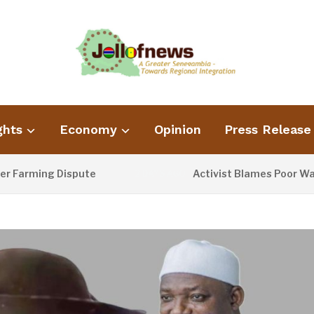
ghts
Economy
Opinion
Press Release
ing Dispute
Activist Blames Poor Waste Man
2 DAYS AGO