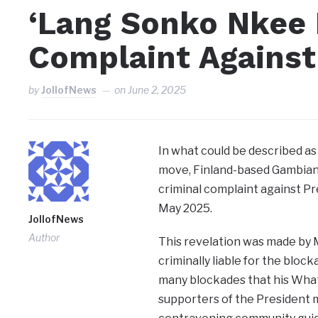
‘Lang Sonko Nkee 
Complaint Against
by
JollofNews
on
June 2, 2025
In what could be described as
move, Finland-based Gambian 
criminal complaint against P
May 2025.
JollofNews
Author
This revelation was made by 
criminally liable for the blo
many blockades that his What
supporters of the President