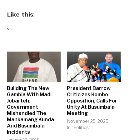
Like this:
Loading…
Building The New
President Barrow
Gambia With Madi
Criticizes Kombo
Jobarteh:
Opposition, Calls For
Government
Unity At Busumbala
Mishandled The
Meeting
Mankamang Kunda
November 25, 2025
And Busumbala
In "Politics"
Incidents
January 13, 2018