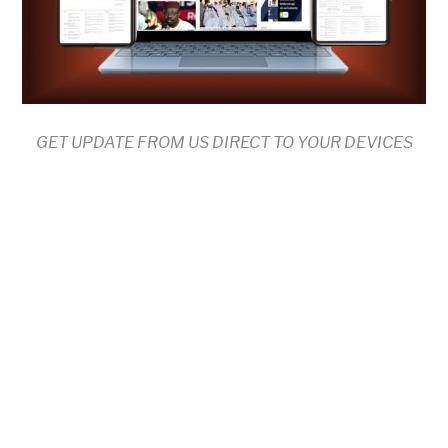
GET UPDATE FROM US DIRECT TO YOUR DEVICES