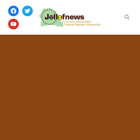
facebook
twitter
youtube