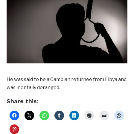
He was said to be a Gambian returnee from Libya and
was mentally deranged.
Share this: