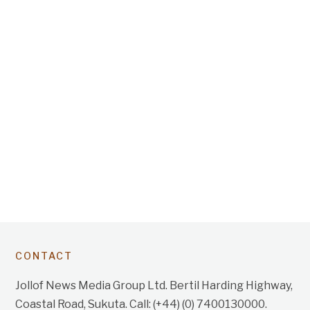
CONTACT
Jollof News Media Group Ltd. Bertil Harding Highway,
Coastal Road, Sukuta. Call: (+44) (0) 7400130000.