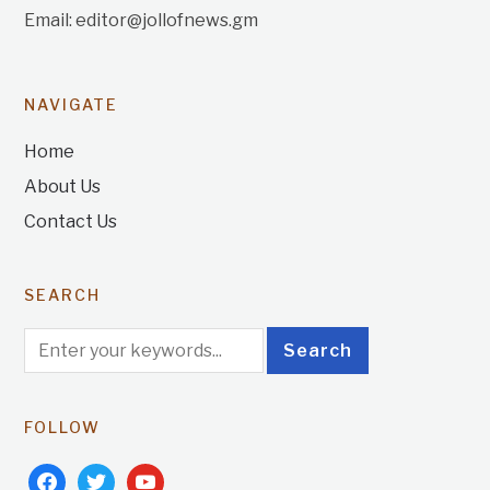
Email: editor@jollofnews.gm
NAVIGATE
Home
About Us
Contact Us
SEARCH
FOLLOW
facebook
twitter
youtube