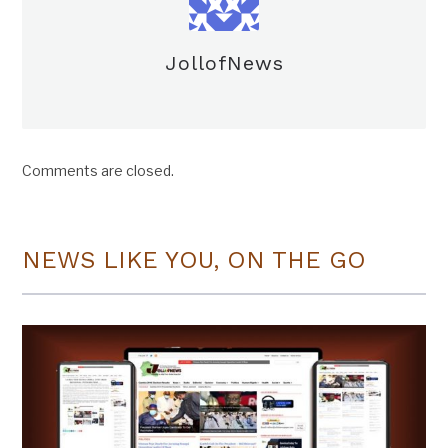
JollofNews
Comments are closed.
NEWS LIKE YOU, ON THE GO