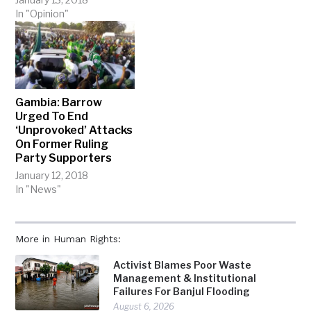
In "Opinion"
Gambia: Barrow
Urged To End
‘Unprovoked’ Attacks
On Former Ruling
Party Supporters
January 12, 2018
In "News"
More in Human Rights:
Activist Blames Poor Waste
Management & Institutional
Failures For Banjul Flooding
August 6, 2026