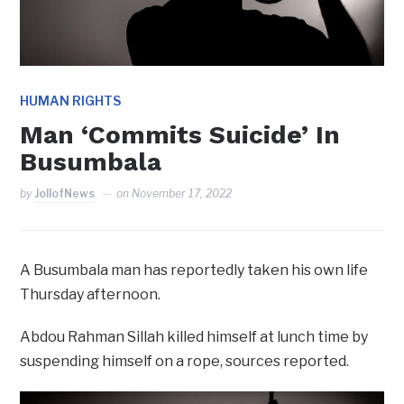
HUMAN RIGHTS
Man ‘Commits Suicide’ In
Busumbala
by
JollofNews
on
November 17, 2022
A Busumbala man has reportedly taken his own life
Thursday afternoon.
Abdou Rahman Sillah killed himself at lunch time by
suspending himself on a rope, sources reported.