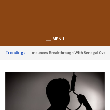
MENU
Trending :
ident Barrow Announces Breakthrough With Senegal Over Bor