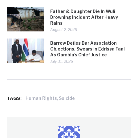
Father & Daughter Die In Wuli
Drowning Incident After Heavy
Rains
August 2, 2026
Barrow Defies Bar Association
Objections, Swears In Edrissa Faal
As Gambia’s Chief Justice
July 31, 2026
TAGS:
,
Human Rights
Suicide