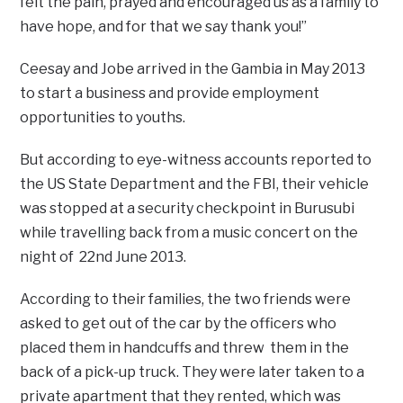
felt the pain, prayed and encouraged us as a family to
have hope, and for that we say thank you!”
Ceesay and Jobe arrived in the Gambia in May 2013
to start a business and provide employment
opportunities to youths.
But according to eye-witness accounts reported to
the US State Department and the FBI, their vehicle
was stopped at a security checkpoint in Burusubi
while travelling back from a music concert on the
night of 22nd June 2013.
According to their families, the two friends were
asked to get out of the car by the officers who
placed them in handcuffs and threw them in the
back of a pick-up truck. They were later taken to a
private apartment that they rented, which was