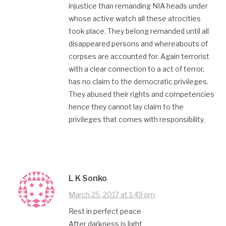
injustice than remanding NIA heads under
whose active watch all these atrocities
took place. They belong remanded until all
disappeared persons and whereabouts of
corpses are accounted for. Again terrorist
with a clear connection to a act of terror,
has no claim to the democratic privileges.
They abused their rights and competencies
hence they cannot lay claim to the
privileges that comes with responsibility.
L K Sonko
March 25, 2017 at 1:49 pm
Rest in perfect peace
After darkness is light