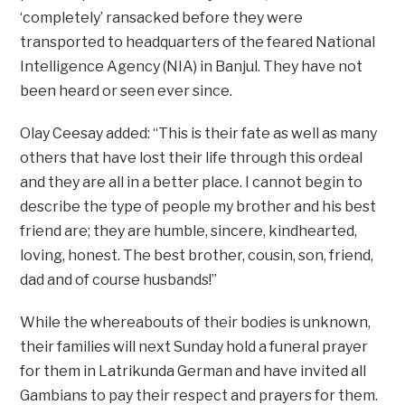
‘completely’ ransacked before they were
transported to headquarters of the feared National
Intelligence Agency (NIA) in Banjul. They have not
been heard or seen ever since.
Olay Ceesay added: “This is their fate as well as many
others that have lost their life through this ordeal
and they are all in a better
place. I cannot begin to
describe the type of people my brother and his best
friend are; they are humble, sincere, kindhearted,
loving, honest. The best brother, cousin, son, friend,
dad and of course husbands!”
While the whereabouts of their bodies is unknown,
their families will next Sunday hold a funeral prayer
for them in Latrikunda German and have invited all
Gambians to pay their respect and prayers for them.