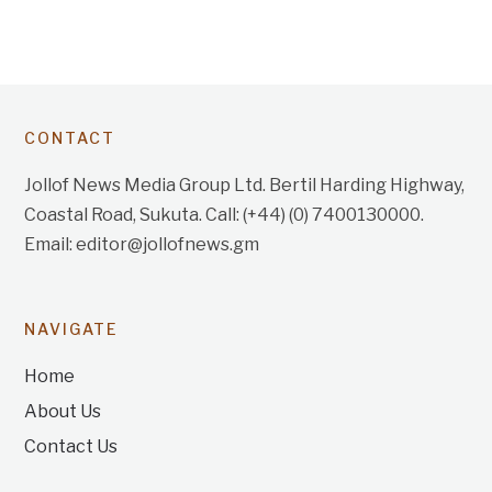
CONTACT
Jollof News Media Group Ltd. Bertil Harding Highway,
Coastal Road, Sukuta. Call: (+44) (0) 7400130000.
Email: editor@jollofnews.gm
NAVIGATE
Home
About Us
Contact Us