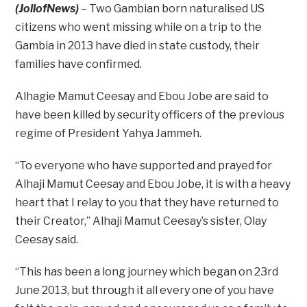
(JollofNews)
– Two Gambian born naturalised US
citizens who went missing while on a trip to the
Gambia in 2013 have died in state custody, their
families have confirmed.
Alhagie Mamut Ceesay and Ebou Jobe are said to
have been killed by security officers of the previous
regime of President Yahya Jammeh.
“To everyone who have supported and prayed for
Alhaji Mamut Ceesay and Ebou Jobe, it is with a heavy
heart that I relay to you that they have returned to
their Creator,” Alhaji Mamut Ceesay’s sister, Olay
Ceesay said.
“This has been a long journey which began on 23rd
June 2013, but through it all every one of you have