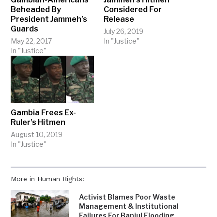
Beheaded By
Considered For
President Jammeh’s
Release
Guards
July 26, 2019
May 22, 2017
In "Justice"
In "Justice"
Gambia Frees Ex-
Ruler’s Hitmen
August 10, 2019
In "Justice"
More in Human Rights:
Activist Blames Poor Waste
Management & Institutional
Failures For Banjul Flooding