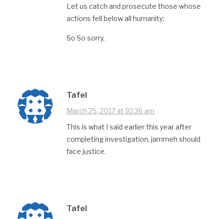
Let us catch and prosecute those whose
actions fell below all humanity;
So So sorry,
Tafel
March 25, 2017 at 10:36 am
This is what I said earlier this year after
completing investigation, jammeh should
face justice.
Tafel