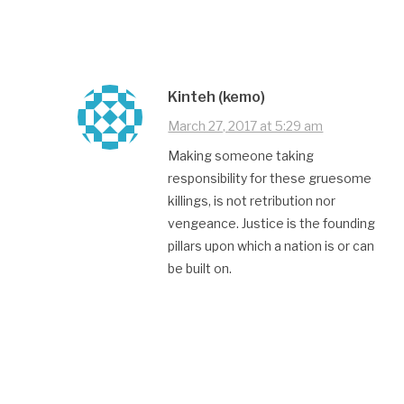
Kinteh (kemo)
March 27, 2017 at 5:29 am
Making someone taking
responsibility for these gruesome
killings, is not retribution nor
vengeance. Justice is the founding
pillars upon which a nation is or can
be built on.