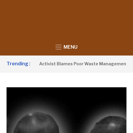
MENU
Trending :
Activist Blames Poor Waste Management & Institut