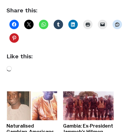
Share this:
Like this:
Loading…
Naturalised
Gambia: Ex-President
Gambian-Americans
Jammeh’s Hitmen