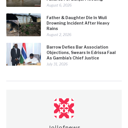
August 6, 2026
Father & Daughter Die In Wuli
Drowning Incident After Heavy
Rains
August 2, 2026
Barrow Defies Bar Association
Objections, Swears In Edrissa Faal
As Gambia’s Chief Justice
July 31, 2026
Jollofnews