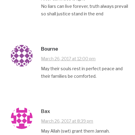
No liars can live forever, truth always prevail
so shall justice stand in the end
Bourne
March 26, 2017 at 12:00 pm
May their souls rest in perfect peace and
their families be comforted.
Bax
March 26, 2017 at 8:39 pm
May Allah (swt) grant them Jannah.