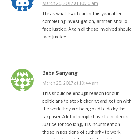
March 25, 2017 at 10:39 am
This is what I said earlier this year after
completing investigation, jammeh should
face justice. Again all these involved should
face justice.
Buba Sanyang
March 25, 2017 at 10:44 am
This should be enough reason for our
politicians to stop bickering and get on with
the work they are being paid to do by the
taxpayer. A lot of people have been denied
Justice for too long, it is incumbent on
those in positions of authority to work