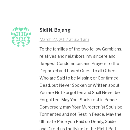
Sidi N. Bojang
March 27, 2017 at 3:34 am
To the families of the two fellow Gambians,
relatives and neighbors, my sincere and
deepest Condolences and Prayers to the
Departed and Loved Ones. To all Others
Who are Said to be Missing or Confirmed
Dead, but Never Spoken or Written about,
You are Not Forgotten and Shall Never be
Forgotten. May Your Souls rest in Peace.
Conversely, may Your Murderer (s) Souls​ be
Tormented and not Rest in Peace. May the
Ultimate Price you Paid so Dearly, Guide
and Direct us the living to the Right Path