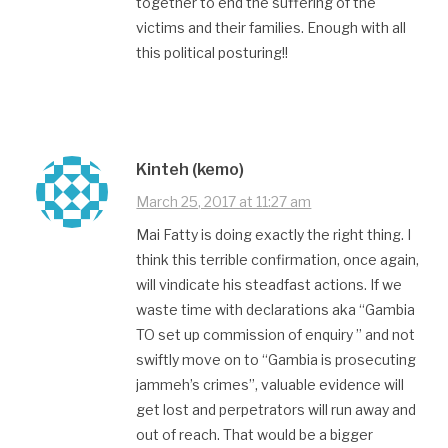
together to end the suffering of the
victims and their families. Enough with all
this political posturing!!
Kinteh (kemo)
March 25, 2017 at 11:27 am
Mai Fatty is doing exactly the right thing. I
think this terrible confirmation, once again,
will vindicate his steadfast actions. If we
waste time with declarations aka “Gambia
TO set up commission of enquiry ” and not
swiftly move on to “Gambia is prosecuting
jammeh’s crimes”, valuable evidence will
get lost and perpetrators will run away and
out of reach. That would be a bigger