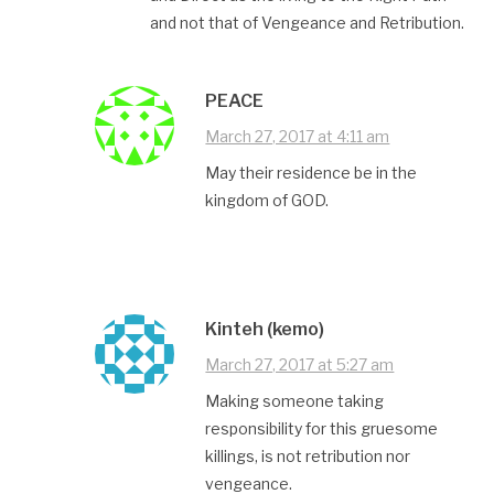
and not that of Vengeance and Retribution.
PEACE
March 27, 2017 at 4:11 am
May their residence be in the
kingdom of GOD.
Kinteh (kemo)
March 27, 2017 at 5:27 am
Making someone taking
responsibility for this gruesome
killings, is not retribution nor
vengeance.