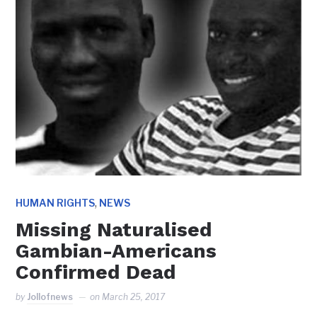
,
HUMAN RIGHTS
NEWS
Missing Naturalised
Gambian-Americans
Confirmed Dead
by
Jollofnews
on
March 25, 2017