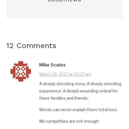
12 Comments
Mike Scales
March 25, 2017 at 10:07 am
A deeply shocking story; A deeply shocking
experience’ A deeply wounding ordeal for
there families and friends;
Words can never explain there total loss;
My sympathies are not enough: