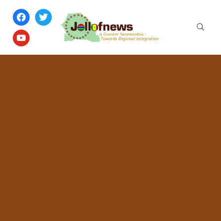
facebook
twitter
youtube