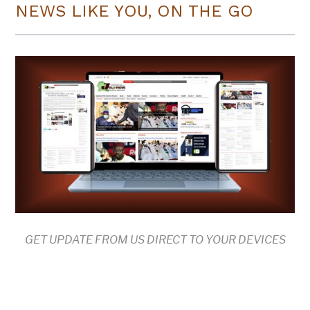
NEWS LIKE YOU, ON THE GO
GET UPDATE FROM US DIRECT TO YOUR DEVICES