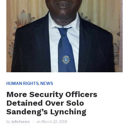
,
HUMAN RIGHTS
NEWS
More Security Officers
Detained Over Solo
Sandeng’s Lynching
by
Jollofnews
on
March 22, 2018