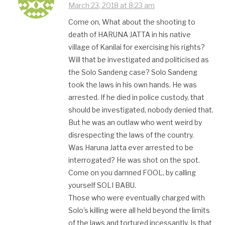
March 23, 2018 at 8:23 am
Come on, What about the shooting to
death of HARUNA JATTA in his native
village of Kanilai for exercising his rights?
Will that be investigated and politicised as
the Solo Sandeng case? Solo Sandeng
took the laws in his own hands. He was
arrested. If he died in police custody, that
should be investigated, nobody denied that.
But he was an outlaw who went weird by
disrespecting the laws of the country.
Was Haruna Jatta ever arrested to be
interrogated? He was shot on the spot.
Come on you damned FOOL, by calling
yourself SOLI BABU.
Those who were eventually charged with
Solo’s killing were all held beyond the limits
of the laws and tortured incessantly. Is that