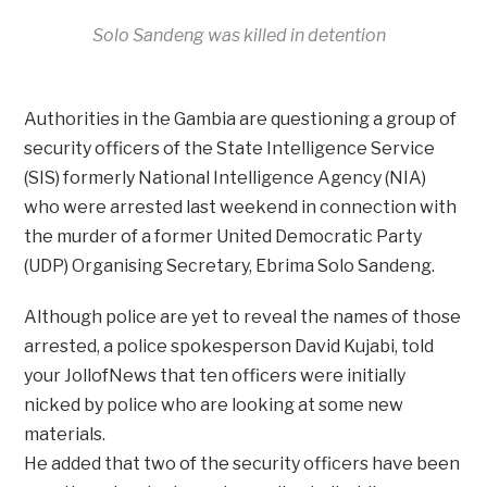
Solo Sandeng was killed in detention
Authorities in the Gambia are questioning a group of
security officers of the State Intelligence Service
(SIS) formerly National Intelligence Agency (NIA)
who were arrested last weekend in connection with
the murder of a former United Democratic Party
(UDP) Organising Secretary, Ebrima Solo Sandeng.
Although police are yet to reveal the names of those
arrested, a police spokesperson David Kujabi, told
your JollofNews that ten officers were initially
nicked by police who are looking at some new
materials.
He added that two of the security officers have been