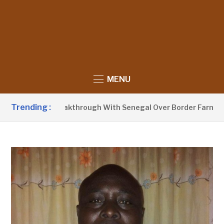
MENU
Trending :
ounces Breakthrough With Senegal Over Border Farming Disp