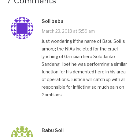
7 Comments
Soli babu
March 23, 2018 at 5:59 am
Just wondering if the name of Babu Soli is
among the NIAs indicted for the cruel
lynching of Gambian hero Solo Janko
Sandeng. I bet he was performing a similar
function for his demented hero in his area
of operations. Justice will catch up with all
responsible for inflicting so much pain on
Gambians
Babu Soli