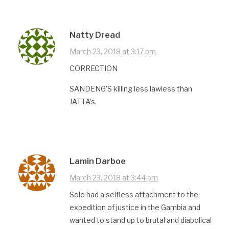
Natty Dread
March 23, 2018 at 3:17 pm
CORRECTION
SANDENG’S killing less lawless than
JATTA’s.
Lamin Darboe
March 23, 2018 at 3:44 pm
Solo had a selfless attachment to the
expedition of justice in the Gambia and
wanted to stand up to brutal and diabolical