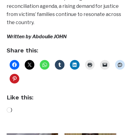
reconciliation agenda, a rising demand for justice
from victims’ families continue to resonate across
the country.
Written by Abdoulie JOHN
Share this:
Like this:
Loading…