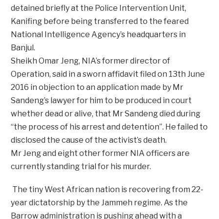
detained briefly at the Police Intervention Unit,
Kanifing before being transferred to the feared
National Intelligence Agency’s headquarters in
Banjul.
Sheikh Omar Jeng, NIA’s former director of
Operation, said in a sworn affidavit filed on 13th June
2016 in objection to an application made by Mr
Sandeng’s lawyer for him to be produced in court
whether dead or alive, that Mr Sandeng died during
“the process of his arrest and detention”. He failed to
disclosed the cause of the activist’s death.
Mr Jeng and eight other former NIA officers are
currently standing trial for his murder.
The tiny West African nation is recovering from 22-
year dictatorship by the Jammeh regime. As the
Barrow administration is pushing ahead with a