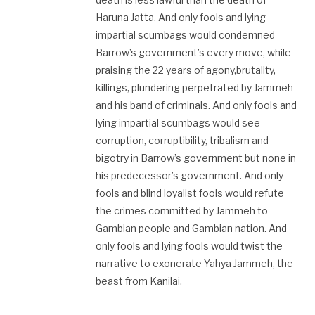
Haruna Jatta. And only fools and lying
impartial scumbags would condemned
Barrow’s government’s every move, while
praising the 22 years of agony,brutality,
killings, plundering perpetrated by Jammeh
and his band of criminals. And only fools and
lying impartial scumbags would see
corruption, corruptibility, tribalism and
bigotry in Barrow’s government but none in
his predecessor’s government. And only
fools and blind loyalist fools would refute
the crimes committed by Jammeh to
Gambian people and Gambian nation. And
only fools and lying fools would twist the
narrative to exonerate Yahya Jammeh, the
beast from Kanilai.