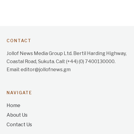
CONTACT
Jollof News Media Group Ltd. Bertil Harding Highway,
Coastal Road, Sukuta. Call: (+44) (0) 7400130000.
Email: editor@jollofnews.gm
NAVIGATE
Home
About Us
Contact Us