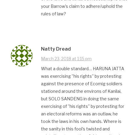
your Barrow’s claim to adhere/uphold the
rules of law?
Natty Dread
March 23, 2018 at 1:15 pm
What a double standard… HARUNA JATTA
was exercising ”his rights” by protesting
against the presence of Ecomig soldiers
stationed around the environs of Kanilai,
but SOLO SANDENG in doing the same
exercising of ”his rights” by protesting for
an electoral reforms was an outlaw, he
took the laws in his own hands. Where is
the sanity in this fool’s twisted and