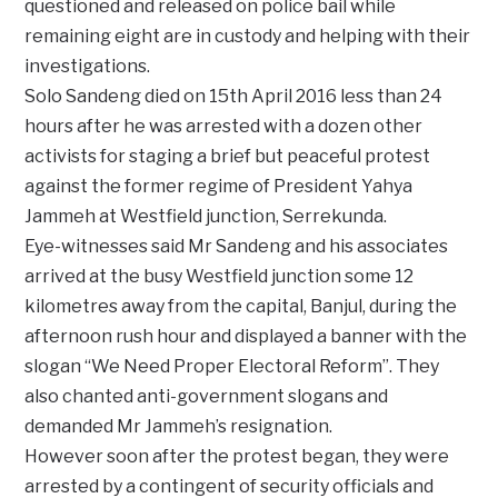
questioned and released on police bail while
remaining eight are in custody and helping with their
investigations.
Solo Sandeng died on 15th April 2016 less than 24
hours after he was arrested with a dozen other
activists for staging a brief but peaceful protest
against the former regime of President Yahya
Jammeh at Westfield junction, Serrekunda.
Eye-witnesses said Mr Sandeng and his associates
arrived at the busy Westfield junction some 12
kilometres away from the capital, Banjul, during the
afternoon rush hour and displayed a banner with the
slogan “We Need Proper Electoral Reform”. They
also chanted anti-government slogans and
demanded Mr Jammeh’s resignation.
However soon after the protest began, they were
arrested by a contingent of security officials and