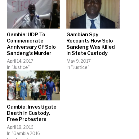
Gambia: UDP To
Gambian Spy
Commemorate
Recounts How Solo
Anniversary Of Solo
Sandeng Was Killed
Sandeng’s Murder
In State Custody
April 14, 2017
May 9, 2017
In "Justice"
In "Justice"
Gambia: Investigate
Death In Custody,
Free Protesters
April 18, 2016
In "Gambia 2016