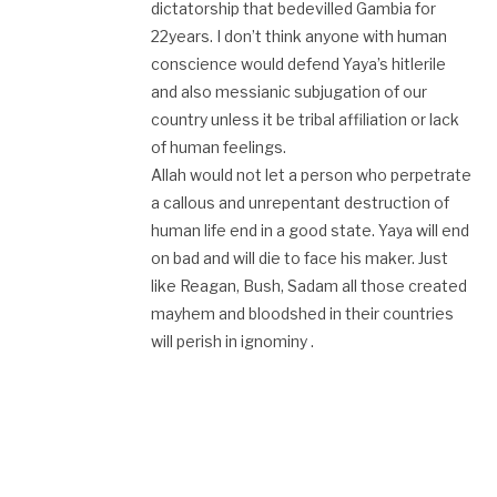
dictatorship that bedevilled Gambia for
22years. I don’t think anyone with human
conscience would defend Yaya’s hitlerile
and also messianic subjugation of our
country unless it be tribal affiliation or lack
of human feelings.
Allah would not let a person who perpetrate
a callous and unrepentant destruction of
human life end in a good state. Yaya will end
on bad and will die to face his maker. Just
like Reagan, Bush, Sadam all those created
mayhem and bloodshed in their countries
will perish in ignominy .