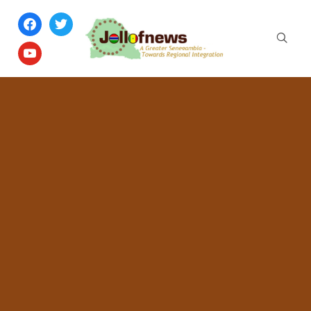
facebook
twitter
youtube