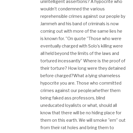
unintelligent assertions? A hypocrite who
wouldn’t condemned the various
reprehensible crimes against our people by
Jammeh and his band of criminals is now
coming out with more of the same lies he
is known for. ”On quote ”Those who were
eventually charged with Solo’s killing were
all held beyond the limits of the laws and
tortured incessantly” Where is the proof of
their torture? How long were they detained
before charged?What a lying shameless
hypocrite you are. Those who committed
crimes against our people,whether them
being faked ass professors, blind
uneducated loyalists or what, should all
know that there will be no hiding place for
them on this earth. We will smoke ”em” out
from their rat holes and bring them to