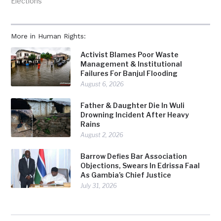
Elections"
More in Human Rights:
Activist Blames Poor Waste
Management & Institutional
Failures For Banjul Flooding
August 6, 2026
Father & Daughter Die In Wuli
Drowning Incident After Heavy
Rains
August 2, 2026
Barrow Defies Bar Association
Objections, Swears In Edrissa Faal
As Gambia’s Chief Justice
July 31, 2026