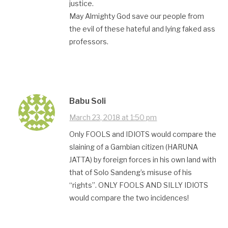
justice.
May Almighty God save our people from
the evil of these hateful and lying faked ass
professors.
Babu Soli
March 23, 2018 at 1:50 pm
Only FOOLS and IDIOTS would compare the
slaining of a Gambian citizen (HARUNA
JATTA) by foreign forces in his own land with
that of Solo Sandeng’s misuse of his
“rights”. ONLY FOOLS AND SILLY IDIOTS
would compare the two incidences!