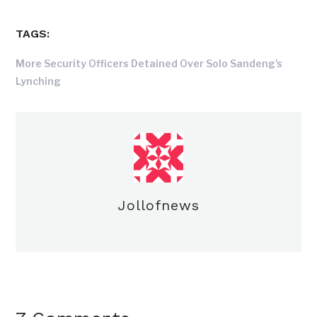
TAGS:
More Security Officers Detained Over Solo Sandeng's
Lynching
Jollofnews