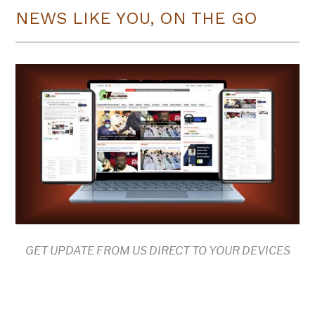
NEWS LIKE YOU, ON THE GO
GET UPDATE FROM US DIRECT TO YOUR DEVICES