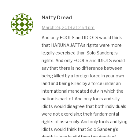
Natty Dread
March 23, 2018 at 2:54 pm
And only FOOLS and IDIOTS would think
that HARUNA JATTA’s rights were more
legally exercised than Solo Sandeng’s
rights. And only FOOLS and IDIOTS would
say that there is no difference between
being killed by a foreign force in your own
land and being killed by a force under an
international mandated duty in which the
nation is part of. And only fools and silly
idiots would disagree that both individuals
were not exercising their fundamental
rights of assembly. And only fools and lying
idiots would think that Solo Sandeng’s
death is less lawful than the death of