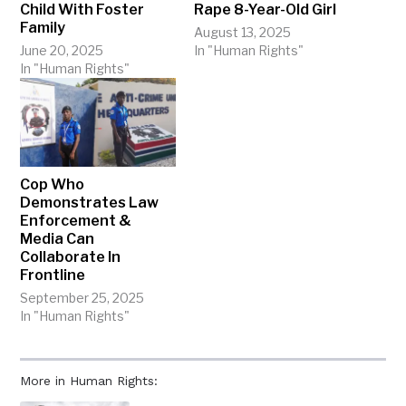
Child With Foster
Rape 8-Year-Old Girl
Family
August 13, 2025
June 20, 2025
In "Human Rights"
In "Human Rights"
Cop Who
Demonstrates Law
Enforcement &
Media Can
Collaborate In
Frontline
September 25, 2025
In "Human Rights"
More in Human Rights: