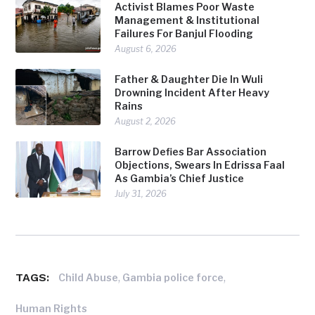
Activist Blames Poor Waste
Management & Institutional
Failures For Banjul Flooding
August 6, 2026
Father & Daughter Die In Wuli
Drowning Incident After Heavy
Rains
August 2, 2026
Barrow Defies Bar Association
Objections, Swears In Edrissa Faal
As Gambia’s Chief Justice
July 31, 2026
TAGS:
,
,
Child Abuse
Gambia police force
Human Rights