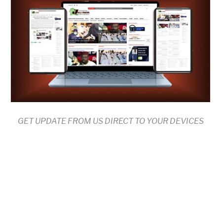
GET UPDATE FROM US DIRECT TO YOUR DEVICES