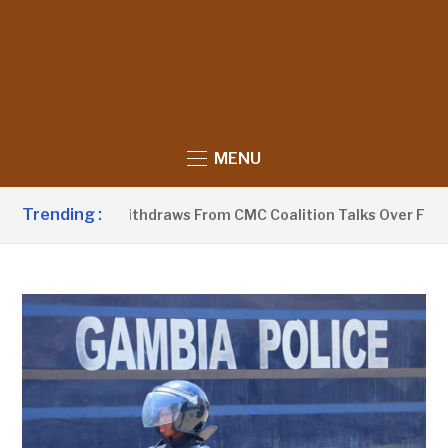
MENU
Trending :
PP-Sobeyaa Withdraws From CMC Coalition Talks Over Flagbea