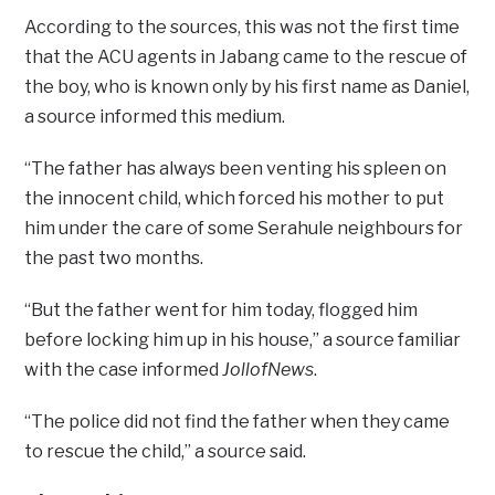
According to the sources, this was not the first time
that the ACU agents in Jabang came to the rescue of
the boy, who is known only by his first name as Daniel,
a source informed this medium.
“The father has always been venting his spleen on
the innocent child, which forced his mother to put
him under the care of some Serahule neighbours for
the past two months.
“But the father went for him today, flogged him
before locking him up in his house,” a source familiar
with the case informed
JollofNews
.
“The police did not find the father when they came
to rescue the child,” a source said.