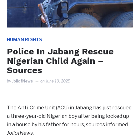
HUMAN RIGHTS
Police In Jabang Rescue
Nigerian Child Again –
Sources
by
JollofNews
on
June 19, 2025
The Anti-Crime Unit (ACU) in Jabang has just rescued
a three-year-old Nigerian boy after being locked up
in a house by his father for hours, sources informed
JollofNews
.