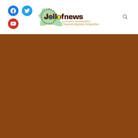
facebook
twitter
youtube