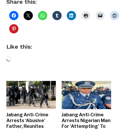
Share this:
Like this:
Loading…
Jabang Anti-Crime
Jabang Anti-Crime
Arrests ‘Abusive’
Arrests Nigerian Man
Father, Reunites
For ‘Attempting’ To