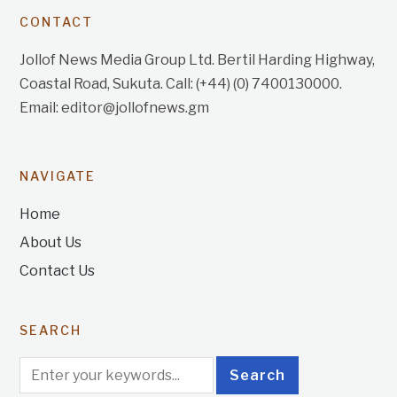
CONTACT
Jollof News Media Group Ltd. Bertil Harding Highway,
Coastal Road, Sukuta. Call: (+44) (0) 7400130000.
Email: editor@jollofnews.gm
NAVIGATE
Home
About Us
Contact Us
SEARCH