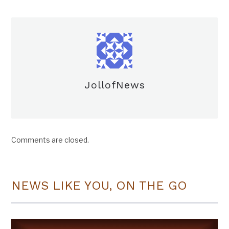
JollofNews
Comments are closed.
NEWS LIKE YOU, ON THE GO