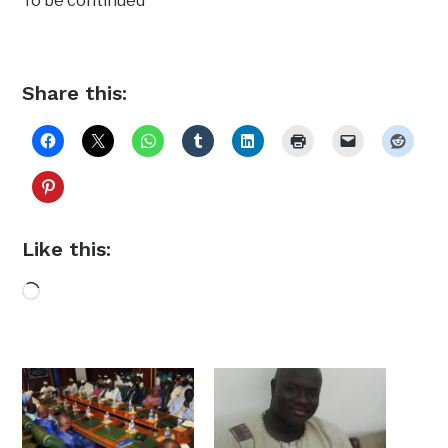
To be continued
Share this:
Like this:
Loading…