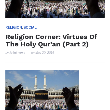
,
RELIGION
SOCIAL
Religion Corner: Virtues Of
The Holy Qur’an (Part 2)
by
Jollofnews
on
May 20, 2016