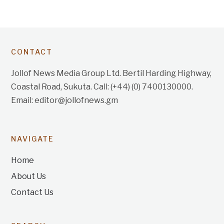
CONTACT
Jollof News Media Group Ltd. Bertil Harding Highway,
Coastal Road, Sukuta. Call: (+44) (0) 7400130000.
Email: editor@jollofnews.gm
NAVIGATE
Home
About Us
Contact Us