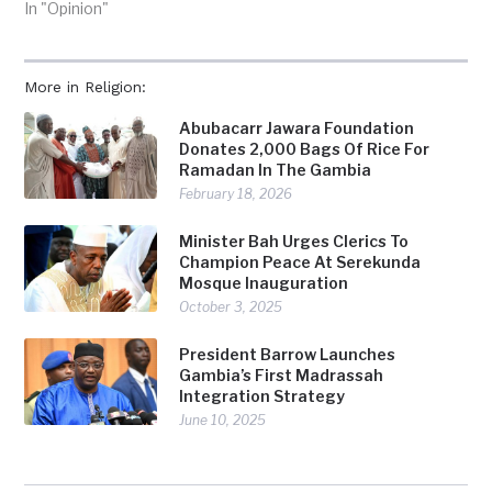
In "Opinion"
More in Religion:
Abubacarr Jawara Foundation
Donates 2,000 Bags Of Rice For
Ramadan In The Gambia
February 18, 2026
Minister Bah Urges Clerics To
Champion Peace At Serekunda
Mosque Inauguration
October 3, 2025
President Barrow Launches
Gambia’s First Madrassah
Integration Strategy
June 10, 2025