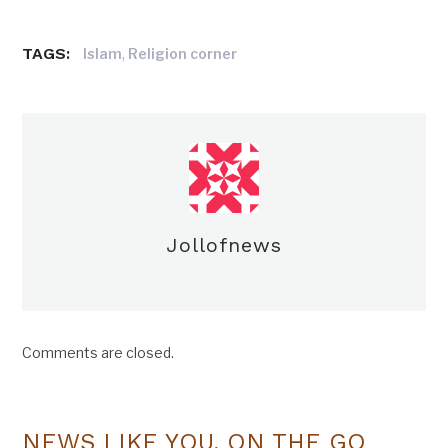
TAGS:
,
Islam
Religion corner
Jollofnews
Comments are closed.
NEWS LIKE YOU, ON THE GO