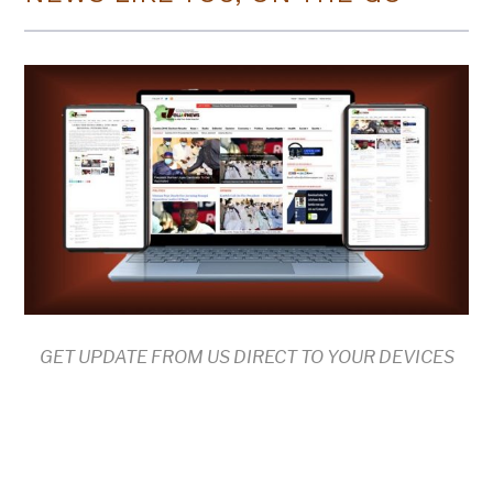
GET UPDATE FROM US DIRECT TO YOUR DEVICES