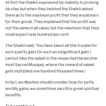
At first the Shaikh expressed his inability to prolong
his stay, but when they insisted the Shaikh asked
them as to the maximum profit that they would earn
for their goods. They explained that the profit was
not the same in all cases; but the maximum that they
could expect was hundred per cent.
The Shaikh said, “You have taken all this trouble for
such a petty gain; for such an insignificant gain. I
cannot miss the salaat in the respected Haram (the
most Sacred Mosque), where the reward of salaat
gets multiplied one hundred thousand times.’
In fact, we Muslims should consider how, for petty
worldly gains, we sometimes sacrifice great spiritual
benefits.