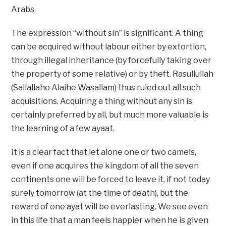
Arabs.
The expression “without sin” is significant. A thing
can be acquired without labour either by extortion,
through illegal inheritance (by forcefully taking over
the property of some relative) or by theft. Rasullullah
(Sallallaho Alaihe Wasallam) thus ruled out all such
acquisitions. Acquiring a thing without any sin is
certainly preferred by all, but much more valuable is
the learning of a few ayaat.
It is a clear fact that let alone one or two camels,
even if one acquires the kingdom of all the seven
continents one will be forced to leave it, if not today
surely tomorrow (at the time of death), but the
reward of one ayat will be everlasting. We see even
in this life that a man feels happier when he is given