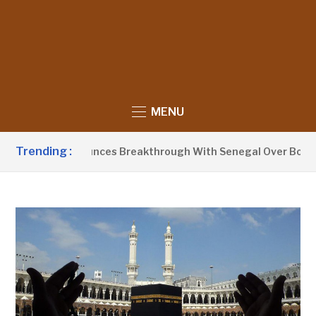
MENU
Trending :
Barrow Announces Breakthrough With Senegal Over Border Fa