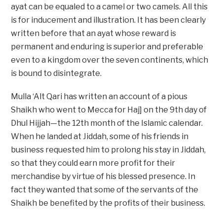
ayat can be equaled to a camel or two camels. All this
is for inducement and illustration. It has been clearly
written before that an ayat whose reward is
permanent and enduring is superior and preferable
even to a kingdom over the seven continents, which
is bound to disintegrate.
Mulla ‘Alt Qari has written an account of a pious
Shaikh who went to Mecca for Haj] on the 9th day of
Dhul Hijjah—the 12th month of the Islamic calendar.
When he landed at Jiddah, some of his friends in
business requested him to prolong his stay in Jiddah,
so that they could earn more profit for their
merchandise by virtue of his blessed presence. In
fact they wanted that some of the servants of the
Shaikh be benefited by the profits of their business.