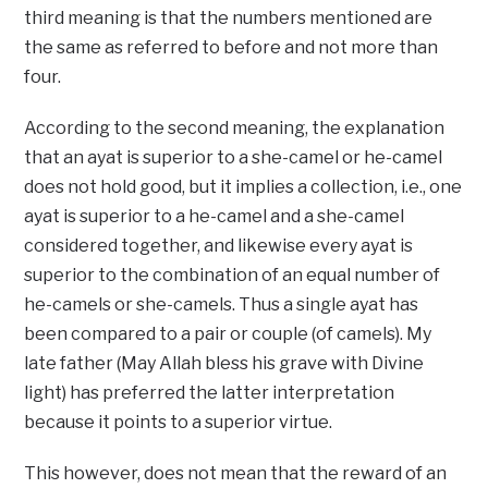
third meaning is that the numbers mentioned are
the same as referred to before and not more than
four.
According to the second meaning, the explanation
that an ayat is superior to a she-camel or he-camel
does not hold good, but it implies a collection, i.e., one
ayat is superior to a he-camel and a she-camel
considered together, and likewise every ayat is
superior to the combination of an equal number of
he-camels or she-camels. Thus a single ayat has
been compared to a pair or couple (of camels). My
late father (May Allah bless his grave with Divine
light) has preferred the latter interpretation
because it points to a superior virtue.
This however, does not mean that the reward of an