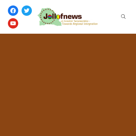
facebook
twitter
youtube