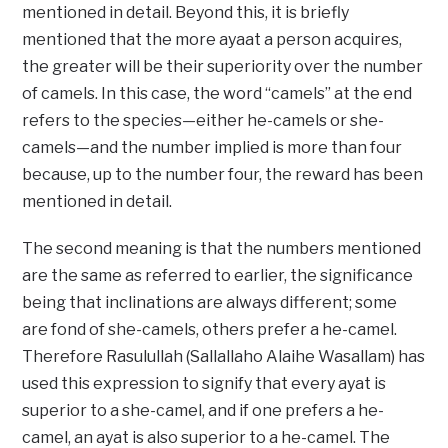
mentioned in detail. Beyond this, it is briefly
mentioned that the more ayaat a person acquires,
the greater will be their superiority over the number
of camels. In this case, the word “camels” at the end
refers to the species—either he-camels or she-
camels—and the number implied is more than four
because, up to the number four, the reward has been
mentioned in detail.
The second meaning is that the numbers mentioned
are the same as referred to earlier, the significance
being that inclinations are always different; some
are fond of she-camels, others prefer a he-camel.
Therefore Rasulullah (Sallallaho Alaihe Wasallam) has
used this expression to signify that every ayat is
superior to a she-camel, and if one prefers a he-
camel, an ayat is also superior to a he-camel. The