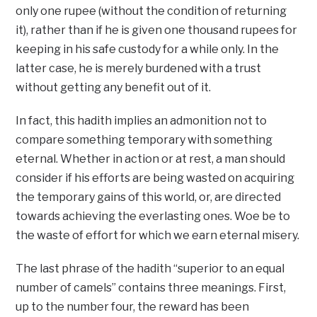
only one rupee (without the condition of returning
it), rather than if he is given one thousand rupees for
keeping in his safe custody for a while only. In the
latter case, he is merely burdened with a trust
without getting any benefit out of it.
In fact, this hadith implies an admonition not to
compare something temporary with something
eternal. Whether in action or at rest, a man should
consider if his efforts are being wasted on acquiring
the temporary gains of this world, or, are directed
towards achieving the everlasting ones. Woe be to
the waste of effort for which we earn eternal misery.
The last phrase of the hadith “superior to an equal
number of camels” contains three meanings. First,
up to the number four, the reward has been