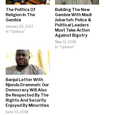
The Politics Of
Building The New
Religion In The
Gambia With Madi
Gambia
Jobarteh: Police &
Political Leaders
January 29, 2017
Must Take Action
In "Opinion"
Against Bigotry
May 11, 2018
In "Opinion"
Banjul Letter With
Njundu Drammeh: Our
Democracy Will Also
Be Respected By The
Rights And Security
Enjoyed By Minorities
June 10, 2018