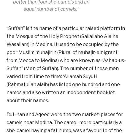
better than four she-camels and an
equal number of camels.”
“Suffah” is the name of a particular raised platform in
the Mosque of the Holy Prophet (Sallallaho Alaihe
Wasallam) in Medina. It used to be occupied by the
poor Muslim muhajirin (Plural of muhajir-emigrant
from Mecca to Medina) who are known as “Ashab-us-
Suffah” (Men of Suffah). The number of these men
varied from time to time: ‘Allamah Suyuti
(Rahmatullah alaih) has listed one hundred and one
names and also written an independent booklet
about their names.
But-han and Aqeeq were the two market-places for
camels near Medina. The camel, more particularly a
she-camel having a fat hump, was a favourite of the