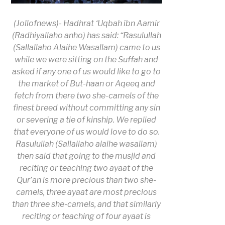
(Jollofnews)-
Hadhrat ‘Uqbah ibn Aamir
(Radhiyallaho anho) has said: “
Rasulullah
(Sallallaho Alaihe Wasallam) came to us
while we were sitting on the Suffah and
asked if any one of us would like to go to
the market of But-haan or Aqeeq and
fetch from there two she-camels of the
finest breed without committing any sin
or severing a tie of kinship. We replied
that everyone of us would love to do so.
Rasulullah (Sallallaho alaihe wasallam)
then said that going to the musjid and
reciting or teaching two ayaat of the
Qur’an is more precious than two she-
camels, three ayaat are most precious
than three she-camels, and that similarly
reciting or teaching of four ayaat is