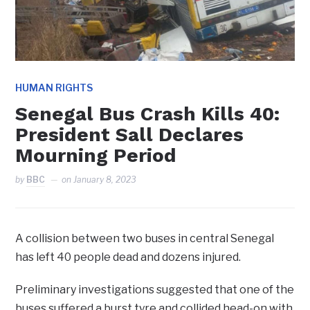
HUMAN RIGHTS
Senegal Bus Crash Kills 40:
President Sall Declares
Mourning Period
by
BBC
on
January 8, 2023
A collision between two buses in central Senegal
has left 40 people dead and dozens injured.
Preliminary investigations suggested that one of the
buses suffered a burst tyre and collided head-on with