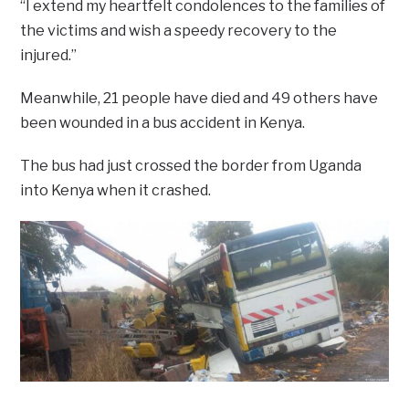
“I extend my heartfelt condolences to the families of
the victims and wish a speedy recovery to the
injured.”
Meanwhile, 21 people have died and 49 others have
been wounded in a bus accident in Kenya.
The bus had just crossed the border from Uganda
into Kenya when it crashed.