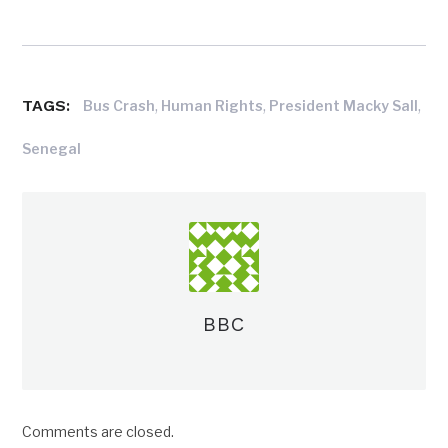
TAGS:
,
,
,
Bus Crash
Human Rights
President Macky Sall
Senegal
BBC
Comments are closed.