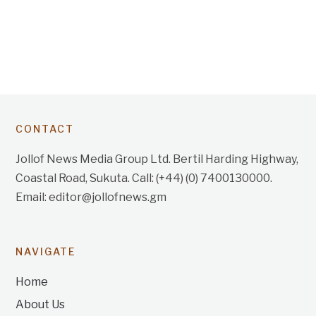
CONTACT
Jollof News Media Group Ltd. Bertil Harding Highway,
Coastal Road, Sukuta. Call: (+44) (0) 7400130000.
Email: editor@jollofnews.gm
NAVIGATE
Home
About Us