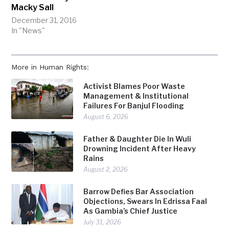
Macky Sall
December 31, 2016
In "News"
More in Human Rights:
Activist Blames Poor Waste
Management & Institutional
Failures For Banjul Flooding
August 6, 2026
Father & Daughter Die In Wuli
Drowning Incident After Heavy
Rains
August 2, 2026
Barrow Defies Bar Association
Objections, Swears In Edrissa Faal
As Gambia’s Chief Justice
July 31, 2026