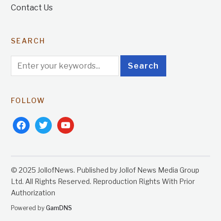
Contact Us
SEARCH
FOLLOW
facebook
twitter
youtube
© 2025 JollofNews. Published by Jollof News Media Group
Ltd. All Rights Reserved. Reproduction Rights With Prior
Authorization
Powered by
GamDNS