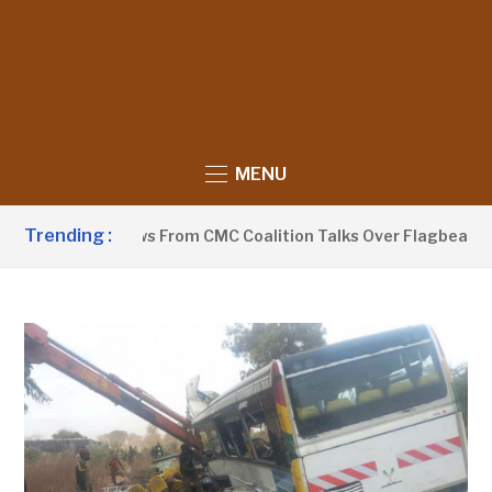
MENU
Trending :
aa Withdraws From CMC Coalition Talks Over Flagbearer Sele