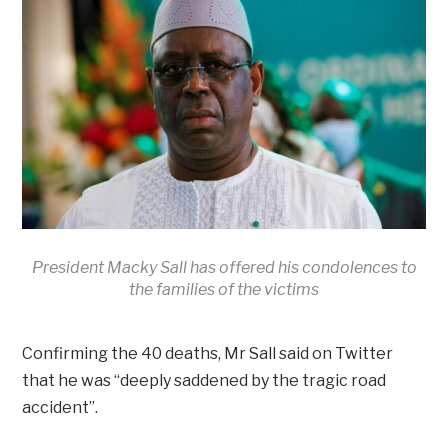
President Macky Sall has offered his condolences to
the families of the victims
Confirming the 40 deaths, Mr Sall said on Twitter
that he was “deeply saddened by the tragic road
accident”.