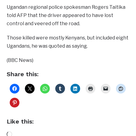
Ugandan regional police spokesman Rogers Taitika
told AFP that the driver appeared to have lost
control and veered off the road.
Those killed were mostly Kenyans, but included eight
Ugandans, he was quoted as saying.
(BBC News)
Share this:
Like this:
Loading…