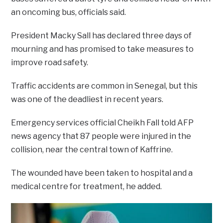
an oncoming bus, officials said.
President Macky Sall has declared three days of
mourning and has promised to take measures to
improve road safety.
Traffic accidents are common in Senegal, but this
was one of the deadliest in recent years.
Emergency services official Cheikh Fall told AFP
news agency that 87 people were injured in the
collision, near the central town of Kaffrine.
The wounded have been taken to hospital and a
medical centre for treatment, he added.