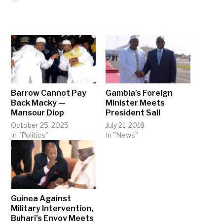
Barrow Cannot Pay
Gambia’s Foreign
Back Macky —
Minister Meets
Mansour Diop
President Sall
October 25, 2025
July 21, 2018
In "Politics"
In "News"
Guinea Against
Military Intervention,
Buhari’s Envoy Meets