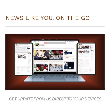
NEWS LIKE YOU, ON THE GO
GET UPDATE FROM US DIRECT TO YOUR DEVICES