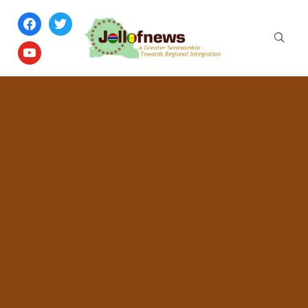
facebook
twitter
youtube