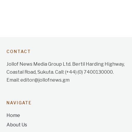
CONTACT
Jollof News Media Group Ltd. Bertil Harding Highway,
Coastal Road, Sukuta. Call: (+44) (0) 7400130000.
Email: editor@jollofnews.gm
NAVIGATE
Home
About Us