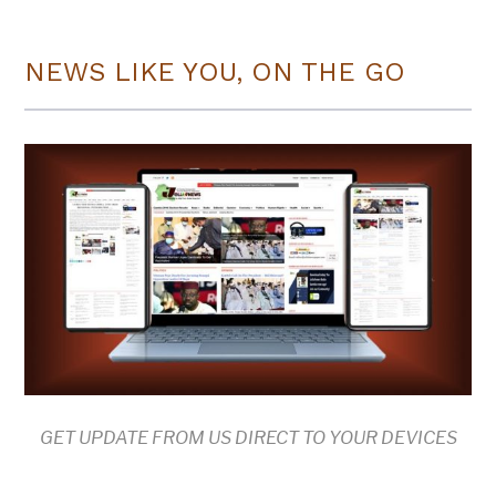
NEWS LIKE YOU, ON THE GO
GET UPDATE FROM US DIRECT TO YOUR DEVICES