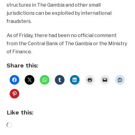
structures in The Gambia and other small
jurisdictions can be exploited by international
fraudsters.
As of Friday, there had been no official comment
from the Central Bank of The Gambia or the Ministry
of Finance.
Share this:
Like this:
Loading…