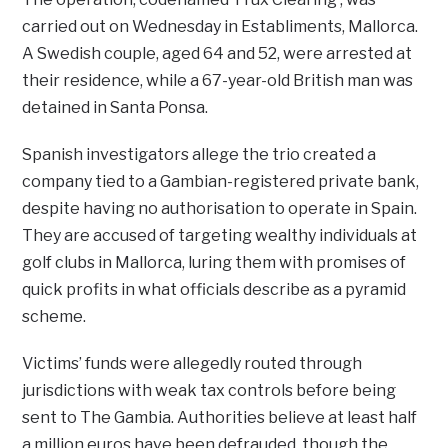
carried out on Wednesday in Establiments, Mallorca.
A Swedish couple, aged 64 and 52, were arrested at
their residence, while a 67-year-old British man was
detained in Santa Ponsa.
Spanish investigators allege the trio created a
company tied to a Gambian-registered private bank,
despite having no authorisation to operate in Spain.
They are accused of targeting wealthy individuals at
golf clubs in Mallorca, luring them with promises of
quick profits in what officials describe as a pyramid
scheme.
Victims’ funds were allegedly routed through
jurisdictions with weak tax controls before being
sent to The Gambia. Authorities believe at least half
a million euros have been defrauded, though the