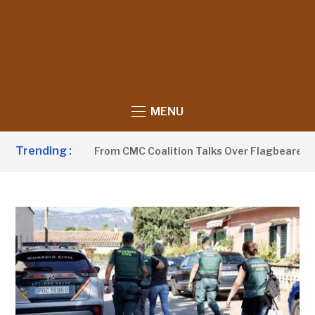
MENU
Trending :
a Withdraws From CMC Coalition Talks Over Flagbearer Selec