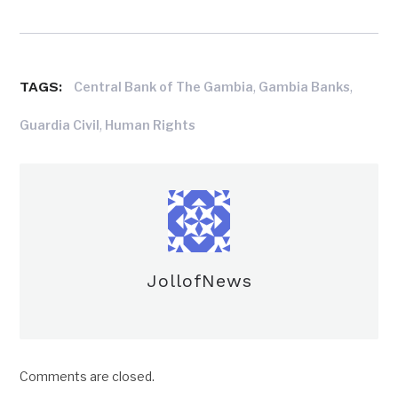
TAGS:
,
,
Central Bank of The Gambia
Gambia Banks
,
Guardia Civil
Human Rights
JollofNews
Comments are closed.