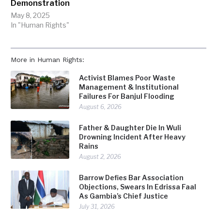
Demonstration
May 8, 2025
In "Human Rights"
More in Human Rights:
Activist Blames Poor Waste
Management & Institutional
Failures For Banjul Flooding
August 6, 2026
Father & Daughter Die In Wuli
Drowning Incident After Heavy
Rains
August 2, 2026
Barrow Defies Bar Association
Objections, Swears In Edrissa Faal
As Gambia’s Chief Justice
July 31, 2026