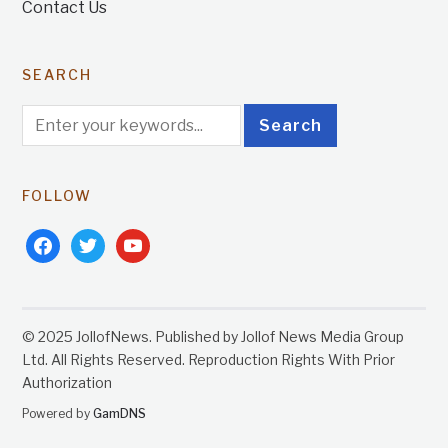
Contact Us
SEARCH
FOLLOW
facebook
twitter
youtube
© 2025 JollofNews. Published by Jollof News Media Group
Ltd. All Rights Reserved. Reproduction Rights With Prior
Authorization
Powered by
GamDNS