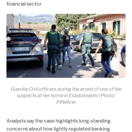
financial sector.
Guardia Civil officers during the arrest of one of the
suspects at her home in Establiments | Photo:
P.Pellicer
Analysts say the case highlights long-standing
concerns about how lightly regulated banking