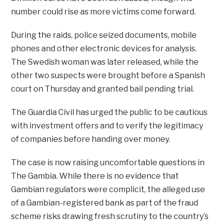
number could rise as more victims come forward.
During the raids, police seized documents, mobile
phones and other electronic devices for analysis.
The Swedish woman was later released, while the
other two suspects were brought before a Spanish
court on Thursday and granted bail pending trial.
The Guardia Civil has urged the public to be cautious
with investment offers and to verify the legitimacy
of companies before handing over money.
The case is now raising uncomfortable questions in
The Gambia. While there is no evidence that
Gambian regulators were complicit, the alleged use
of a Gambian-registered bank as part of the fraud
scheme risks drawing fresh scrutiny to the country’s