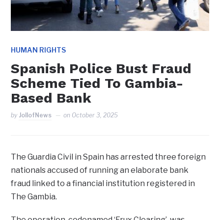
HUMAN RIGHTS
Spanish Police Bust Fraud
Scheme Tied To Gambia-
Based Bank
by
JollofNews
on
October 3, 2025
The Guardia Civil in Spain has arrested three foreign
nationals accused of running an elaborate bank
fraud linked to a financial institution registered in
The Gambia.
The operation, codenamed ‘Frux Clearing’, was