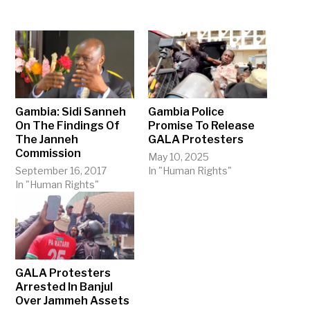
Gambia: Sidi Sanneh
Gambia Police
On The Findings Of
Promise To Release
The Janneh
GALA Protesters
Commission
May 10, 2025
September 16, 2017
In "Human Rights"
In "Human Rights"
GALA Protesters
Arrested In Banjul
Over Jammeh Assets