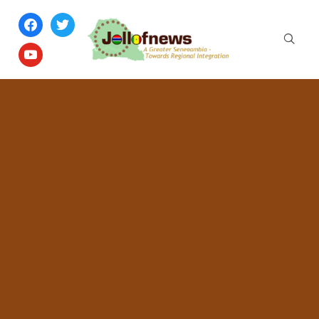
facebook
twitter
youtube