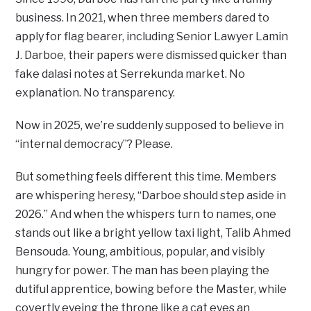
business. In 2021, when three members dared to
apply for flag bearer, including Senior Lawyer Lamin
J. Darboe, their papers were dismissed quicker than
fake dalasi notes at Serrekunda market. No
explanation. No transparency.
Now in 2025, we’re suddenly supposed to believe in
“internal democracy”? Please.
But something feels different this time. Members
are whispering heresy, “Darboe should step aside in
2026.” And when the whispers turn to names, one
stands out like a bright yellow taxi light, Talib Ahmed
Bensouda. Young, ambitious, popular, and visibly
hungry for power. The man has been playing the
dutiful apprentice, bowing before the Master, while
covertly eyeing the throne like a cat eyes an