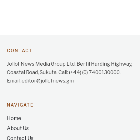
CONTACT
Jollof News Media Group Ltd. Bertil Harding Highway,
Coastal Road, Sukuta. Call: (+44) (0) 7400130000.
Email: editor@jollofnews.gm
NAVIGATE
Home
About Us
Contact Us