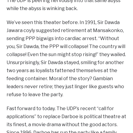
The UDP is peering nervously into that same abyss
while the abyss is winking back.
We’ve seen this theater before. In 1991, Sir Dawda
Jawara coyly suggested retirement at Mansakonko,
sending PPP bigwigs into cardiac arrest. “Without
you, Sir Dawda, the PPP will collapse! The country will
collapse! Even the sun might stop rising!” they wailed.
Unsurprisingly, Sir Dawda stayed, smiling for another
two years as loyalists fattened themselves at the
feeding container. Moral of the story? Gambian
leaders never retire; they just linger like guests who
refuse to leave the party.
Fast forward to today. The UDP’s recent “call for
applications” to replace Darboe is political theatre at
its finest, a movie drama without the good actors.
Since 1996, Darboe has run the party like a family