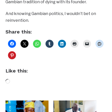
Gambian tradition of dying with its founder.
And knowing Gambian politics, I wouldn’t bet on
reinvention.
Share this:
Like this:
Loading…