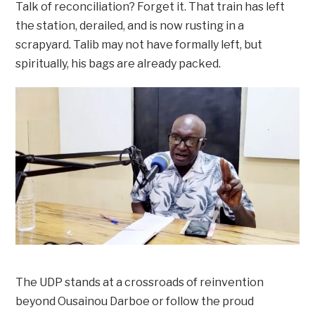
Talk of reconciliation? Forget it. That train has left
the station, derailed, and is now rusting in a
scrapyard. Talib may not have formally left, but
spiritually, his bags are already packed.
The UDP stands at a crossroads of reinvention
beyond Ousainou Darboe or follow the proud