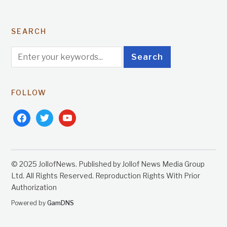
SEARCH
FOLLOW
facebook
twitter
youtube
© 2025 JollofNews. Published by Jollof News Media Group
Ltd. All Rights Reserved. Reproduction Rights With Prior
Authorization
Powered by
GamDNS