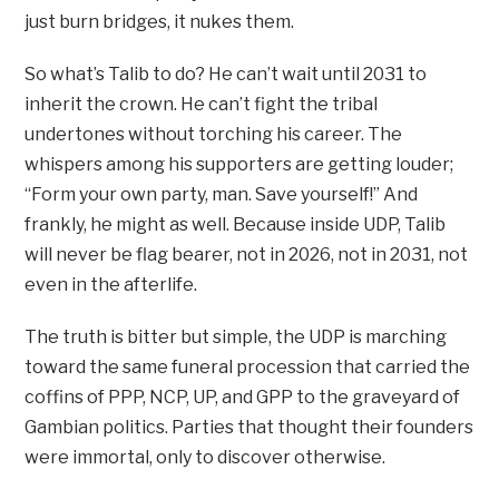
just burn bridges, it nukes them.
So what’s Talib to do? He can’t wait until 2031 to
inherit the crown. He can’t fight the tribal
undertones without torching his career. The
whispers among his supporters are getting louder;
“Form your own party, man. Save yourself!” And
frankly, he might as well. Because inside UDP, Talib
will never be flag bearer, not in 2026, not in 2031, not
even in the afterlife.
The truth is bitter but simple, the UDP is marching
toward the same funeral procession that carried the
coffins of PPP, NCP, UP, and GPP to the graveyard of
Gambian politics. Parties that thought their founders
were immortal, only to discover otherwise.