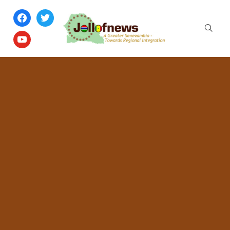
facebook
twitter
youtube