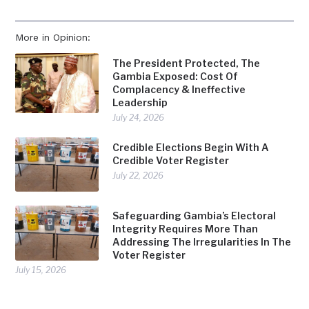
More in Opinion:
The President Protected, The
Gambia Exposed: Cost Of
Complacency & Ineffective
Leadership
July 24, 2026
Credible Elections Begin With A
Credible Voter Register
July 22, 2026
Safeguarding Gambia’s Electoral
Integrity Requires More Than
Addressing The Irregularities In The
Voter Register
July 15, 2026