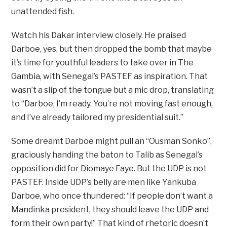
unattended fish.
Watch his Dakar interview closely. He praised
Darboe, yes, but then dropped the bomb that maybe
it’s time for youthful leaders to take over in The
Gambia, with Senegal’s PASTEF as inspiration. That
wasn’t a slip of the tongue but a mic drop, translating
to “Darboe, I’m ready. You’re not moving fast enough,
and I’ve already tailored my presidential suit.”
Some dreamt Darboe might pull an “Ousman Sonko”,
graciously handing the baton to Talib as Senegal’s
opposition did for Diomaye Faye. But the UDP is not
PASTEF. Inside UDP’s belly are men like Yankuba
Darboe, who once thundered: “If people don’t want a
Mandinka president, they should leave the UDP and
form their own party!” That kind of rhetoric doesn’t