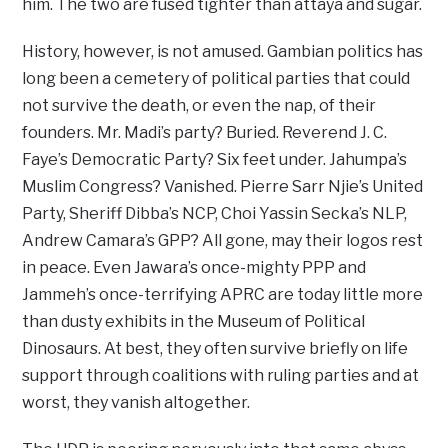
him. The two are fused tighter than attaya and sugar.
History, however, is not amused. Gambian politics has
long been a cemetery of political parties that could
not survive the death, or even the nap, of their
founders. Mr. Madi’s party? Buried. Reverend J. C.
Faye’s Democratic Party? Six feet under. Jahumpa’s
Muslim Congress? Vanished. Pierre Sarr Njie’s United
Party, Sheriff Dibba’s NCP, Choi Yassin Secka’s NLP,
Andrew Camara’s GPP? All gone, may their logos rest
in peace. Even Jawara’s once-mighty PPP and
Jammeh’s once-terrifying APRC are today little more
than dusty exhibits in the Museum of Political
Dinosaurs. At best, they often survive briefly on life
support through coalitions with ruling parties and at
worst, they vanish altogether.