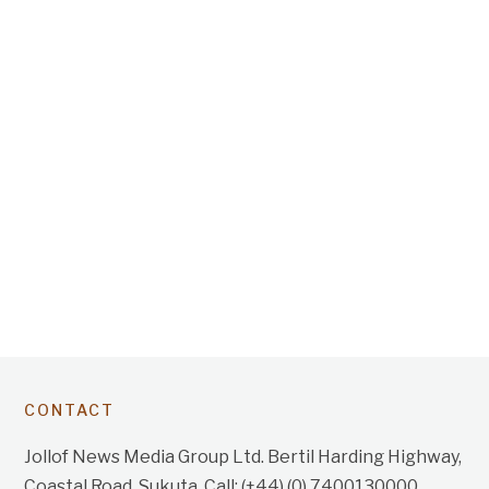
CONTACT
Jollof News Media Group Ltd. Bertil Harding Highway,
Coastal Road, Sukuta. Call: (+44) (0) 7400130000.