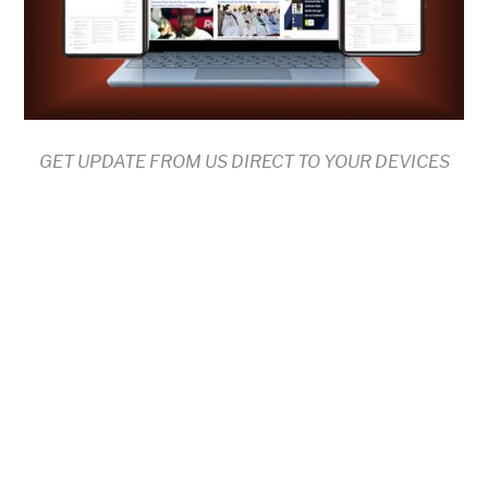
GET UPDATE FROM US DIRECT TO YOUR DEVICES