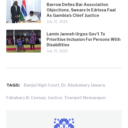
Barrow Defies Bar Association
Objections, Swears In Edrissa Faal
As Gambia’s Chief Justice
July 31, 2026
Lamin Janneh Urges Gov’t To
Prioritise Inclusion For Persons With
Disabilities
July 31, 2026
TAGS:
,
,
Banjul High Court
Dr. Abubakary Jawara
,
,
Fabakary B. Ceesay
Justice
Trumpet Newspaper