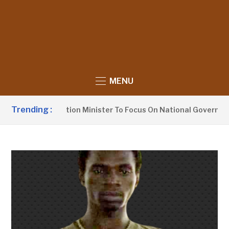
MENU
Trending :
Urges Information Minister To Focus On National Governance,