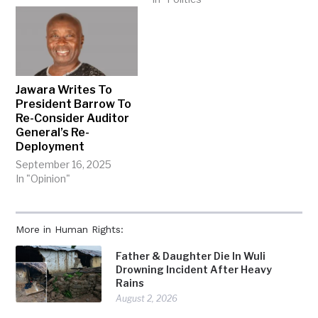
Jawara Writes To
President Barrow To
Re-Consider Auditor
General’s Re-
Deployment
September 16, 2025
In "Opinion"
More in Human Rights:
Father & Daughter Die In Wuli
Drowning Incident After Heavy
Rains
August 2, 2026