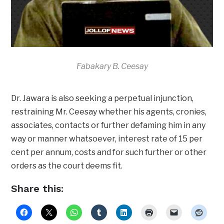
Fabakary B. Ceesay
Dr. Jawara is also seeking a perpetual injunction,
restraining Mr. Ceesay whether his agents, cronies,
associates, contacts or further defaming him in any
way or manner whatsoever, interest rate of 15 per
cent per annum, costs and for such further or other
orders as the court deems fit.
Share this: