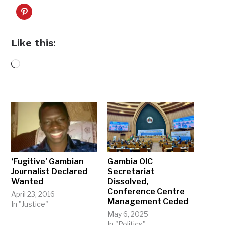
Like this:
Loading…
‘Fugitive’ Gambian
Gambia OIC
Journalist Declared
Secretariat
Wanted
Dissolved,
Conference Centre
April 23, 2016
Management Ceded
In "Justice"
May 6, 2025
In "Politics"