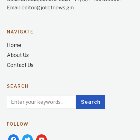
Email: editor@jollofnews.gm
NAVIGATE
Home
About Us
Contact Us
SEARCH
FOLLOW
facebook
twitter
youtube