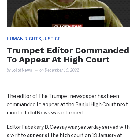
,
HUMAN RIGHTS
JUSTICE
Trumpet Editor Commanded
To Appear At High Court
by
JollofNews
on
December 16, 2022
The editor of The Trumpet newspaper has been
commanded to appear at the Banjul High Court next
month, JollofNews was informed.
Editor Fabakary B. Ceesay was yesterday served with
a writ to appear at the high court on 19 January at