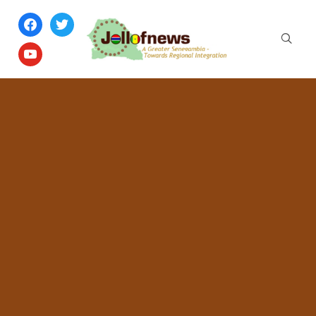
facebook
twitter
youtube