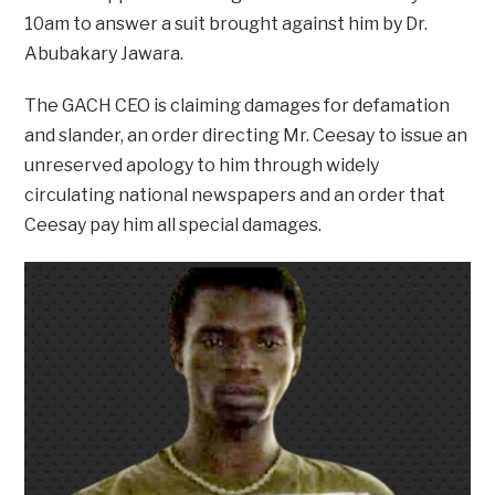
10am to answer a suit brought against him by Dr.
Abubakary Jawara.
The GACH CEO is claiming damages for defamation
and slander, an order directing Mr. Ceesay to issue an
unreserved apology to him through widely
circulating national newspapers and an order that
Ceesay pay him all special damages.