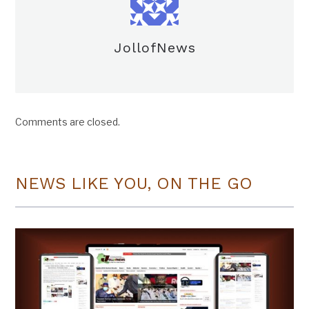
JollofNews
Comments are closed.
NEWS LIKE YOU, ON THE GO