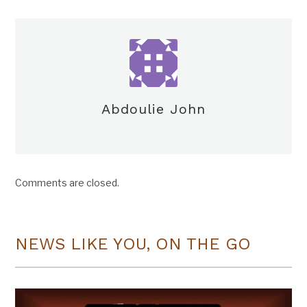
Abdoulie John
Comments are closed.
NEWS LIKE YOU, ON THE GO