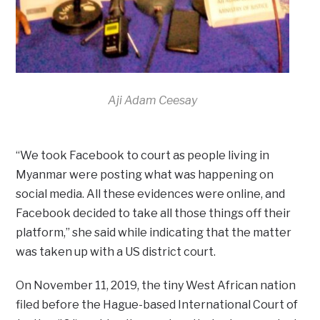
Aji Adam Ceesay
“We took Facebook to court as people living in
Myanmar were posting what was happening on
social media. All these evidences were online, and
Facebook decided to take all those things off their
platform,” she said while indicating that the matter
was taken up with a US district court.
On November 11, 2019, the tiny West African nation
filed before the Hague-based International Court of