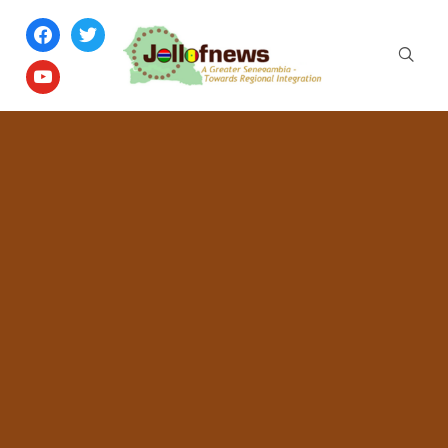
facebook
twitter
youtube