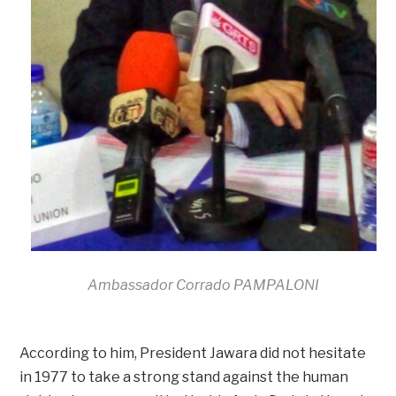
Ambassador Corrado PAMPALONI
According to him, President Jawara did not hesitate
in 1977 to take a strong stand against the human