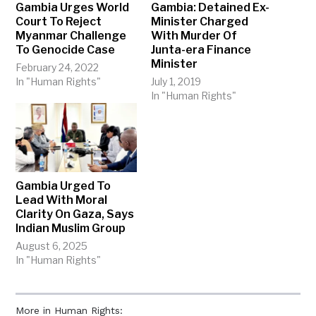
Gambia Urges World
Gambia: Detained Ex-
Court To Reject
Minister Charged
Myanmar Challenge
With Murder Of
To Genocide Case
Junta-era Finance
Minister
February 24, 2022
In "Human Rights"
July 1, 2019
In "Human Rights"
Gambia Urged To
Lead With Moral
Clarity On Gaza, Says
Indian Muslim Group
August 6, 2025
In "Human Rights"
More in Human Rights: