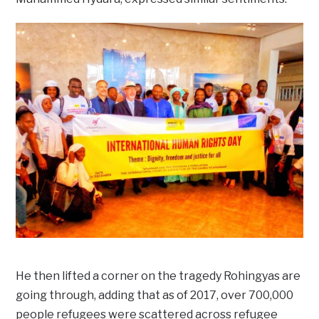
He then lifted a corner on the tragedy Rohingyas are
going through, adding that as of 2017, over 700,000
people refugees were scattered across refugee