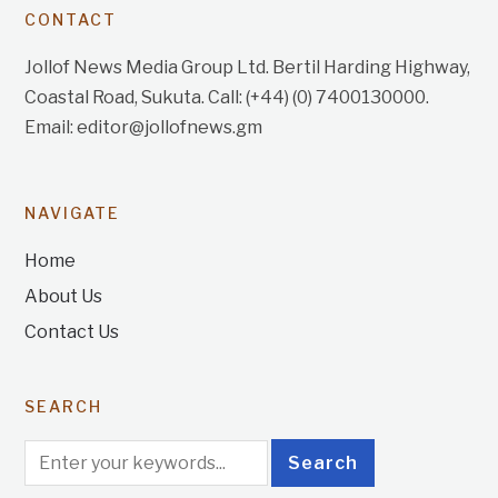
CONTACT
Jollof News Media Group Ltd. Bertil Harding Highway,
Coastal Road, Sukuta. Call: (+44) (0) 7400130000.
Email: editor@jollofnews.gm
NAVIGATE
Home
About Us
Contact Us
SEARCH