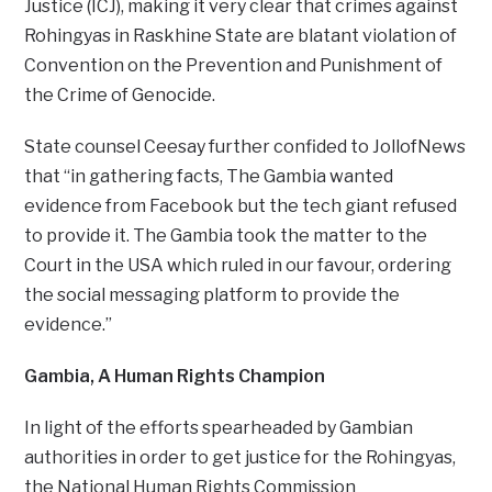
Justice (ICJ), making it very clear that crimes against
Rohingyas in Raskhine State are blatant violation of
Convention on the Prevention and Punishment of
the Crime of Genocide.
State counsel Ceesay further confided to JollofNews
that “in gathering facts, The Gambia wanted
evidence from Facebook but the tech giant refused
to provide it. The Gambia took the matter to the
Court in the USA which ruled in our favour, ordering
the social messaging platform to provide the
evidence.”
Gambia, A Human Rights Champion
In light of the efforts spearheaded by Gambian
authorities in order to get justice for the Rohingyas,
the National Human Rights Commission