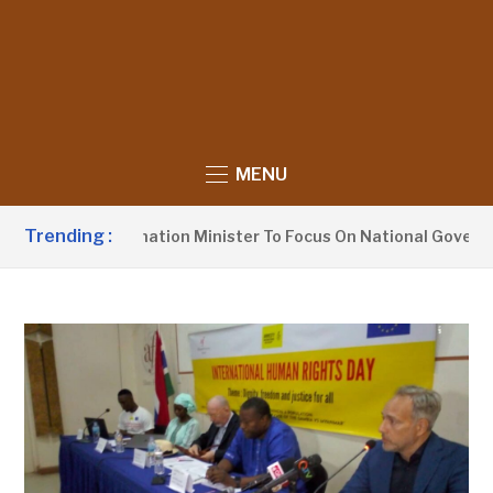
MENU
Trending :
ges Information Minister To Focus On National Governance, N