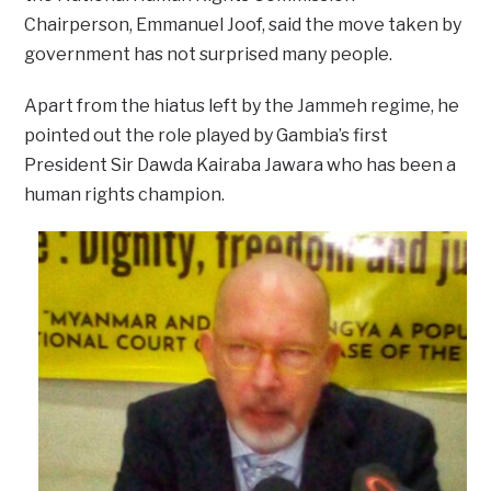
Chairperson, Emmanuel Joof, said the move taken by
government has not surprised many people.
Apart from the hiatus left by the Jammeh regime, he
pointed out the role played by Gambia’s first
President Sir Dawda Kairaba Jawara who has been a
human rights champion.