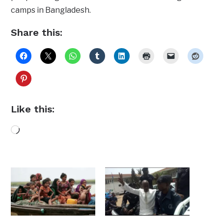
camps in Bangladesh.
Share this:
Like this:
Loading…