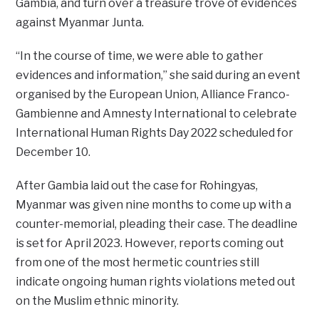
Gambia, and turn over a treasure trove of evidences
against Myanmar Junta.
“In the course of time, we were able to gather
evidences and information,” she said during an event
organised by the European Union, Alliance Franco-
Gambienne and Amnesty International to celebrate
International Human Rights Day 2022 scheduled for
December 10.
After Gambia laid out the case for Rohingyas,
Myanmar was given nine months to come up with a
counter-memorial, pleading their case. The deadline
is set for April 2023. However, reports coming out
from one of the most hermetic countries still
indicate ongoing human rights violations meted out
on the Muslim ethnic minority.