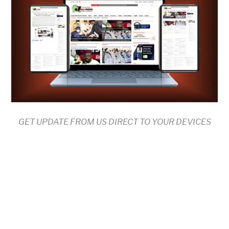
GET UPDATE FROM US DIRECT TO YOUR DEVICES