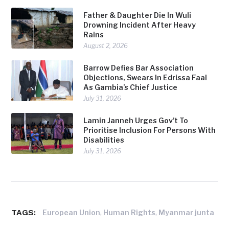
Father & Daughter Die In Wuli
Drowning Incident After Heavy
Rains
August 2, 2026
Barrow Defies Bar Association
Objections, Swears In Edrissa Faal
As Gambia’s Chief Justice
July 31, 2026
Lamin Janneh Urges Gov’t To
Prioritise Inclusion For Persons With
Disabilities
July 31, 2026
TAGS:
,
,
European Union
Human Rights
Myanmar junta