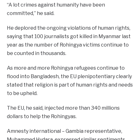
“A lot crimes against humanity have been
committed,” he said.
He deplored the ongoing violations of human rights,
saying that 100 journalists got killed in Myanmar last
year as the number of Rohingya victims continue to
be counted in thousands.
As more and more Rohingya refugees continue to
flood into Bangladesh, the EU plenipotentiary clearly
stated that religion is part of human rights and needs
to be upheld.
The EU, he said, injected more than 340 millions
dollars to help the Rohingyas.
Amnesty international – Gambia representative,
Muhammed Hydara, expressed similar sentiments.