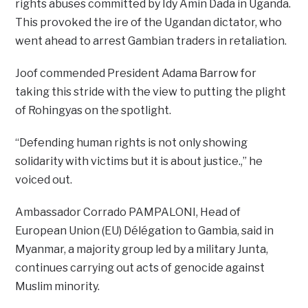
rights abuses committed by Idy Amin Dada in Uganda.
This provoked the ire of the Ugandan dictator, who
went ahead to arrest Gambian traders in retaliation.
Joof commended President Adama Barrow for
taking this stride with the view to putting the plight
of Rohingyas on the spotlight.
“Defending human rights is not only showing
solidarity with victims but it is about justice.,” he
voiced out.
Ambassador Corrado PAMPALONI, Head of
European Union (EU) Délégation to Gambia, said in
Myanmar, a majority group led by a military Junta,
continues carrying out acts of genocide against
Muslim minority.