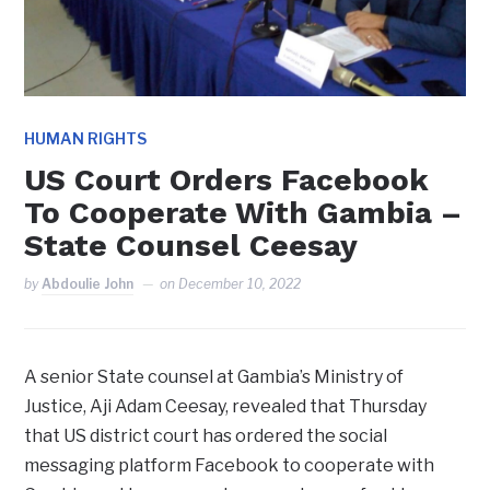
HUMAN RIGHTS
US Court Orders Facebook
To Cooperate With Gambia –
State Counsel Ceesay
by
Abdoulie John
on
December 10, 2022
A senior State counsel at Gambia’s Ministry of
Justice, Aji Adam Ceesay, revealed that Thursday
that US district court has ordered the social
messaging platform Facebook to cooperate with