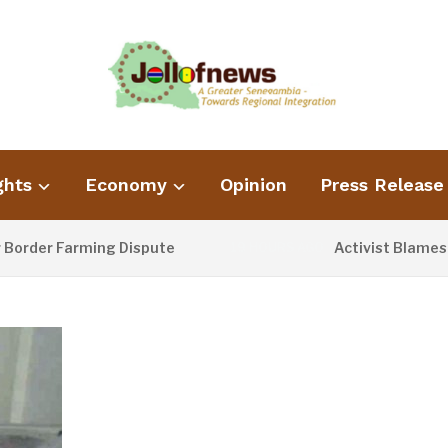
ghts
Economy
Opinion
Press Release
r Farming Dispute
Activist Blames Poor 
19 HOURS AGO