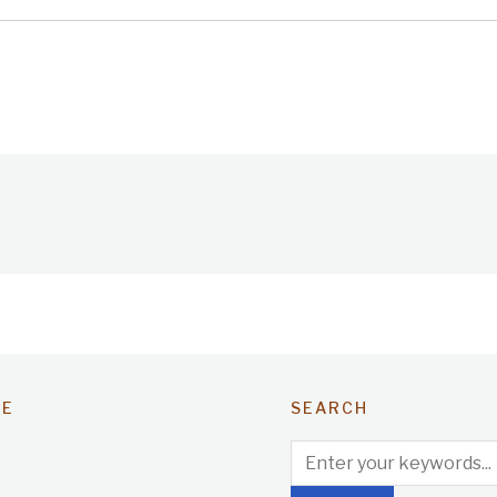
TE
SEARCH