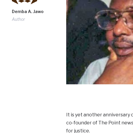
Demba A. Jawo
Author
It is yet another anniversary
co-founder of The Point newspa
for justice.