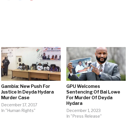
Gambia: New Push For
GPU Welcomes
Justice In Deyda Hydara
Sentencing Of Bai Lowe
Murder Case
For Murder Of Deyda
Hydara
December 17, 2017
In "Human Rights"
December 1, 2023
In "Press Release"