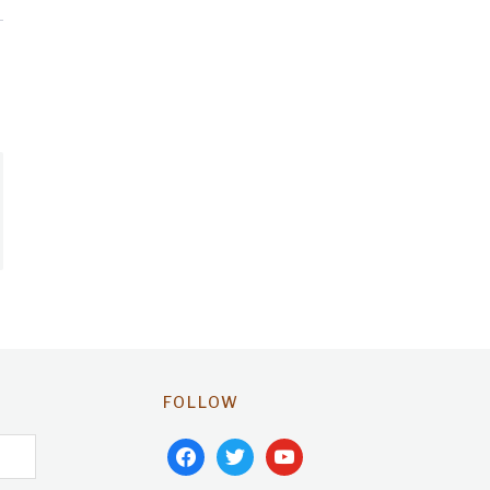
FOLLOW
facebook
twitter
youtube