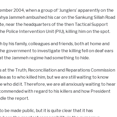
cember 2004, when a group of ‘Junglers’ apparently on the
ahya Jammeh ambushed his car on the Sankung Sillah Road
ate, near the headquarters of the then Tactical Support
e Police Intervention Unit (PIU), killing him on the spot.
h by his family, colleagues and friends, both at home and
 the government to investigate the killing fell on deaf ears
hat the Jammeh regime had something to hide.
s at the Truth, Reconciliation and Reparations Commission
ea as to who killed him, but we are still waiting to know
who did it. Therefore, we are all anxiously waiting to hear
ommended with regard to his killers and how President
dle the report.
 be made public, but it is quite clear that it has