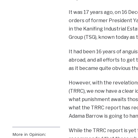
It was 17 years ago, on 16 De
orders of former President Y
in the Kanifing Industrial Est
Group (TSG), known today as th
It had been 16 years of anguis
abroad, and all efforts to get
as it became quite obvious t
However, with the revelation
(TRRC), we now have a clear id
what punishment awaits those 
what the TRRC report has rec
Adama Barrow is going to han
While the TRRC report is yet to
More in Opinion: