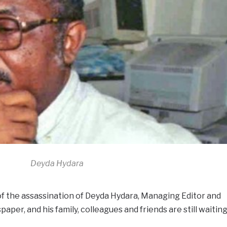
Deyda Hydara
 of the assassination of Deyda Hydara, Managing Editor and
per, and his family, colleagues and friends are still waitin