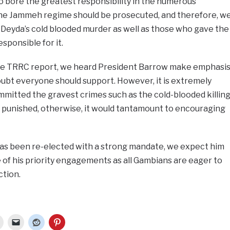
bore the greatest responsibility in the numerous
he Jammeh regime should be prosecuted, and therefore, w
 Deyda’s cold blooded murder as well as those who gave the
sponsible for it.
the TRRC report, we heard President Barrow make emphasi
oubt everyone should support. However, it is extremely
mitted the gravest crimes such as the cold-blooded killin
e punished, otherwise, it would tantamount to encouraging
as been re-elected with a strong mandate, we expect him
of his priority engagements as all Gambians are eager to
ction.