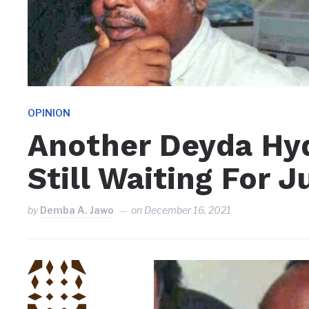
OPINION
Another Deyda Hyd
Still Waiting For J
by
Demba A. Jawo
on
December 16, 2021