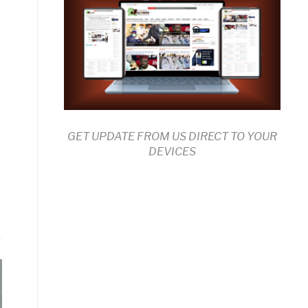
GET UPDATE FROM US DIRECT TO YOUR
DEVICES