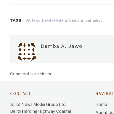
TAGS:
,
,
,
DA Jawo
Deyda Hydara
Gambia
journalist
Demba A. Jawo
Comments are closed.
CONTACT
NAVIGA
Jollof News Media Group Ltd.
Home
Bertil Harding Highway, Coastal
About Us