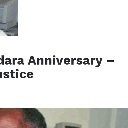
ara Anniversary –
ustice