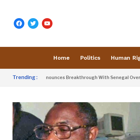
facebook
twitter
youtube
Home
Politics
Human Ri
Trending :
ent Barrow Announces Breakthrough With Senegal Over Borde