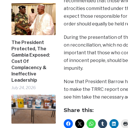
recommended that those who 
atrocities committed under t
expect those responsible for
order should equally be held re
During the presentation of 
The President
on reconciliation, which no d
Protected, The
important that those who com
Gambia Exposed:
of innocent people, should b
Cost Of
Complacency &
impunity.
Ineffective
Leadership
Now that President Barrow h
July 24, 2026
to make the TRRC report one 
see him take the necessary a
Share this: