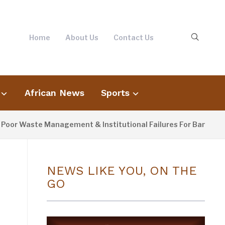
Home
About Us
Contact Us
African News
Sports
Waste Management & Institutional Failures For Banjul Flooding
NEWS LIKE YOU, ON THE
GO