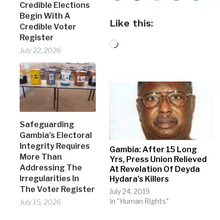
Credible Elections
Begin With A
Like this:
Credible Voter
Register
Loading…
July 22, 2026
Safeguarding
Gambia’s Electoral
Integrity Requires
Gambia: After 15 Long
More Than
Yrs, Press Union Relieved
Addressing The
At Revelation Of Deyda
Irregularities In
Hydara’s Killers
The Voter Register
July 24, 2019
In "Human Rights"
July 15, 2026