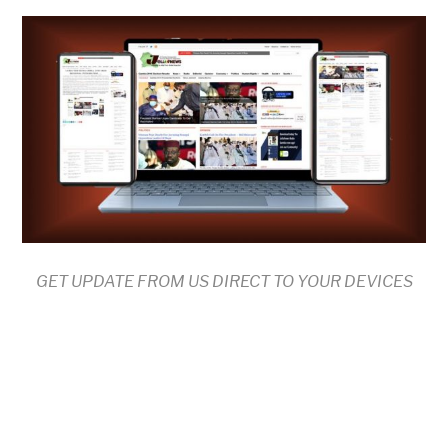
GET UPDATE FROM US DIRECT TO YOUR DEVICES