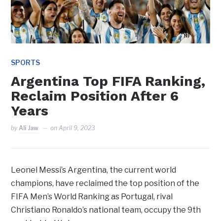
SPORTS
Argentina Top FIFA Ranking,
Reclaim Position After 6
Years
by
Ali Jaw
on
April 9, 2023
Leonel Messi’s Argentina, the current world
champions, have reclaimed the top position of the
FIFA Men’s World Ranking as Portugal, rival
Christiano Ronaldo’s national team, occupy the 9th