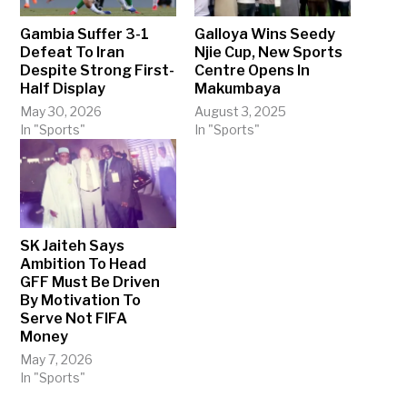
Gambia Suffer 3-1
Galloya Wins Seedy
Defeat To Iran
Njie Cup, New Sports
Despite Strong First-
Centre Opens In
Half Display
Makumbaya
May 30, 2026
August 3, 2025
In "Sports"
In "Sports"
SK Jaiteh Says
Ambition To Head
GFF Must Be Driven
By Motivation To
Serve Not FIFA
Money
May 7, 2026
In "Sports"