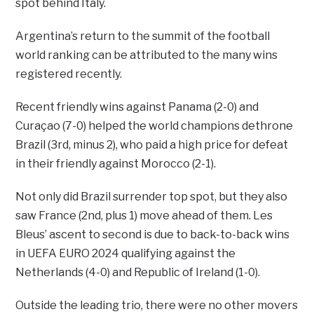
spot behind Italy.
Argentina’s return to the summit of the football
world ranking can be attributed to the many wins
registered recently.
Recent friendly wins against Panama (2-0) and
Curaçao (7-0) helped the world champions dethrone
Brazil (3rd, minus 2), who paid a high price for defeat
in their friendly against Morocco (2-1).
Not only did Brazil surrender top spot, but they also
saw France (2nd, plus 1) move ahead of them. Les
Bleus’ ascent to second is due to back-to-back wins
in UEFA EURO 2024 qualifying against the
Netherlands (4-0) and Republic of Ireland (1-0).
Outside the leading trio, there were no other movers