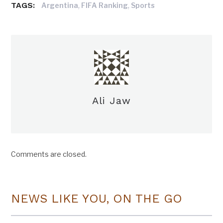
TAGS:
,
,
Argentina
FIFA Ranking
Sports
Ali Jaw
Comments are closed.
NEWS LIKE YOU, ON THE GO