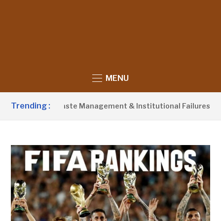
MENU
Trending :
Blames Poor Waste Management & Institutional Failures For Ban