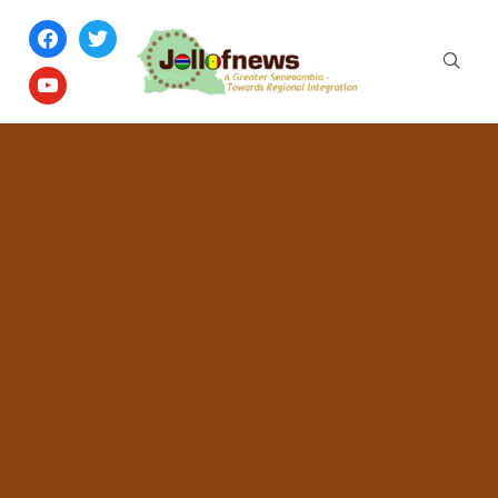
facebook
twitter
youtube