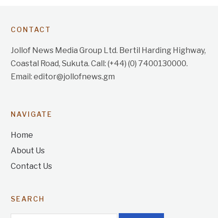
CONTACT
Jollof News Media Group Ltd. Bertil Harding Highway,
Coastal Road, Sukuta. Call: (+44) (0) 7400130000.
Email: editor@jollofnews.gm
NAVIGATE
Home
About Us
Contact Us
SEARCH