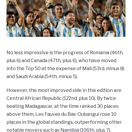
No less impressive is the progress of Romania (46th,
plus 6) and Canada (47th, plus 6), who have moved
into the Top 50 at the expense of Mali (53rd, minus 8)
and Saudi Arabia (54th, minus 5).
However, the most improved side in this edition are
Central African Republic (122nd, plus 10). By twice
beating Madagascar, at the time ranked 30 places
above them, Les Fauves du Bas-Oubangui rose 10
places in the global standings, outperforming other
notable movers such as Namibia (106th, plus 7),