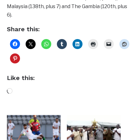
Malaysia (138th, plus 7) and The Gambia (120th, plus
6).
Share this:
Like this:
Loading…