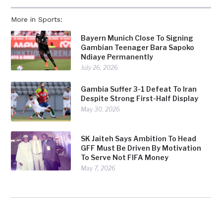
More in Sports:
Bayern Munich Close To Signing
Gambian Teenager Bara Sapoko
Ndiaye Permanently
July 26, 2026
Gambia Suffer 3-1 Defeat To Iran
Despite Strong First-Half Display
May 30, 2026
SK Jaiteh Says Ambition To Head
GFF Must Be Driven By Motivation
To Serve Not FIFA Money
May 7, 2026