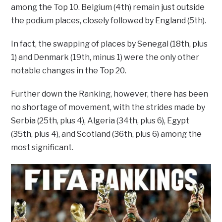
among the Top 10. Belgium (4th) remain just outside
the podium places, closely followed by England (5th).
In fact, the swapping of places by Senegal (18th, plus
1) and Denmark (19th, minus 1) were the only other
notable changes in the Top 20.
Further down the Ranking, however, there has been
no shortage of movement, with the strides made by
Serbia (25th, plus 4), Algeria (34th, plus 6), Egypt
(35th, plus 4), and Scotland (36th, plus 6) among the
most significant.