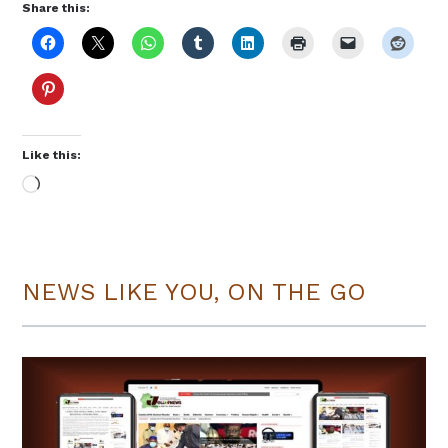
Share this:
Like this:
Loading…
NEWS LIKE YOU, ON THE GO