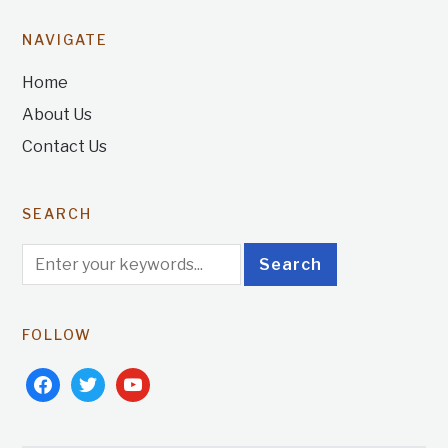
NAVIGATE
Home
About Us
Contact Us
SEARCH
FOLLOW
facebook
twitter
youtube