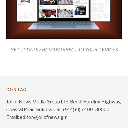
GET UPDATE FROM US DIRECT TO YOUR DEVICES
CONTACT
Jollof News Media Group Ltd. Bertil Harding Highway,
Coastal Road, Sukuta. Call: (+44) (0) 7400130000.
Email: editor@jollofnews.gm