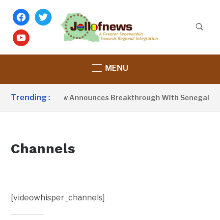
facebook
twitter
youtube
MENU
Trending :
President Barrow Announces Breakthrough With Senegal Ove
Channels
[videowhisper_channels]