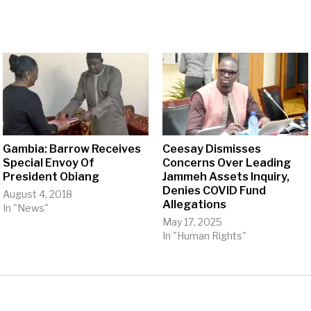
Gambia: Barrow Receives
Ceesay Dismisses
Special Envoy Of
Concerns Over Leading
President Obiang
Jammeh Assets Inquiry,
Denies COVID Fund
August 4, 2018
Allegations
In "News"
May 17, 2025
In "Human Rights"