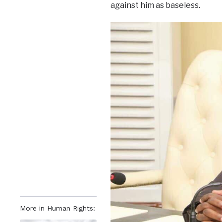
against him as baseless.
More in Human Rights: