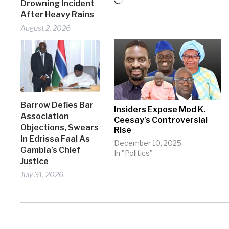
Loading…
Drowning Incident
After Heavy Rains
August 2, 2026
Barrow Defies Bar
Insiders Expose Mod K.
Association
Ceesay’s Controversial
Objections, Swears
Rise
In Edrissa Faal As
December 10, 2025
Gambia’s Chief
In "Politics"
Justice
July 31, 2026