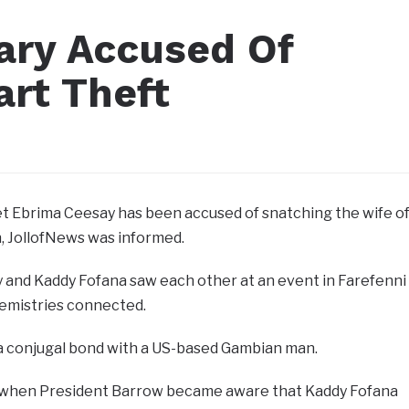
ary Accused Of
art Theft
et Ebrima Ceesay has been accused of snatching the wife o
, JollofNews was informed.
 and Kaddy Fofana saw each other at an event in Farefenni
emistries connected.
 a conjugal bond with a US-based Gambian man.
, when President Barrow became aware that Kaddy Fofana