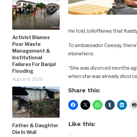
He told JollofNews that Kaddy
Activist Blames
Poor Waste
To ambassador Ceesay, there’s
Management &
elsewhere.
Institutional
Failures For Banjul
“She was divorced months ago.
Flooding
when she was already divorce
August 6, 2026
Share this:
Like this:
Father & Daughter
Die In Wuli