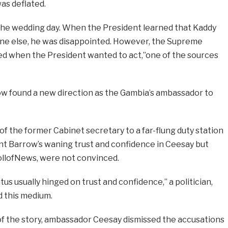
as deflated.
he wedding day. When the President learned that Kaddy
ne else, he was disappointed. However, the Supreme
ned when the President wanted to act,”one of the sources
w found a new direction as the Gambia’s ambassador to
f the former Cabinet secretary to a far-flung duty station
nt Barrow’s waning trust and confidence in Ceesay but
ollofNews, were not convinced.
us usually hinged on trust and confidence,” a politician,
d this medium.
of the story, ambassador Ceesay dismissed the accusations