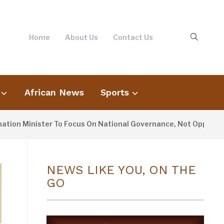
Home
About Us
Contact Us
African News
Sports
inister To Focus On National Governance, Not Opposition May
NEWS LIKE YOU, ON THE
GO