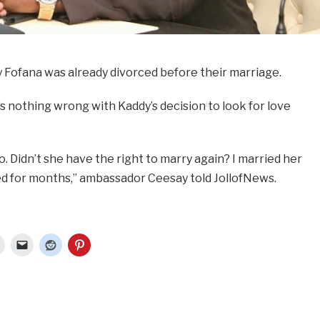
 Fofana was already divorced before their marriage.
 nothing wrong with Kaddy’s decision to look for love
 Didn’t she have the right to marry again? I married her
d for months,” ambassador Ceesay told JollofNews.