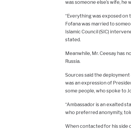
was someone else’s wife, he w
“Everything was exposed on t
Fofana was married to someo
Islamic Council (SIC) interve
stated.
Meanwhile, Mr. Ceesay has no
Russia.
Sources said the deployment o
was an expression of Preside
some people, who spoke to J
“Ambassador is an exalted stat
who preferred anonymity, tol
When contacted for his side 