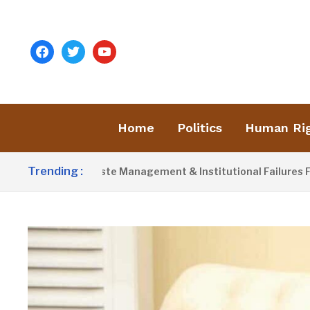
facebook
twitter
youtube
Home
Politics
Human Ri
Trending :
ames Poor Waste Management & Institutional Failures For Banj