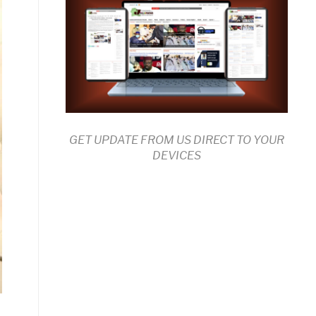
GET UPDATE FROM US DIRECT TO YOUR
DEVICES