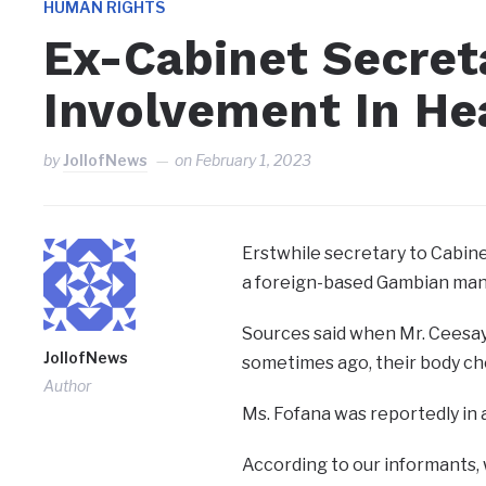
HUMAN RIGHTS
Ex-Cabinet Secret
Involvement In He
by
JollofNews
on
February 1, 2023
Erstwhile secretary to Cabin
a foreign-based Gambian man
Sources said when Mr. Ceesay
JollofNews
sometimes ago, their body ch
Author
Ms. Fofana was reportedly in
According to our informants