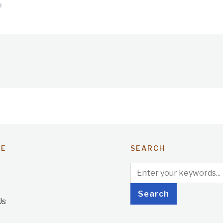
e
TE
SEARCH
Us