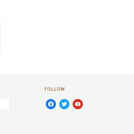
FOLLOW
facebook
twitter
youtube