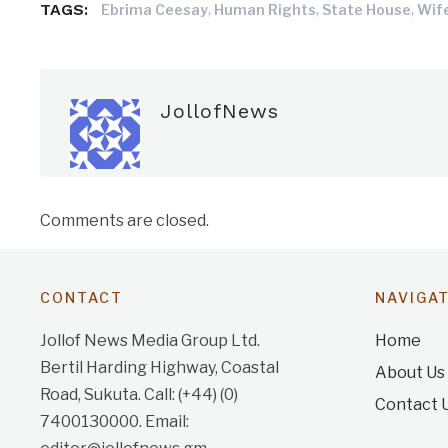
TAGS:
,
,
,
Ebrima Ceesay
Human Rights
State House
Wif
JollofNews
Comments are closed.
CONTACT
NAVIGA
Jollof News Media Group Ltd.
Home
Bertil Harding Highway, Coastal
About Us
Road, Sukuta. Call: (+44) (0)
Contact 
7400130000. Email: