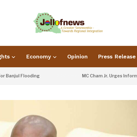
ghts
Economy
Opinion
Press Release
ul Flooding
MC Cham Jr. Urges Information M
2 DAYS AGO