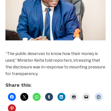
“The public deserves to know how their money is
used,” Minister Keita told reporters, stressing that
the disclosure was in response to mounting pressure
for transparency.
Share this: