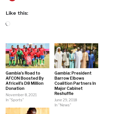
Like this:
Loading…
Gambia’s Road to
Gambia: President
AFCON Boosted By
Barrow Elbows
Africell’s D8 Million
Coalition Partners In
Donation
Major Cabinet
Reshuffle
November 8, 2021
In "Sports"
June 29, 2018
In "News"