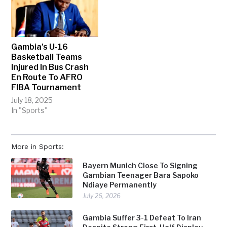
Gambia’s U-16
Basketball Teams
Injured In Bus Crash
En Route To AFRO
FIBA Tournament
July 18, 2025
In "Sports"
More in Sports:
Bayern Munich Close To Signing
Gambian Teenager Bara Sapoko
Ndiaye Permanently
July 26, 2026
Gambia Suffer 3-1 Defeat To Iran