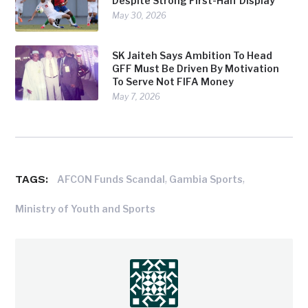
Despite Strong First-Half Display
May 30, 2026
SK Jaiteh Says Ambition To Head
GFF Must Be Driven By Motivation
To Serve Not FIFA Money
May 7, 2026
TAGS:
,
,
AFCON Funds Scandal
Gambia Sports
Ministry of Youth and Sports