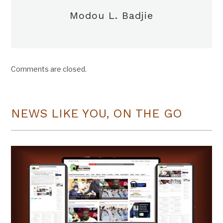
Modou L. Badjie
Comments are closed.
NEWS LIKE YOU, ON THE GO