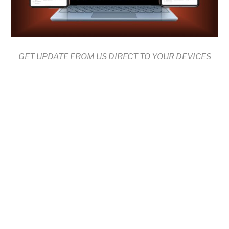
GET UPDATE FROM US DIRECT TO YOUR DEVICES