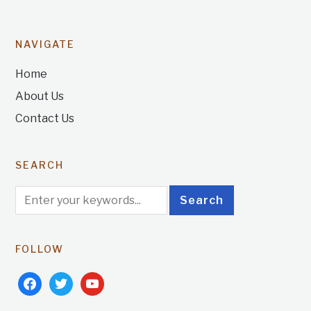
NAVIGATE
Home
About Us
Contact Us
SEARCH
FOLLOW
facebook
twitter
youtube