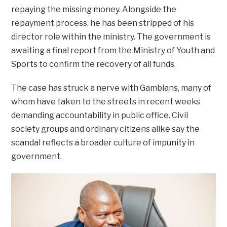
repaying the missing money. Alongside the
repayment process, he has been stripped of his
director role within the ministry. The government is
awaiting a final report from the Ministry of Youth and
Sports to confirm the recovery of all funds.
The case has struck a nerve with Gambians, many of
whom have taken to the streets in recent weeks
demanding accountability in public office. Civil
society groups and ordinary citizens alike say the
scandal reflects a broader culture of impunity in
government.