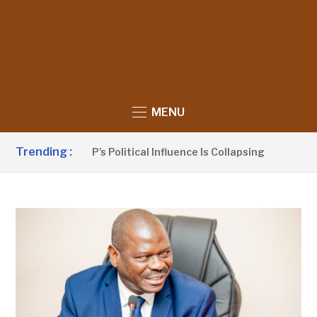
MENU
Trending :
no Claims UDP’s Political Influence Is Collapsing
2 HOUR