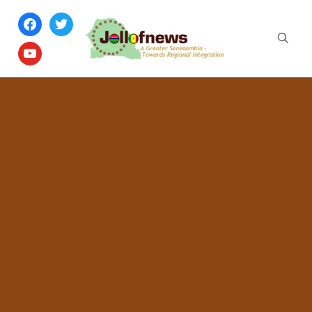
facebook
twitter
youtube