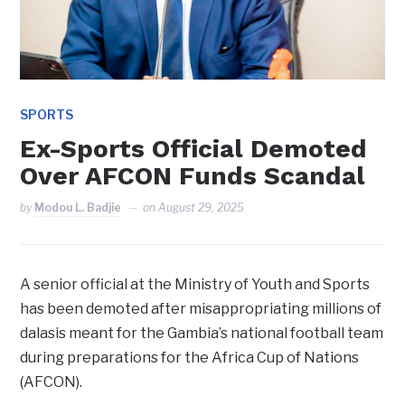
SPORTS
Ex-Sports Official Demoted
Over AFCON Funds Scandal
by
Modou L. Badjie
on
August 29, 2025
A senior official at the Ministry of Youth and Sports
has been demoted after misappropriating millions of
dalasis meant for the Gambia’s national football team
during preparations for the Africa Cup of Nations
(AFCON).