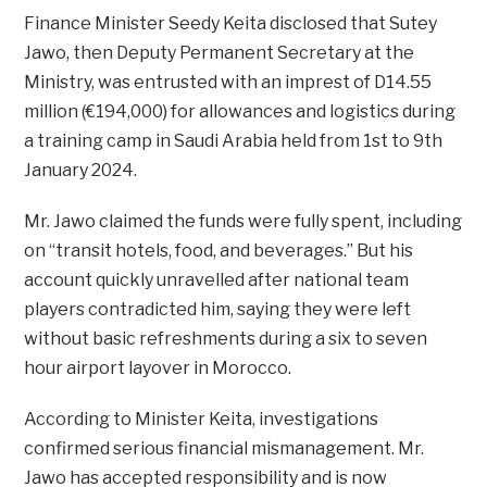
Finance Minister Seedy Keita disclosed that Sutey
Jawo, then Deputy Permanent Secretary at the
Ministry, was entrusted with an imprest of D14.55
million (€194,000) for allowances and logistics during
a training camp in Saudi Arabia held from 1st to 9th
January 2024.
Mr. Jawo claimed the funds were fully spent, including
on “transit hotels, food, and beverages.” But his
account quickly unravelled after national team
players contradicted him, saying they were left
without basic refreshments during a six to seven
hour airport layover in Morocco.
According to Minister Keita, investigations
confirmed serious financial mismanagement. Mr.
Jawo has accepted responsibility and is now