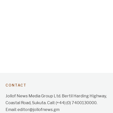
CONTACT
Jollof News Media Group Ltd. Bertil Harding Highway,
Coastal Road, Sukuta. Call: (+44) (0) 7400130000.
Email: editor@jollofnews.gm