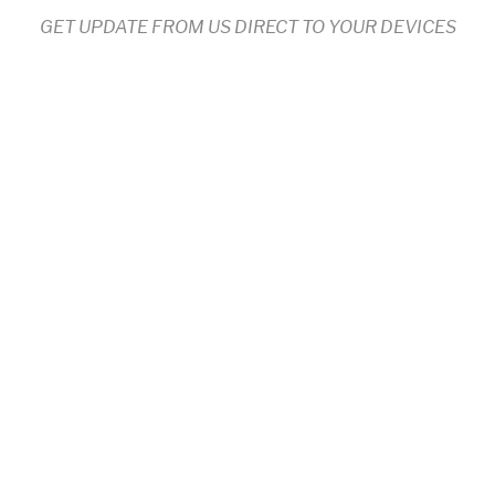
GET UPDATE FROM US DIRECT TO YOUR DEVICES