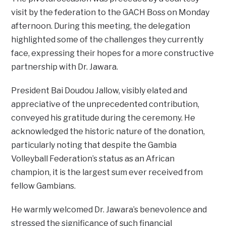
visit by the federation to the GACH Boss on Monday
afternoon. During this meeting, the delegation
highlighted some of the challenges they currently
face, expressing their hopes for a more constructive
partnership with Dr. Jawara.
President Bai Doudou Jallow, visibly elated and
appreciative of the unprecedented contribution,
conveyed his gratitude during the ceremony. He
acknowledged the historic nature of the donation,
particularly noting that despite the Gambia
Volleyball Federation’s status as an African
champion, it is the largest sum ever received from
fellow Gambians.
He warmly welcomed Dr. Jawara’s benevolence and
stressed the significance of such financial