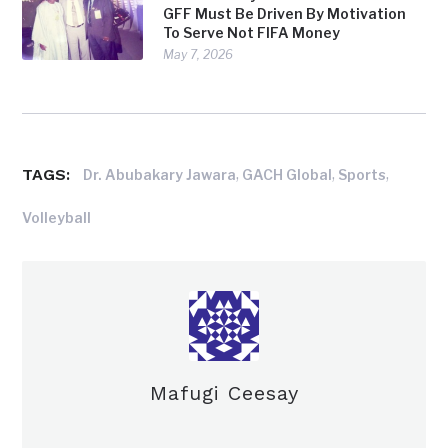
GFF Must Be Driven By Motivation
To Serve Not FIFA Money
May 7, 2026
TAGS:
,
,
,
Dr. Abubakary Jawara
GACH Global
Sports
Volleyball
Mafugi Ceesay