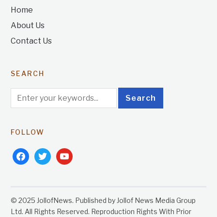
Home
About Us
Contact Us
SEARCH
FOLLOW
facebook
twitter
youtube
© 2025 JollofNews. Published by Jollof News Media Group
Ltd. All Rights Reserved. Reproduction Rights With Prior