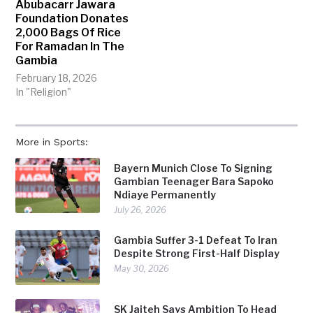
Abubacarr Jawara
Foundation Donates
2,000 Bags Of Rice
For Ramadan In The
Gambia
February 18, 2026
In "Religion"
More in Sports:
Bayern Munich Close To Signing
Gambian Teenager Bara Sapoko
Ndiaye Permanently
July 26, 2026
Gambia Suffer 3-1 Defeat To Iran
Despite Strong First-Half Display
May 30, 2026
SK Jaiteh Says Ambition To Head