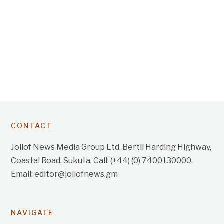
CONTACT
Jollof News Media Group Ltd. Bertil Harding Highway,
Coastal Road, Sukuta. Call: (+44) (0) 7400130000.
Email: editor@jollofnews.gm
NAVIGATE