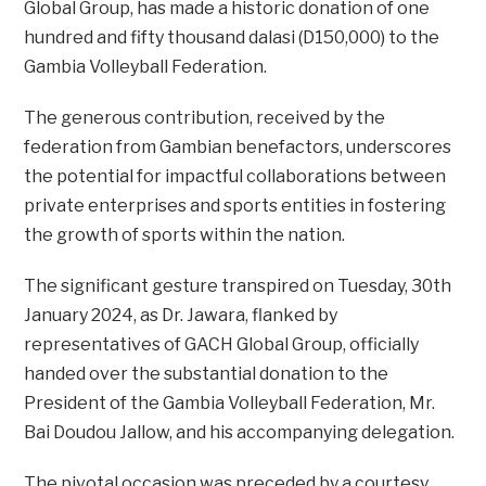
Global Group, has made a historic donation of one
hundred and fifty thousand dalasi (D150,000) to the
Gambia Volleyball Federation.
The generous contribution, received by the
federation from Gambian benefactors, underscores
the potential for impactful collaborations between
private enterprises and sports entities in fostering
the growth of sports within the nation.
The significant gesture transpired on Tuesday, 30th
January 2024, as Dr. Jawara, flanked by
representatives of GACH Global Group, officially
handed over the substantial donation to the
President of the Gambia Volleyball Federation, Mr.
Bai Doudou Jallow, and his accompanying delegation.
The pivotal occasion was preceded by a courtesy