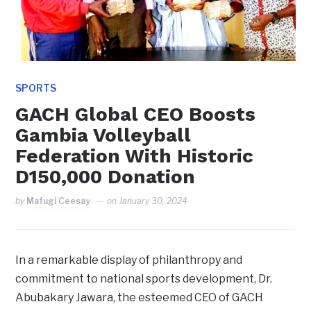
SPORTS
GACH Global CEO Boosts
Gambia Volleyball
Federation With Historic
D150,000 Donation
by
Mafugi Ceesay
on
January 30, 2024
In a remarkable display of philanthropy and
commitment to national sports development, Dr.
Abubakary Jawara, the esteemed CEO of GACH