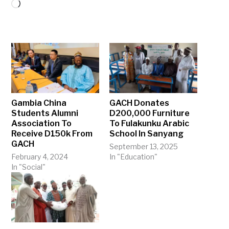
Loading…
Gambia China
GACH Donates
Students Alumni
D200,000 Furniture
Association To
To Fulakunku Arabic
Receive D150k From
School In Sanyang
GACH
September 13, 2025
February 4, 2024
In "Education"
In "Social"