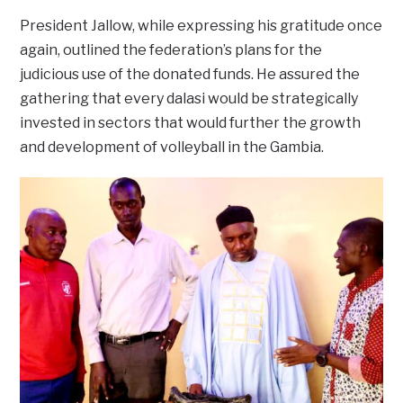
President Jallow, while expressing his gratitude once
again, outlined the federation’s plans for the
judicious use of the donated funds. He assured the
gathering that every dalasi would be strategically
invested in sectors that would further the growth
and development of volleyball in the Gambia.