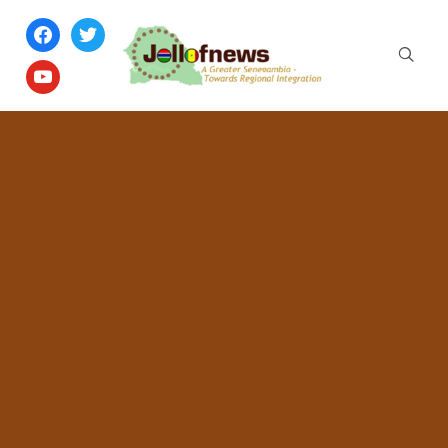
facebook
twitter
youtube