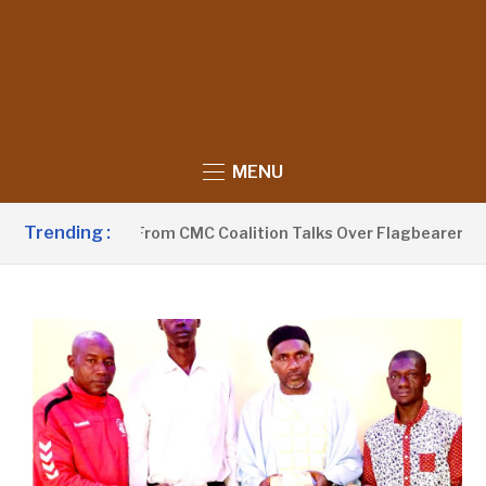
MENU
Trending :
Withdraws From CMC Coalition Talks Over Flagbearer Selecti