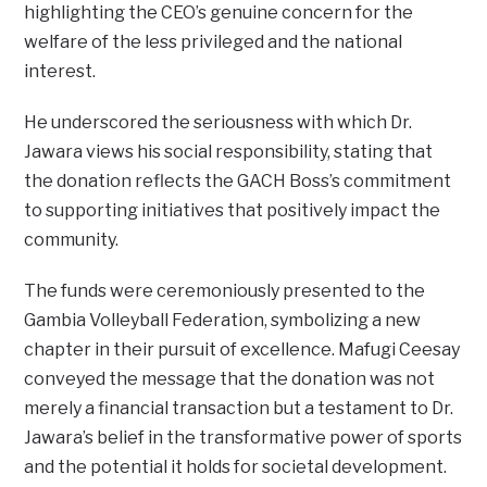
highlighting the CEO’s genuine concern for the
welfare of the less privileged and the national
interest.
He underscored the seriousness with which Dr.
Jawara views his social responsibility, stating that
the donation reflects the GACH Boss’s commitment
to supporting initiatives that positively impact the
community.
The funds were ceremoniously presented to the
Gambia Volleyball Federation, symbolizing a new
chapter in their pursuit of excellence. Mafugi Ceesay
conveyed the message that the donation was not
merely a financial transaction but a testament to Dr.
Jawara’s belief in the transformative power of sports
and the potential it holds for societal development.