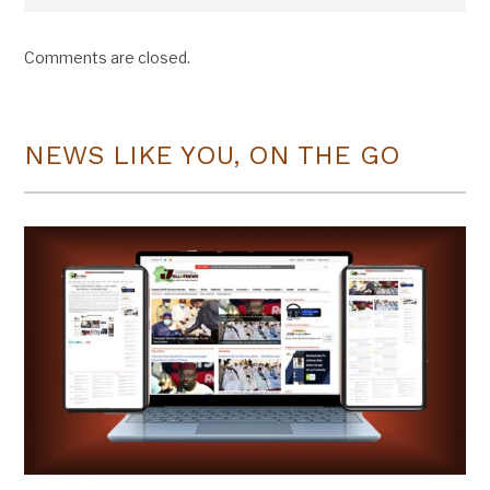
Comments are closed.
NEWS LIKE YOU, ON THE GO