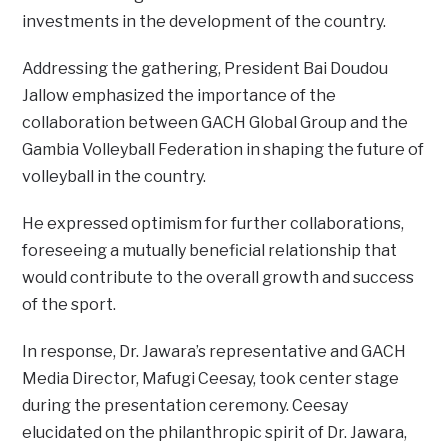
investments in the development of the country.
Addressing the gathering, President Bai Doudou
Jallow emphasized the importance of the
collaboration between GACH Global Group and the
Gambia Volleyball Federation in shaping the future of
volleyball in the country.
He expressed optimism for further collaborations,
foreseeing a mutually beneficial relationship that
would contribute to the overall growth and success
of the sport.
In response, Dr. Jawara’s representative and GACH
Media Director, Mafugi Ceesay, took center stage
during the presentation ceremony. Ceesay
elucidated on the philanthropic spirit of Dr. Jawara,