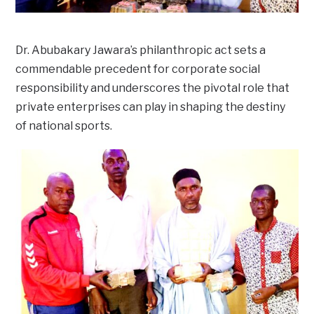
Dr. Abubakary Jawara’s philanthropic act sets a
commendable precedent for corporate social
responsibility and underscores the pivotal role that
private enterprises can play in shaping the destiny
of national sports.