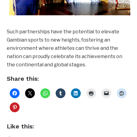
Such partnerships have the potential to elevate
Gambian sports to new heights, fostering an
environment where athletes can thrive and the
nation can proudly celebrate its achievements on
the continental and global stages.
Share this:
Like this: