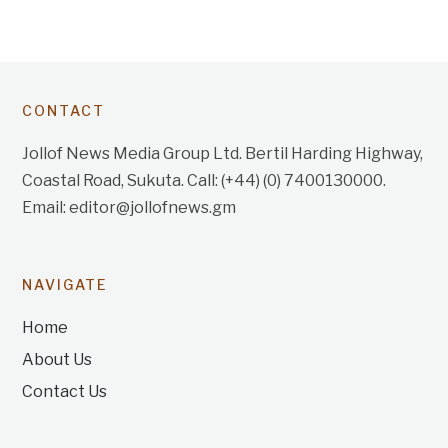
CONTACT
Jollof News Media Group Ltd. Bertil Harding Highway,
Coastal Road, Sukuta. Call: (+44) (0) 7400130000.
Email: editor@jollofnews.gm
NAVIGATE
Home
About Us
Contact Us