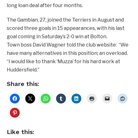
long loan deal after four months.
The Gambian, 27, joined the Terriers in August and
scored three goals in 15 appearances, with his last
goal coming in Saturday’s 2-0 win at Bolton.
Town boss David Wagner told the club website: “We
have many alternatives in this position; an overload.
“I would like to thank ‘Muzza’ for his hard work at
Huddersfield.”
Share this:
Like this: