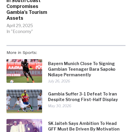
In South Coast
Compromises
Gambia’s Tourism
Assets
April 29, 2025
In "Economy"
More in Sports:
Bayern Munich Close To Signing
Gambian Teenager Bara Sapoko
Ndiaye Permanently
July 26, 2026
Gambia Suffer 3-1 Defeat To Iran
Despite Strong First-Half Display
May 30, 2026
SK Jaiteh Says Ambition To Head
GFF Must Be Driven By Motivation