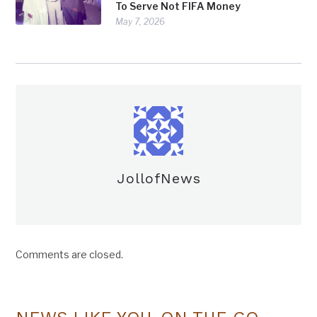
To Serve Not FIFA Money
May 7, 2026
JollofNews
Comments are closed.