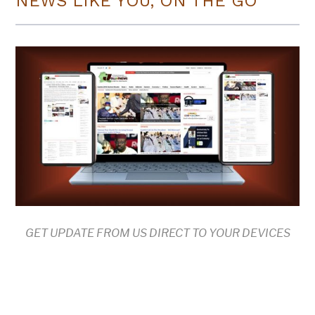
NEWS LIKE YOU, ON THE GO
GET UPDATE FROM US DIRECT TO YOUR DEVICES