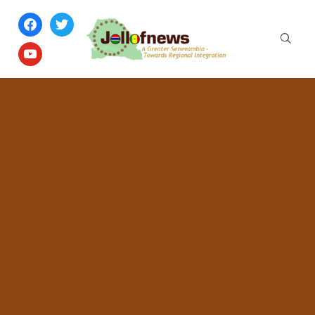
facebook
twitter
youtube