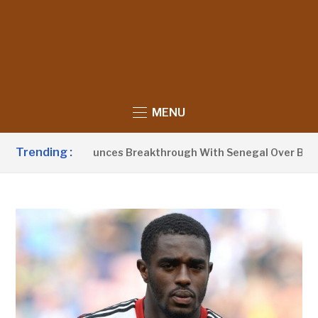
MENU
Trending :
nt Barrow Announces Breakthrough With Senegal Over Border