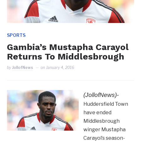
SPORTS
Gambia’s Mustapha Carayol
Returns To Middlesbrough
by
JollofNews
on
January 4, 2016
(JollofNews)-
Huddersfield Town
have ended
Middlesbrough
winger Mustapha
Carayol’s season-