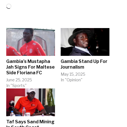
Loading…
Gambia’s Mustapha
Gambia Stand Up For
Jah Signs For Maltese
Journalism
Side Floriana FC
May 15, 2025
June 25, 2025
In "Opinion"
In "Sports"
Taf Says Sand Mining